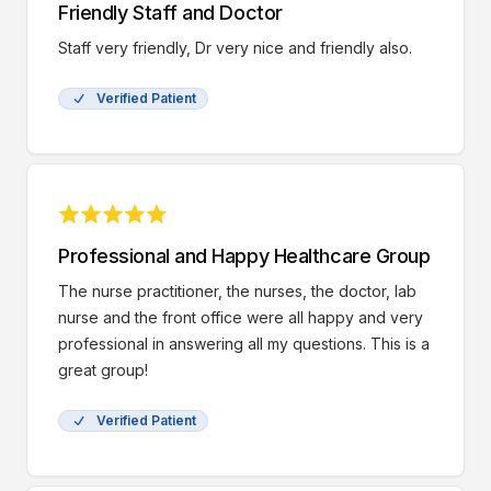
Friendly Staff and Doctor
Staff very friendly, Dr very nice and friendly also.
Verified Patient
Professional and Happy Healthcare Group
The nurse practitioner, the nurses, the doctor, lab
nurse and the front office were all happy and very
professional in answering all my questions. This is a
great group!
Verified Patient