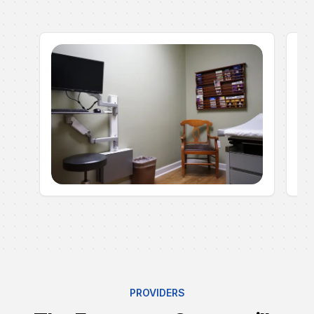
PROVIDERS