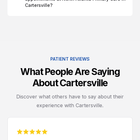
Cartersville?
PATIENT REVIEWS
What People Are Saying
About Cartersville
Discover what others have to say about their
experience with Cartersville.