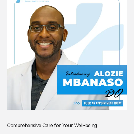
Comprehensive Care for Your Well-being