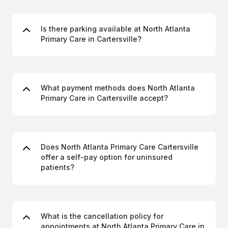
Is there parking available at North Atlanta
Primary Care in Cartersville?
What payment methods does North Atlanta
Primary Care in Cartersville accept?
Does North Atlanta Primary Care Cartersville
offer a self-pay option for uninsured
patients?
What is the cancellation policy for
appointments at North Atlanta Primary Care in