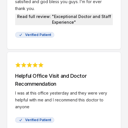
satisfied and god bless you guys. I'm for ever
thank you.
Read full review: "Exceptional Doctor and Staff
Experience"
Verified Patient
Helpful Office Visit and Doctor
Recommendation
I was at this office yesterday and they were very
helpful with me and I recommend this doctor to
anyone
Verified Patient