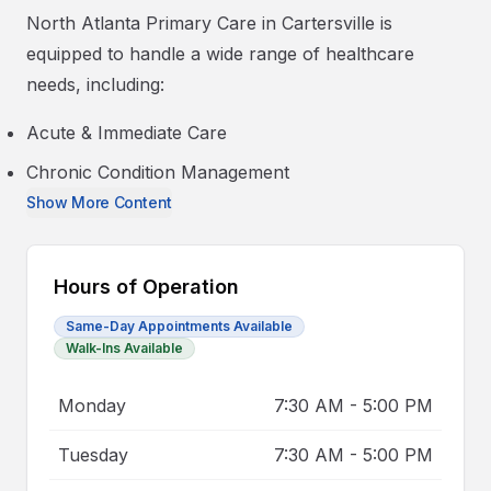
North Atlanta Primary Care in Cartersville is
equipped to handle a wide range of healthcare
needs, including:
Acute & Immediate Care
Chronic Condition Management
Show More Content
Hours of Operation
Same-Day Appointments Available
Walk-Ins Available
Monday
7:30 AM
-
5:00 PM
Tuesday
7:30 AM
-
5:00 PM