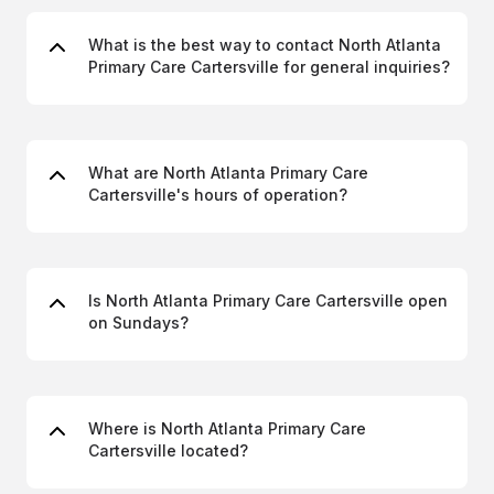
What is the best way to contact North Atlanta
Primary Care Cartersville for general inquiries?
What are North Atlanta Primary Care
Cartersville's hours of operation?
Is North Atlanta Primary Care Cartersville open
on Sundays?
Where is North Atlanta Primary Care
Cartersville located?