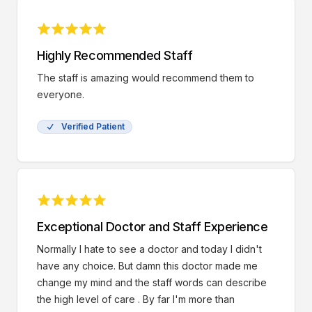
Highly Recommended Staff
The staff is amazing would recommend them to
everyone.
Verified Patient
Exceptional Doctor and Staff Experience
Normally I hate to see a doctor and today I didn't
have any choice. But damn this doctor made me
change my mind and the staff words can describe
the high level of care . By far I'm more than