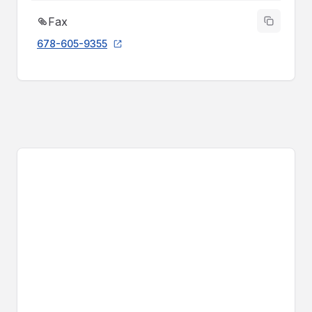
Fax
678-605-9355