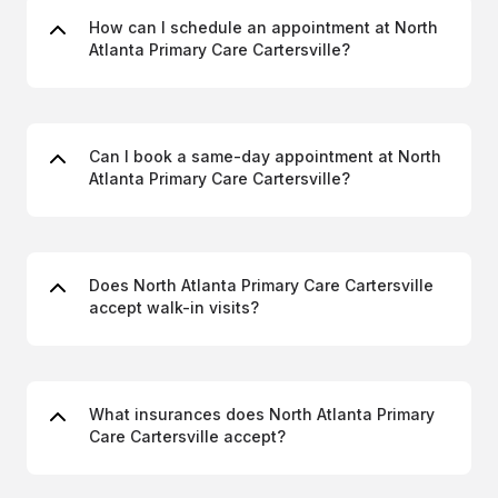
How can I schedule an appointment at North
Atlanta Primary Care Cartersville?
Can I book a same-day appointment at North
Atlanta Primary Care Cartersville?
Does North Atlanta Primary Care Cartersville
accept walk-in visits?
What insurances does North Atlanta Primary
Care Cartersville accept?