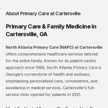
About
Primary Care at Cartersville
Primary Care & Family Medicine in
Cartersville, GA
North Atlanta Primary Care (NAPC) at Cartersville
offers comprehensive healthcare services tailored
for the entire family. Known for its patient-centric
approach since 1988, North Atlanta Primary Care is
Georgia's cornerstone of health and wellness,
emphasizing personalized care, convenience, and
excellence in medical services. Cartersville's full-
service clinic opened for patients in 2021.