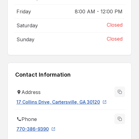
Friday
8:00 AM
-
12:00 PM
Closed
Saturday
Closed
Sunday
Contact Information
Address
17 Collins Drive, Cartersville, GA 30120
Phone
770-386-9390