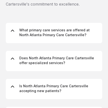
Cartersville's commitment to excellence.
What primary care services are offered at
North Atlanta Primary Care Cartersville?
Does North Atlanta Primary Care Cartersville
offer specialized services?
Is North Atlanta Primary Care Cartersville
accepting new patients?