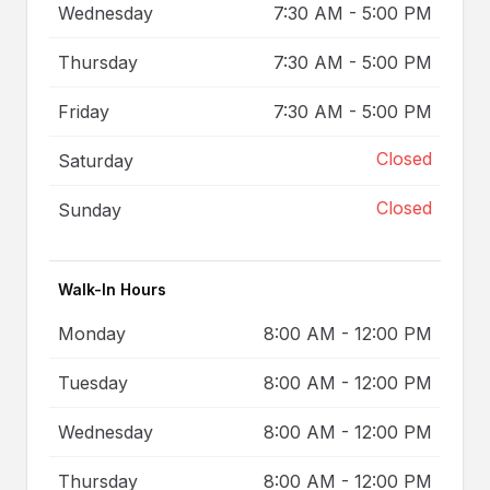
Wednesday
7:30 AM
-
5:00 PM
Thursday
7:30 AM
-
5:00 PM
Friday
7:30 AM
-
5:00 PM
Closed
Saturday
Closed
Sunday
Walk-In Hours
Monday
8:00 AM
-
12:00 PM
Tuesday
8:00 AM
-
12:00 PM
Wednesday
8:00 AM
-
12:00 PM
Thursday
8:00 AM
-
12:00 PM