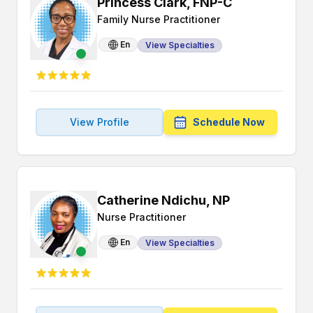
Princess Clark, FNP-C
Family Nurse Practitioner
En
View Specialties
View Profile
Schedule Now
Catherine Ndichu, NP
Nurse Practitioner
En
View Specialties