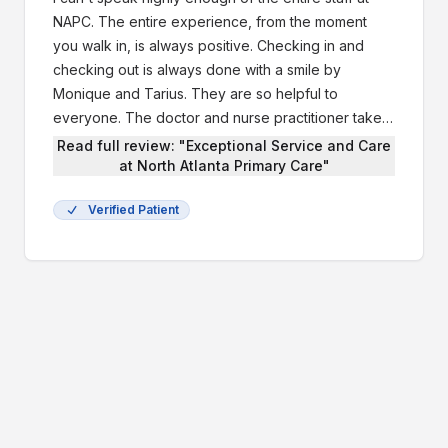
NAPC. The entire experience, from the moment
you walk in, is always positive. Checking in and
checking out is always done with a smile by
Monique and Tarius. They are so helpful to
everyone. The doctor and nurse practitioner take
the time to listen and address all your questions
Read full review: "Exceptional Service and Care
and concerns. Cassidy and Christe, who are the
at North Atlanta Primary Care"
MA’s are very professional and they are genuinely
Verified Patient
concerned a for their patients well being, just as if
you are family. If I contact them with have any
questions about our health care, I am confident that
I will get a response from one of them usually on
the same day. My husband and I have total
confidence in the medical team at North Atlanta
Primary Care. They truly work as a cohesive unit.