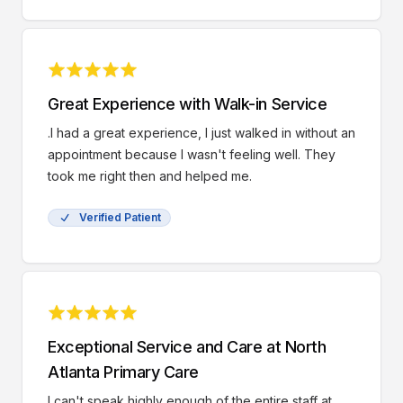
Great Experience with Walk-in Service
.I had a great experience, I just walked in without an
appointment because I wasn't feeling well. They
took me right then and helped me.
Verified Patient
Exceptional Service and Care at North
Atlanta Primary Care
I can't speak highly enough of the entire staff at