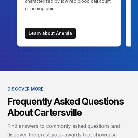
characterized by low red blood cell count
ex
or hemoglobin.
Learn about
Anemia
DISCOVER MORE
Frequently Asked Questions
About Cartersville
Find answers to commonly asked questions and
discover the prestigious awards that showcase