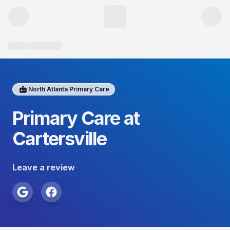
North Atlanta Primary Care
Primary Care at
Cartersville
Leave a review