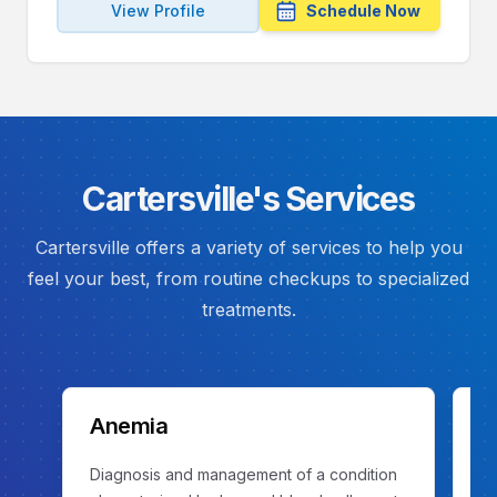
View Profile
Schedule Now
Cartersville's Services
Cartersville offers a variety of services to help you
feel your best, from routine checkups to specialized
treatments.
Anemia
C
Diagnosis and management of a condition
Ev