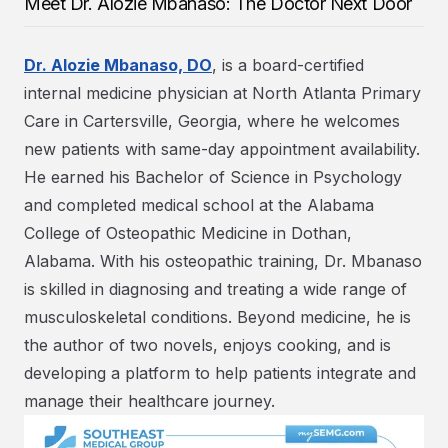
Meet Dr. Alozie Mbanaso: The Doctor Next Door
Dr. Alozie Mbanaso, DO
, is a board-certified
internal medicine physician at North Atlanta Primary
Care in Cartersville, Georgia, where he welcomes
new patients with same-day appointment availability.
He earned his Bachelor of Science in Psychology
and completed medical school at the Alabama
College of Osteopathic Medicine in Dothan,
Alabama. With his osteopathic training, Dr. Mbanaso
is skilled in diagnosing and treating a wide range of
musculoskeletal conditions. Beyond medicine, he is
the author of two novels, enjoys cooking, and is
developing a platform to help patients integrate and
manage their healthcare journey.