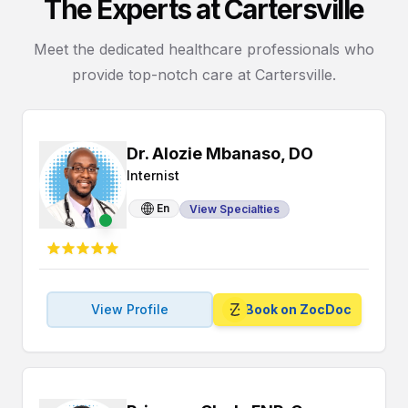
The Experts at Cartersville
Meet the dedicated healthcare professionals who
provide top-notch care at Cartersville.
Dr. Alozie Mbanaso, DO
Internist
En
View Specialties
View Profile
Book on ZocDoc