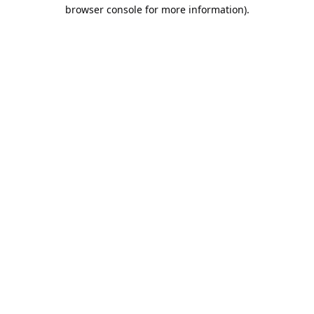
browser console for more information).