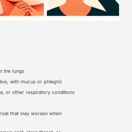
m the lungs
tive, with mucus or phlegm)
ma, or other respiratory conditions
 throat that may worsen when