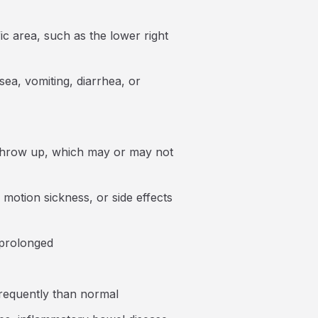
ic area, such as the lower right
a, vomiting, diarrhea, or
o throw up, which may or may not
, motion sickness, or side effects
 prolonged
frequently than normal