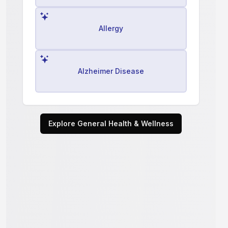
Allergy
Alzheimer Disease
Explore General Health & Wellness