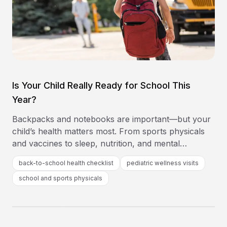
Is Your Child Really Ready for School This
Year?
Backpacks and notebooks are important—but your
child’s health matters most. From sports physicals
and vaccines to sleep, nutrition, and mental
wellness, this back-to-school health checklist from
back-to-school health checklist
pediatric wellness visits
Southeast Medical Group helps you cover every
school and sports physicals
base before the first bell rings.