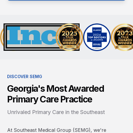
DISCOVER SEMG
Georgia's Most Awarded
Primary Care Practice
Unrivaled Primary Care in the Southeast
At Southeast Medical Group (SEMG), we're