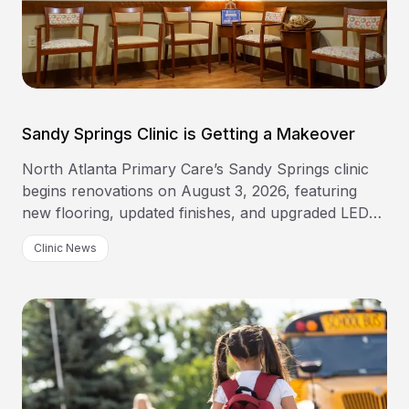
Sandy Springs Clinic is Getting a Makeover
North Atlanta Primary Care’s Sandy Springs clinic
begins renovations on August 3, 2026, featuring
new flooring, updated finishes, and upgraded LED
lighting.
Clinic News