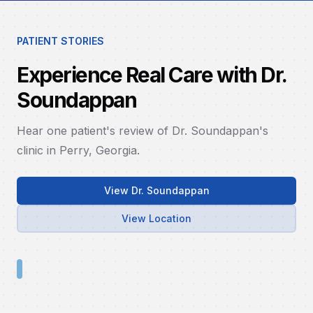
PATIENT STORIES
Experience Real Care with Dr.
Soundappan
Hear one patient's review of Dr. Soundappan's
clinic in Perry, Georgia.
View Dr. Soundappan
View Location