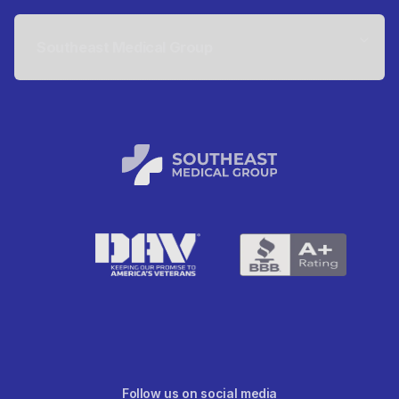
Southeast Medical Group
Follow us on social media