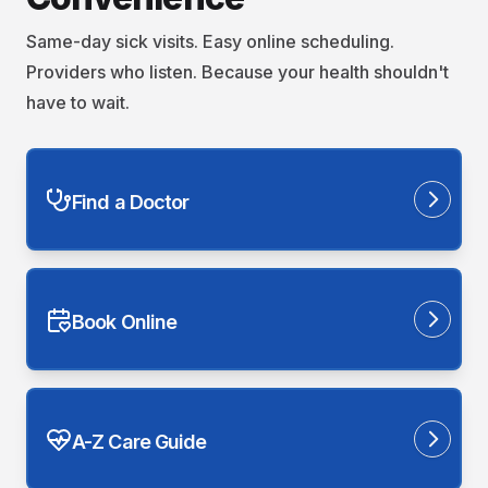
Same-day sick visits. Easy online scheduling.
Providers who listen. Because your health shouldn't
have to wait.
Find a Doctor
Book Online
A-Z Care Guide