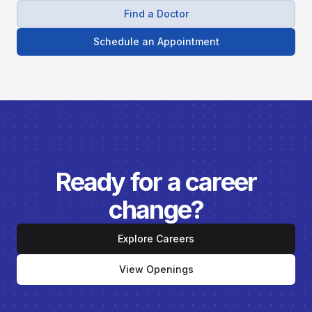
Find a Doctor
Schedule an Appointment
Ready for a career
change?
Explore Careers
View Openings