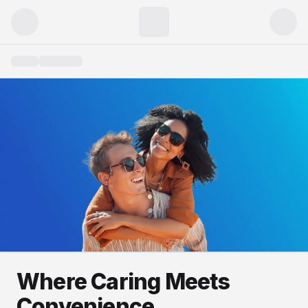
Where Caring Meets
Convenience