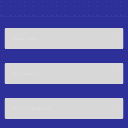
Quick Links
For Patients
For Professionals