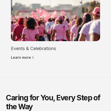
Events & Celebrations
Learn more
Caring for You, Every Step of
the Way