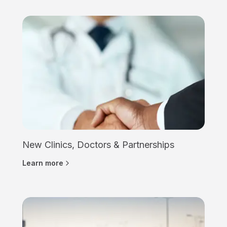
New Clinics, Doctors & Partnerships
Learn more