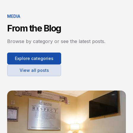
MEDIA
From the Blog
Browse by category or see the latest posts.
Explore categories
View all posts