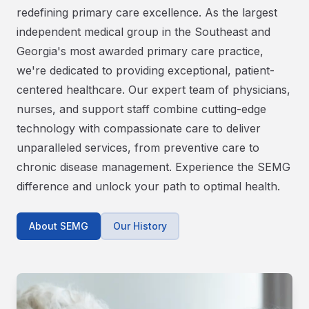
redefining primary care excellence. As the largest
independent medical group in the Southeast and
Georgia's most awarded primary care practice,
we're dedicated to providing exceptional, patient-
centered healthcare. Our expert team of physicians,
nurses, and support staff combine cutting-edge
technology with compassionate care to deliver
unparalleled services, from preventive care to
chronic disease management. Experience the SEMG
difference and unlock your path to optimal health.
About SEMG
Our History