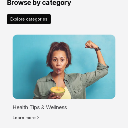
Browse by category
Explore categories
Health Tips & Wellness
Learn more