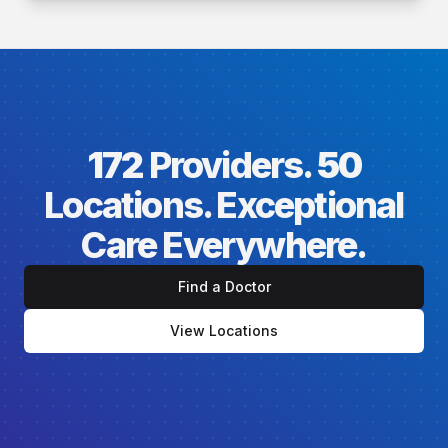
172
Providers.
50
Locations. Exceptional
Care Everywhere.
Find a Doctor
View Locations