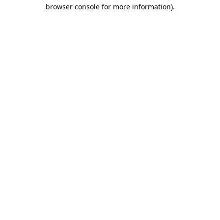
browser console for more information).