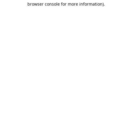
browser console for more information).