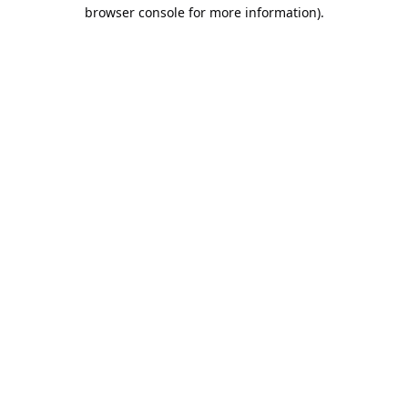
browser console for more information).