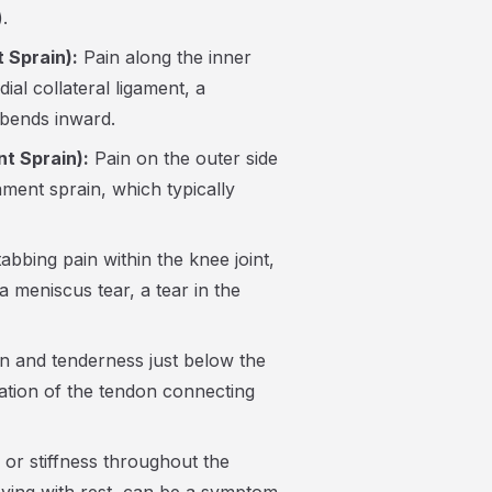
.
 Sprain):
Pain along the inner
ial collateral ligament, a
bends inward.
nt Sprain):
Pain on the outer side
ament sprain, which typically
abbing pain within the knee joint,
a meniscus tear, a tear in the
n and tenderness just below the
mation of the tendon connecting
or stiffness throughout the