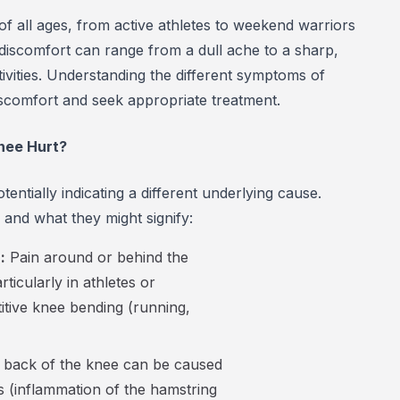
of all ages, from active athletes to weekend warriors
 discomfort can range from a dull ache to a sharp,
activities. Understanding the different symptoms of
iscomfort and seek appropriate treatment.
nee Hurt?
entially indicating a different underlying cause.
nd what they might signify:
:
Pain around or behind the
ticularly in athletes or
petitive knee bending (running,
e back of the knee can be caused
tis (inflammation of the hamstring