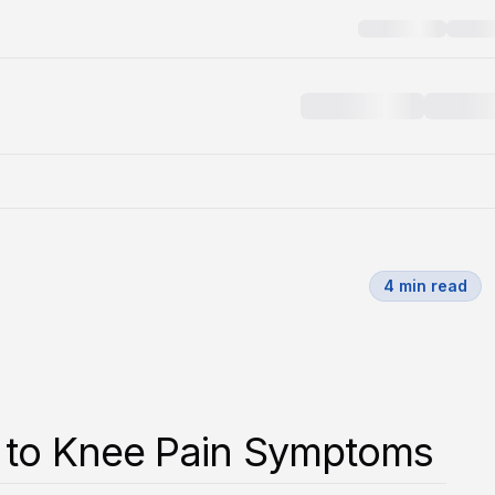
4
min read
 to Knee Pain Symptoms