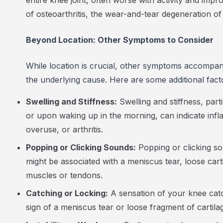
entire knee joint, often worse with activity and imp
of osteoarthritis, the wear-and-tear degeneration of j
Beyond Location: Other Symptoms to Consider
While location is crucial, other symptoms accompan
the underlying cause. Here are some additional fact
Swelling and Stiffness:
Swelling and stiffness, parti
or upon waking up in the morning, can indicate infl
overuse, or arthritis.
Popping or Clicking Sounds:
Popping or clicking s
might be associated with a meniscus tear, loose cart
muscles or tendons.
Catching or Locking:
A sensation of your knee catc
sign of a meniscus tear or loose fragment of cartilage