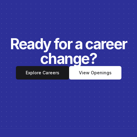
Ready for a career
change?
Explore Careers
View Openings