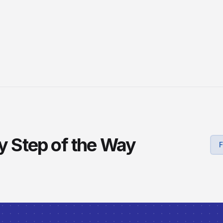
ry Step of the Way
F