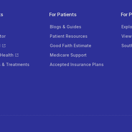
ks
For Patients
For 
Blogs & Guides
Expl
tor
Patient Resources
View
l
Good Faith Estimate
Sout
 Health
Medicare Support
s & Treatments
Accepted Insurance Plans