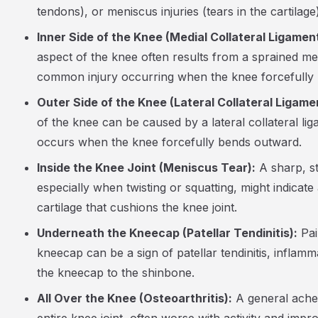
tendons), or meniscus injuries (tears in the cartilage)
Inner Side of the Knee (Medial Collateral Ligament
aspect of the knee often results from a sprained med
common injury occurring when the knee forcefully 
Outer Side of the Knee (Lateral Collateral Ligame
of the knee can be caused by a lateral collateral lig
occurs when the knee forcefully bends outward.
Inside the Knee Joint (Meniscus Tear):
A sharp, st
especially when twisting or squatting, might indicate 
cartilage that cushions the knee joint.
Underneath the Kneecap (Patellar Tendinitis):
Pai
kneecap can be a sign of patellar tendinitis, inflam
the kneecap to the shinbone.
All Over the Knee (Osteoarthritis):
A general ache 