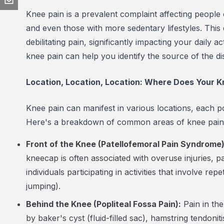
Knee pain is a prevalent complaint affecting people 
and even those with more sedentary lifestyles. This
debilitating pain, significantly impacting your daily 
knee pain can help you identify the source of the d
Location, Location, Location: Where Does Your K
Knee pain can manifest in various locations, each pot
Here's a breakdown of common areas of knee pain a
Front of the Knee (Patellofemoral Pain Syndrome)
kneecap is often associated with overuse injuries, par
individuals participating in activities that involve re
jumping).
Behind the Knee (Popliteal Fossa Pain):
Pain in th
by baker's cyst (fluid-filled sac), hamstring tendoni