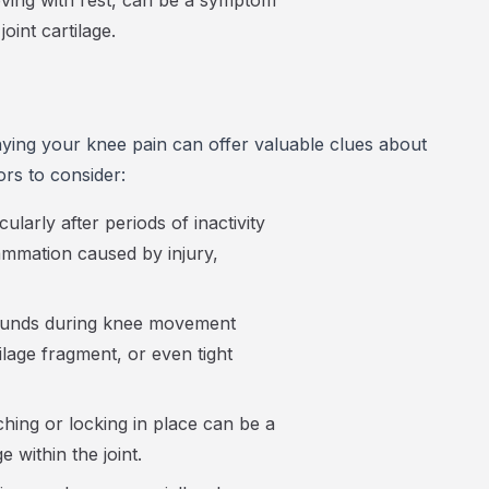
roving with rest, can be a symptom
oint cartilage.
ying your knee pain can offer valuable clues about
ors to consider:
cularly after periods of inactivity
ammation caused by injury,
ounds during knee movement
ilage fragment, or even tight
hing or locking in place can be a
 within the joint.