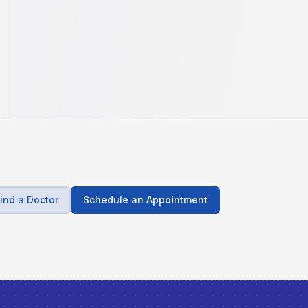
ind a Doctor
Schedule an Appointment