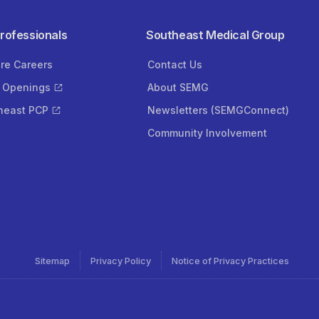
Professionals
Southeast Medical Group
ore Careers
Contact Us
 Openings
About SEMG
heast PCP
Newsletters (SEMGConnect)
Community Involvement
Sitemap
Privacy Policy
Notice of Privacy Practices