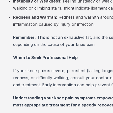
Instability or Weakness:
Feeling unsteady or weak 
walking or climbing stairs, might indicate ligament
Redness and Warmth:
Redness and warmth around t
inflammation caused by injury or infection.
Remember:
This is not an exhaustive list, and the 
depending on the cause of your knee pain.
When to Seek Professional Help
If your knee pain is severe, persistent (lasting lon
redness, or difficulty walking, consult your doctor 
and treatment. Early intervention can help prevent
Understanding your knee pain symptoms empowers
most appropriate treatment for a speedy recovery 