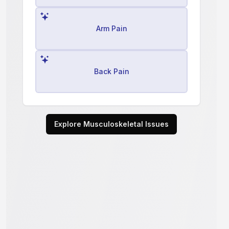
Arm Pain
Back Pain
Explore Musculoskeletal Issues