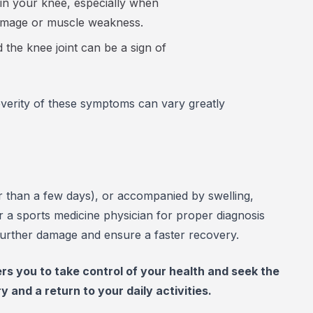
in your knee, especially when
 damage or muscle weakness.
he knee joint can be a sign of
severity of these symptoms can vary greatly
ger than a few days), or accompanied by swelling,
or a sports medicine physician for proper diagnosis
 further damage and ensure a faster recovery.
 you to take control of your health and seek the
and a return to your daily activities.