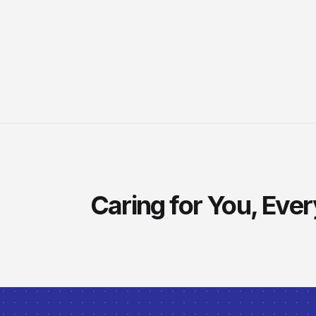
Caring for You, Eve