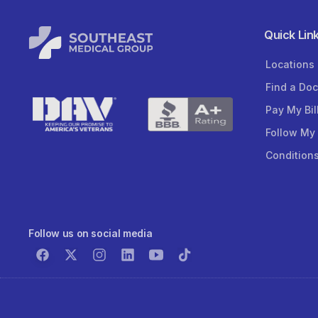
Quick Lin
Locations
Find a Doc
Pay My Bil
Follow My
Condition
Follow us on social media