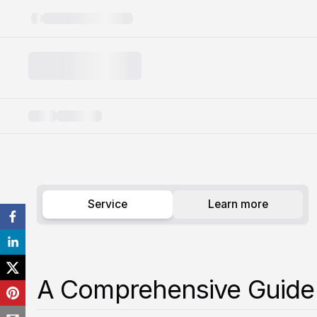
Knee Pain
Service
Learn more
A Comprehensive Guide