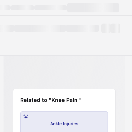
Related to "Knee Pain "
Ankle Injuries