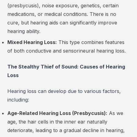
(presbycusis), noise exposure, genetics, certain
medications, or medical conditions. There is no
cure, but hearing aids can significantly improve
hearing ability.
Mixed Hearing Loss:
This type combines features
of both conductive and sensorineural hearing loss.
The Stealthy Thief of Sound: Causes of Hearing
Loss
Hearing loss can develop due to various factors,
including:
Age-Related Hearing Loss (Presbycusis):
As we
age, the hair cells in the inner ear naturally
deteriorate, leading to a gradual decline in hearing,