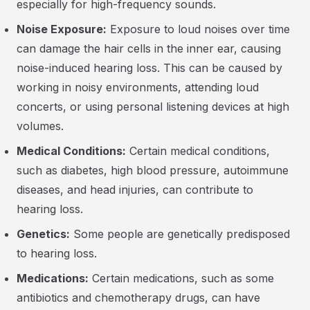
especially for high-frequency sounds.
Noise Exposure:
Exposure to loud noises over time
can damage the hair cells in the inner ear, causing
noise-induced hearing loss. This can be caused by
working in noisy environments, attending loud
concerts, or using personal listening devices at high
volumes.
Medical Conditions:
Certain medical conditions,
such as diabetes, high blood pressure, autoimmune
diseases, and head injuries, can contribute to
hearing loss.
Genetics:
Some people are genetically predisposed
to hearing loss.
Medications:
Certain medications, such as some
antibiotics and chemotherapy drugs, can have