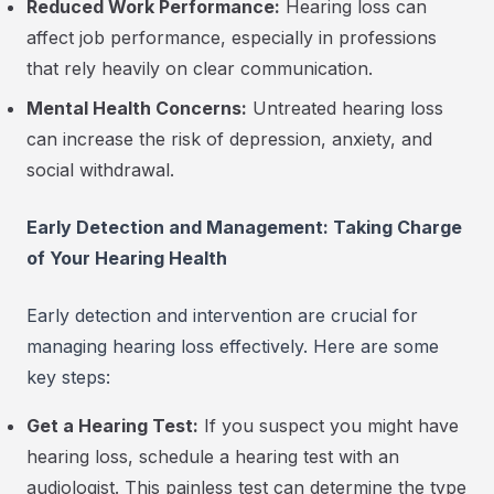
Reduced Work Performance:
Hearing loss can
affect job performance, especially in professions
that rely heavily on clear communication.
Mental Health Concerns:
Untreated hearing loss
can increase the risk of depression, anxiety, and
social withdrawal.
Early Detection and Management: Taking Charge
of Your Hearing Health
Early detection and intervention are crucial for
managing hearing loss effectively. Here are some
key steps:
Get a Hearing Test:
If you suspect you might have
hearing loss, schedule a hearing test with an
audiologist. This painless test can determine the type