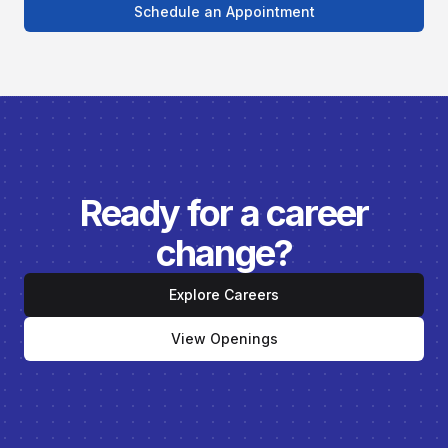
Schedule an Appointment
Ready for a career
change?
Explore Careers
View Openings