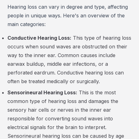
Hearing loss can vary in degree and type, affecting
people in unique ways. Here's an overview of the
main categories:
Conductive Hearing Loss:
This type of hearing loss
occurs when sound waves are obstructed on their
way to the inner ear. Common causes include
earwax buildup, middle ear infections, or a
perforated eardrum. Conductive hearing loss can
often be treated medically or surgically.
Sensorineural Hearing Loss:
This is the most
common type of hearing loss and damages the
sensory hair cells or nerves in the inner ear
responsible for converting sound waves into
electrical signals for the brain to interpret.
Sensorineural hearing loss can be caused by age