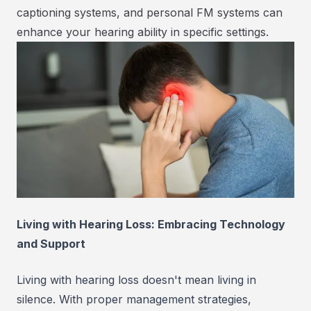
captioning systems, and personal FM systems can
enhance your hearing ability in specific settings.
Living with Hearing Loss: Embracing Technology
and Support
Living with hearing loss doesn't mean living in
silence. With proper management strategies,