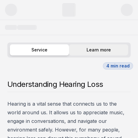
Hearing Problems
Service
Learn more
4
min read
Understanding Hearing Loss
Hearing is a vital sense that connects us to the
world around us. It allows us to appreciate music,
engage in conversations, and navigate our
environment safely. However, for many people,