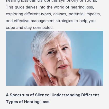
hearing loss can disrupt this symphony of sound.
This guide delves into the world of hearing loss,
exploring different types, causes, potential impacts,
and effective management strategies to help you
cope and stay connected.
A Spectrum of Silence: Understanding Different
Types of Hearing Loss