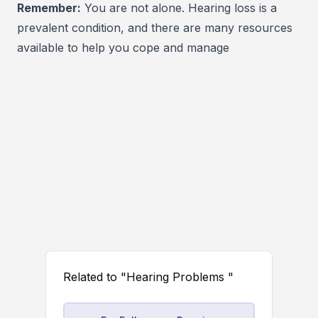
Remember:
You are not alone. Hearing loss is a
prevalent condition, and there are many resources
available to help you cope and manage
Related to "Hearing Problems "