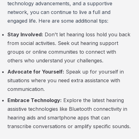
technology advancements, and a supportive
network, you can continue to live a full and
engaged life. Here are some additional tips:
Stay Involved:
Don't let hearing loss hold you back
from social activities. Seek out hearing support
groups or online communities to connect with
others who understand your challenges.
Advocate for Yourself:
Speak up for yourself in
situations where you need extra assistance with
communication.
Embrace Technology:
Explore the latest hearing
assistive technologies like Bluetooth connectivity in
hearing aids and smartphone apps that can
transcribe conversations or amplify specific sounds.