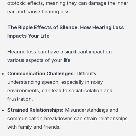
ototoxic effects, meaning they can damage the inner
ear and cause hearing loss.
The Ripple Effects of Silence: How Hearing Loss
Impacts Your Life
Hearing loss can have a significant impact on
various aspects of your life:
Communication Challenges:
Difficulty
understanding speech, especially in noisy
environments, can lead to social isolation and
frustration.
Strained Relationships:
Misunderstandings and
communication breakdowns can strain relationships
with family and friends.