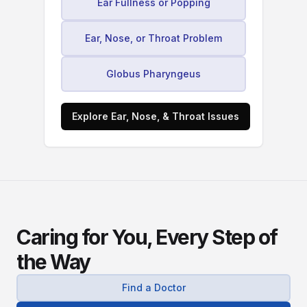
Ear Fullness or Popping
Ear, Nose, or Throat Problem
Globus Pharyngeus
Explore Ear, Nose, & Throat Issues
Caring for You, Every Step of
the Way
Find a Doctor