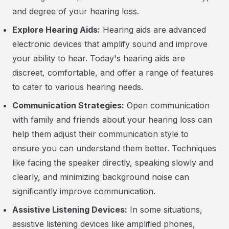
and degree of your hearing loss.
Explore Hearing Aids:
Hearing aids are advanced
electronic devices that amplify sound and improve
your ability to hear. Today's hearing aids are
discreet, comfortable, and offer a range of features
to cater to various hearing needs.
Communication Strategies:
Open communication
with family and friends about your hearing loss can
help them adjust their communication style to
ensure you can understand them better. Techniques
like facing the speaker directly, speaking slowly and
clearly, and minimizing background noise can
significantly improve communication.
Assistive Listening Devices:
In some situations,
assistive listening devices like amplified phones,