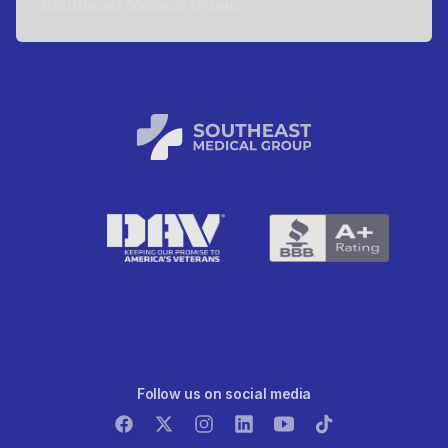
Southeast Medical Group
Follow us on social media