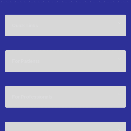
Quick Links
For Patients
For Professionals