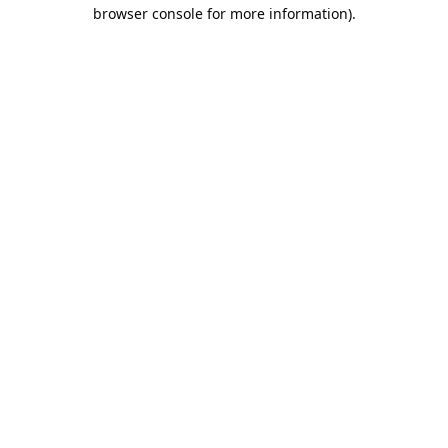
browser console for more information).