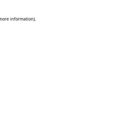
 more information).