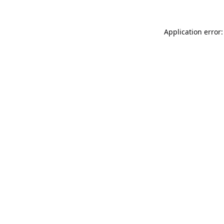
Application error: