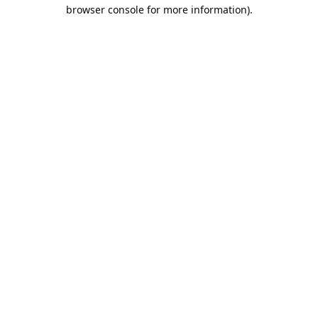
browser console for more information).