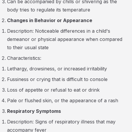
Can be accompanied by chills or shivering as the
body tries to regulate its temperature
Changes in Behavior or Appearance
Description: Noticeable differences in a child's
demeanor or physical appearance when compared
to their usual state
Characteristics:
Lethargy, drowsiness, or increased irritability
Fussiness or crying that is difficult to console
Loss of appetite or refusal to eat or drink
Pale or flushed skin, or the appearance of a rash
Respiratory Symptoms
Description: Signs of respiratory illness that may
accompany fever