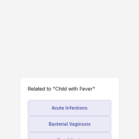
Related to "Child with Fever"
Acute Infections
Bacterial Vaginosis