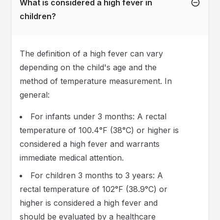
What is considered a high fever in
children?
The definition of a high fever can vary
depending on the child's age and the
method of temperature measurement. In
general:
For infants under 3 months: A rectal
temperature of 100.4°F (38°C) or higher is
considered a high fever and warrants
immediate medical attention.
For children 3 months to 3 years: A
rectal temperature of 102°F (38.9°C) or
higher is considered a high fever and
should be evaluated by a healthcare