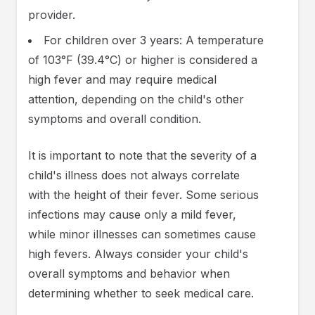
provider.
For children over 3 years: A temperature
of 103°F (39.4°C) or higher is considered a
high fever and may require medical
attention, depending on the child's other
symptoms and overall condition.
It is important to note that the severity of a
child's illness does not always correlate
with the height of their fever. Some serious
infections may cause only a mild fever,
while minor illnesses can sometimes cause
high fevers. Always consider your child's
overall symptoms and behavior when
determining whether to seek medical care.