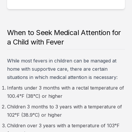
When to Seek Medical Attention for
a Child with Fever
While most fevers in children can be managed at
home with supportive care, there are certain
situations in which medical attention is necessary:
Infants under 3 months with a rectal temperature of
100.4°F (38°C) or higher
Children 3 months to 3 years with a temperature of
102°F (38.9°C) or higher
Children over 3 years with a temperature of 103°F