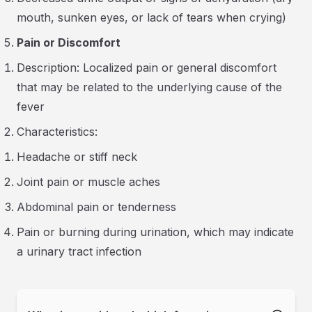
mouth, sunken eyes, or lack of tears when crying)
Pain or Discomfort
Description: Localized pain or general discomfort
that may be related to the underlying cause of the
fever
Characteristics:
Headache or stiff neck
Joint pain or muscle aches
Abdominal pain or tenderness
Pain or burning during urination, which may indicate
a urinary tract infection