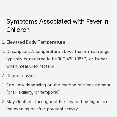
Symptoms Associated with Fever in
Children
Elevated Body Temperature
Description: A temperature above the normal range,
typically considered to be 100.4°F (38°C) or higher
when measured rectally
Characteristics:
Can vary depending on the method of measurement
(oral, axillary, or temporal)
May fluctuate throughout the day and be higher in
the evening or after physical activity