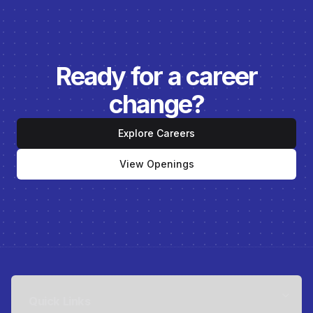
Ready for a career
change?
Explore Careers
View Openings
Quick Links