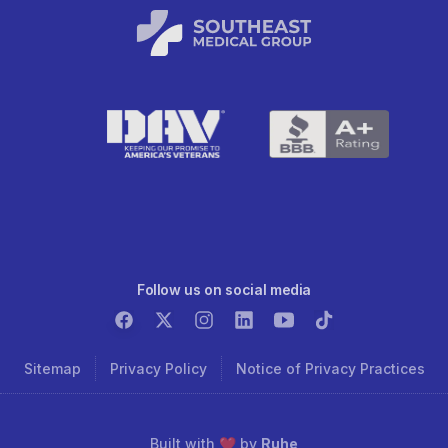
Follow us on social media
Sitemap
Privacy Policy
Notice of Privacy Practices
Built with ❤️ by
Ruhe