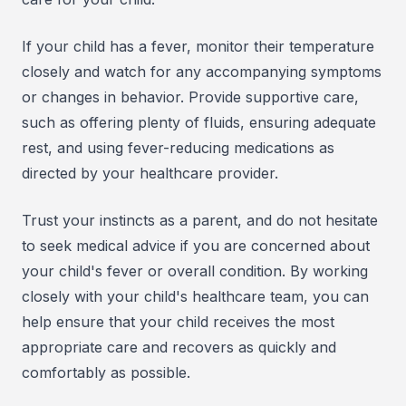
If your child has a fever, monitor their temperature
closely and watch for any accompanying symptoms
or changes in behavior. Provide supportive care,
such as offering plenty of fluids, ensuring adequate
rest, and using fever-reducing medications as
directed by your healthcare provider.
Trust your instincts as a parent, and do not hesitate
to seek medical advice if you are concerned about
your child's fever or overall condition. By working
closely with your child's healthcare team, you can
help ensure that your child receives the most
appropriate care and recovers as quickly and
comfortably as possible.