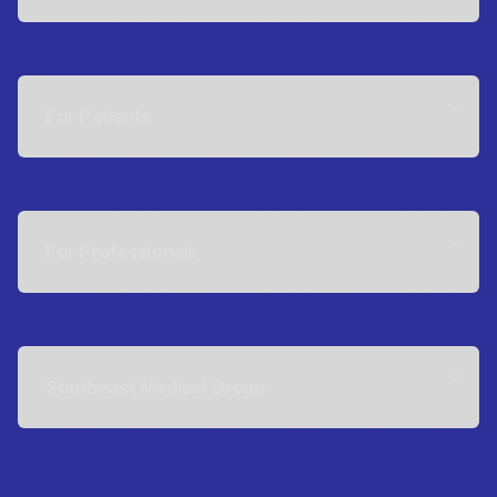
For Patients
For Professionals
Southeast Medical Group