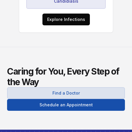
Candidiasis
Explore Infections
Caring for You, Every Step of
the Way
Find a Doctor
Schedule an Appointment