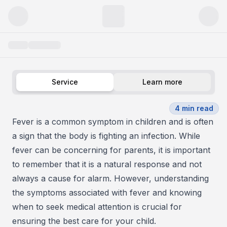
Child with Fever
Service
Learn more
4
min read
Fever is a common symptom in children and is often
a sign that the body is fighting an infection. While
fever can be concerning for parents, it is important
to remember that it is a natural response and not
always a cause for alarm. However, understanding
the symptoms associated with fever and knowing
when to seek medical attention is crucial for
ensuring the best care for your child.