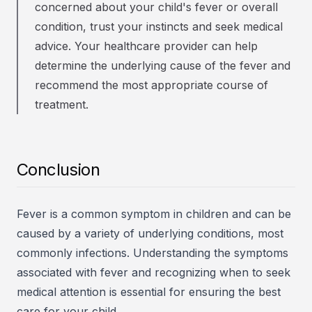
concerned about your child's fever or overall
condition, trust your instincts and seek medical
advice. Your healthcare provider can help
determine the underlying cause of the fever and
recommend the most appropriate course of
treatment.
Conclusion
Fever is a common symptom in children and can be
caused by a variety of underlying conditions, most
commonly infections. Understanding the symptoms
associated with fever and recognizing when to seek
medical attention is essential for ensuring the best
care for your child.