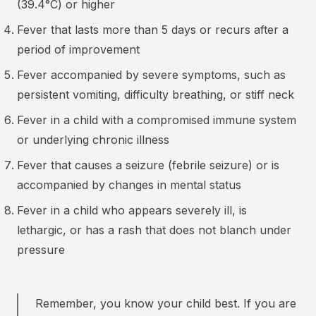
(39.4°C) or higher
Fever that lasts more than 5 days or recurs after a
period of improvement
Fever accompanied by severe symptoms, such as
persistent vomiting, difficulty breathing, or stiff neck
Fever in a child with a compromised immune system
or underlying chronic illness
Fever that causes a seizure (febrile seizure) or is
accompanied by changes in mental status
Fever in a child who appears severely ill, is
lethargic, or has a rash that does not blanch under
pressure
Remember, you know your child best. If you are