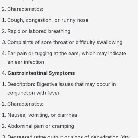
Characteristics:
Cough, congestion, or runny nose
Rapid or labored breathing
Complaints of sore throat or difficulty swallowing
Ear pain or tugging at the ears, which may indicate
an ear infection
Gastrointestinal Symptoms
Description: Digestive issues that may occur in
conjunction with fever
Characteristics:
Nausea, vomiting, or diarrhea
Abdominal pain or cramping
Decreased urine output or signs of dehydration (dry