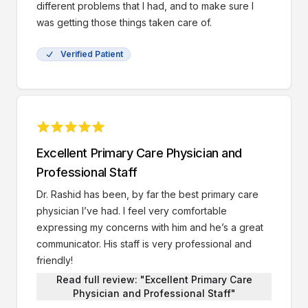
different problems that I had, and to make sure I
was getting those things taken care of.
Verified Patient
Excellent Primary Care Physician and
Professional Staff
Dr. Rashid has been, by far the best primary care
physician I’ve had. I feel very comfortable
expressing my concerns with him and he’s a great
communicator. His staff is very professional and
friendly!
Read full review: "Excellent Primary Care
Physician and Professional Staff"