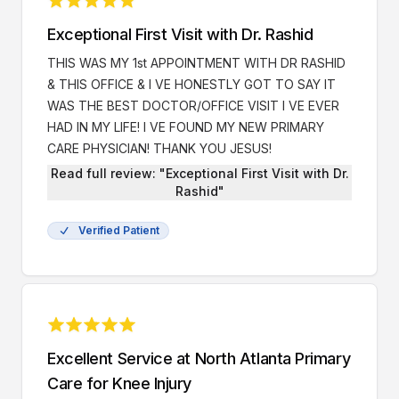
Exceptional First Visit with Dr. Rashid
THIS WAS MY 1st APPOINTMENT WITH DR RASHID
& THIS OFFICE & I VE HONESTLY GOT TO SAY IT
WAS THE BEST DOCTOR/OFFICE VISIT I VE EVER
HAD IN MY LIFE! I VE FOUND MY NEW PRIMARY
CARE PHYSICIAN! THANK YOU JESUS!
Read full review: "Exceptional First Visit with Dr.
Rashid"
Verified Patient
Excellent Service at North Atlanta Primary
Care for Knee Injury