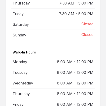
Thursday
7:30 AM
-
5:00 PM
Friday
7:30 AM
-
5:00 PM
Closed
Saturday
Closed
Sunday
Walk-In Hours
Monday
8:00 AM
-
12:00 PM
Tuesday
8:00 AM
-
12:00 PM
Wednesday
8:00 AM
-
12:00 PM
Thursday
8:00 AM
-
12:00 PM
Friday
8:00 AM
-
12:00 PM