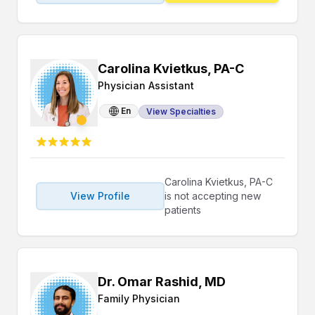
Carolina Kvietkus, PA-C
Physician Assistant
En
View Specialties
Carolina Kvietkus, PA-C
View Profile
is not accepting new
patients
Dr. Omar Rashid, MD
Family Physician