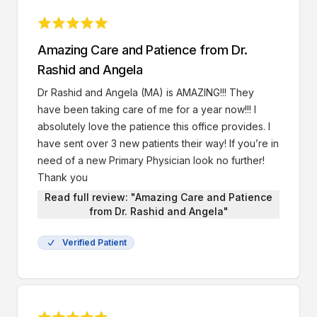
insurance that I am unfortunately losing soon, my
copays for my appointments have only been $25,
and I am very grateful for that. My next follow up
Amazing Care and Patience from Dr.
with Dr. Rashid is in July and I am looking forward to
Rashid and Angela
it. BTW, it costs $5 to park in the parking garage
here, you have to bring your ticket to the checkout
Dr Rashid and Angela (MA) is AMAZING!!! They
desk after your appointments so they can validate
have been taking care of me for a year now!!! I
it. Overall an amazing practice and I truly
absolutely love the patience this office provides. I
recommend it to anyone seeking car
have sent over 3 new patients their way! If you’re in
need of a new Primary Physician look no further!
Thank you
Read full review: "Amazing Care and Patience
from Dr. Rashid and Angela"
Verified Patient