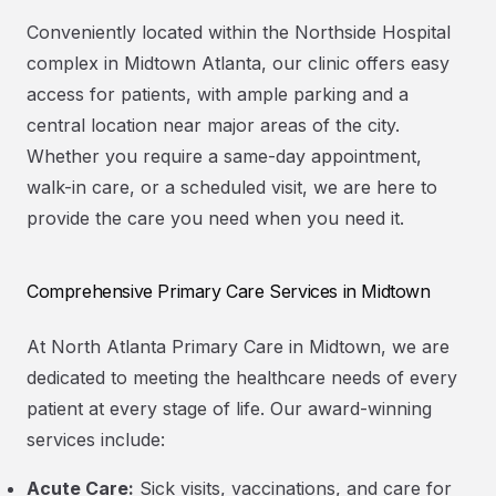
Conveniently located within the Northside Hospital
complex in Midtown Atlanta, our clinic offers easy
access for patients, with ample parking and a
central location near major areas of the city.
Whether you require a same-day appointment,
walk-in care, or a scheduled visit, we are here to
provide the care you need when you need it.
Comprehensive Primary Care Services in Midtown
At North Atlanta Primary Care in Midtown, we are
dedicated to meeting the healthcare needs of every
patient at every stage of life. Our award-winning
services include:
Acute Care:
Sick visits, vaccinations, and care for