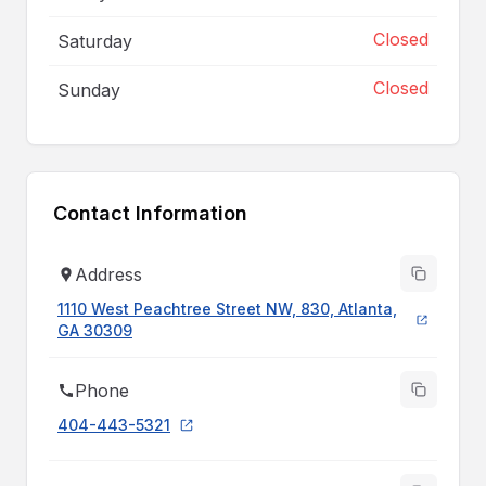
Closed
Saturday
Closed
Sunday
Contact Information
Address
1110 West Peachtree Street NW, 830, Atlanta,
GA 30309
Phone
404-443-5321