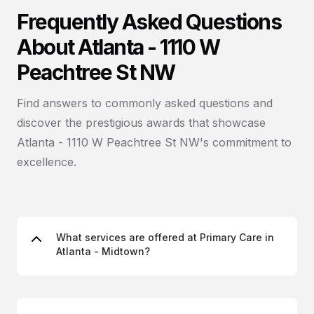
Frequently Asked Questions
About Atlanta - 1110 W
Peachtree St NW
Find answers to commonly asked questions and
discover the prestigious awards that showcase
Atlanta - 1110 W Peachtree St NW's commitment to
excellence.
What services are offered at Primary Care in
Atlanta - Midtown?