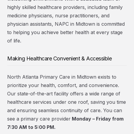
highly skilled healthcare providers, including family
medicine physicians, nurse practitioners, and
physician assistants, NAPC in Midtown is committed
to helping you achieve better health at every stage
of life.
Making Healthcare Convenient & Accessible
North Atlanta Primary Care in Midtown exists to
prioritize your health, comfort, and convenience.
Our state-of-the-art facility offers a wide range of
healthcare services under one roof, saving you time
and ensuring seamless continuity of care. You can
see a primary care provider
Monday – Friday from
7:30 AM to 5:00 PM.