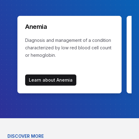
Anemia
C
Diagnosis and management of a condition
Ev
characterized by low red blood cell count
ex
or hemoglobin.
Learn about
Anemia
DISCOVER MORE