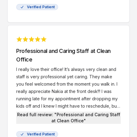
Verified Patient
Professional and Caring Staff at Clean
Office
I really love their office! It’s always very clean and
staff is very professional yet caring. They make
you feel welcomed from the moment you walk in. I
really appreciate Nakia at the front desk!!! I was
running late for my appointment after dropping my
kids off and I knew I might have to reschedule, but I
was still able to be seen by Dr.Rashid thanks to her.
Read full review: "Professional and Caring Staff
She was very kind and understanding.
at Clean Office"
Verified Patient