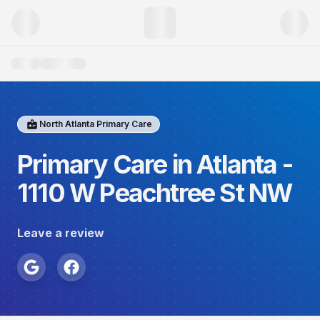
North Atlanta Primary Care
Primary Care in Atlanta -
1110 W Peachtree St NW
Leave a review