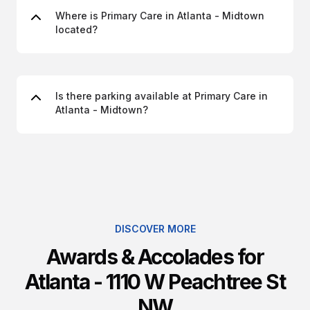
Where is Primary Care in Atlanta - Midtown
located?
Is there parking available at Primary Care in
Atlanta - Midtown?
DISCOVER MORE
Awards & Accolades for
Atlanta - 1110 W Peachtree St
NW