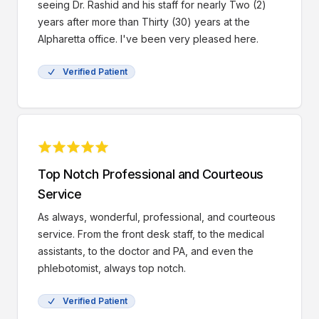
seeing Dr. Rashid and his staff for nearly Two (2)
years after more than Thirty (30) years at the
Alpharetta office. I've been very pleased here.
Verified Patient
Top Notch Professional and Courteous
Service
As always, wonderful, professional, and courteous
service. From the front desk staff, to the medical
assistants, to the doctor and PA, and even the
phlebotomist, always top notch.
Verified Patient