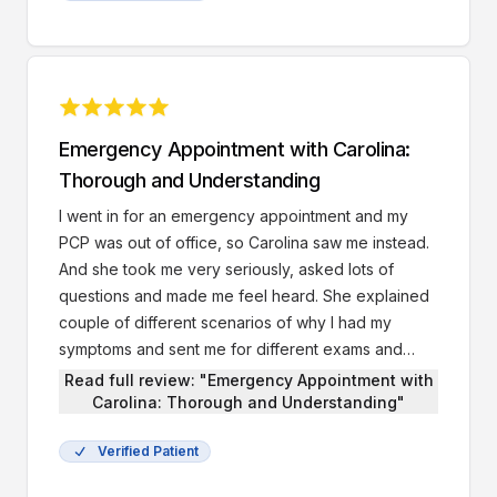
Emergency Appointment with Carolina:
Thorough and Understanding
I went in for an emergency appointment and my
PCP was out of office, so Carolina saw me instead.
And she took me very seriously, asked lots of
questions and made me feel heard. She explained
couple of different scenarios of why I had my
symptoms and sent me for different exams and
tests.
Read full review: "Emergency Appointment with
Carolina: Thorough and Understanding"
Verified Patient