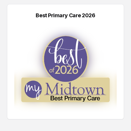
Best Primary Care 2026