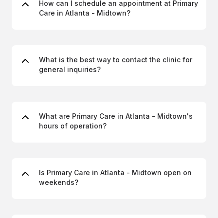
How can I schedule an appointment at Primary
Care in Atlanta - Midtown?
What is the best way to contact the clinic for
general inquiries?
What are Primary Care in Atlanta - Midtown's
hours of operation?
Is Primary Care in Atlanta - Midtown open on
weekends?