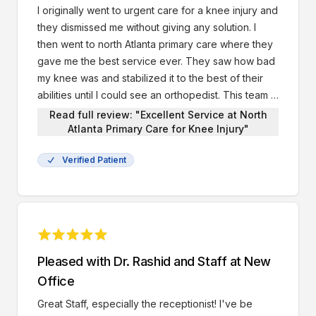
I originally went to urgent care for a knee injury and
they dismissed me without giving any solution. I
then went to north Atlanta primary care where they
gave me the best service ever. They saw how bad
my knee was and stabilized it to the best of their
abilities until I could see an orthopedist. This team is
the best and I will definitely go here first for all my
Read full review: "Excellent Service at North
health needs.
Atlanta Primary Care for Knee Injury"
Verified Patient
Pleased with Dr. Rashid and Staff at New
Office
Great Staff, especially the receptionist! I've be