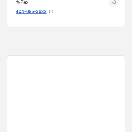
Fax
404-685-3632