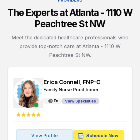
The Experts at Atlanta - 1110 W
Peachtree St NW
Meet the dedicated healthcare professionals who
provide top-notch care at Atlanta - 1110 W
Peachtree St NW.
Erica Connell, FNP-C
Family Nurse Practitioner
En
View Specialties
View Profile
Schedule Now