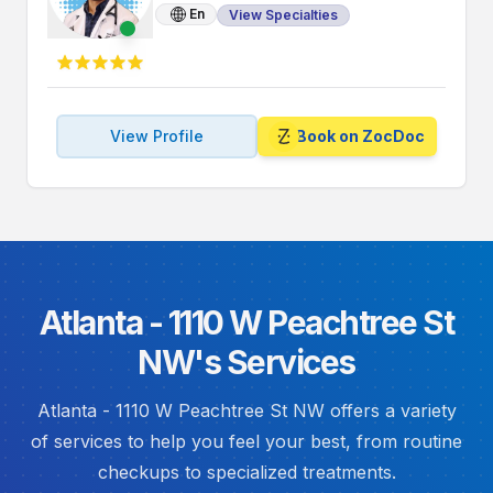
En
View Specialties
View Profile
Book on ZocDoc
Atlanta - 1110 W Peachtree St
NW's Services
Atlanta - 1110 W Peachtree St NW offers a variety
of services to help you feel your best, from routine
checkups to specialized treatments.