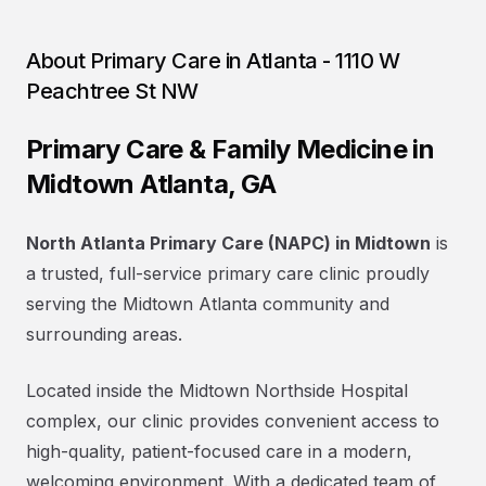
About
Primary Care in Atlanta - 1110 W
Peachtree St NW
Primary Care & Family Medicine in
Midtown Atlanta, GA
North Atlanta Primary Care (NAPC) in Midtown
is
a trusted, full-service primary care clinic proudly
serving the Midtown Atlanta community and
surrounding areas.
Located inside the Midtown Northside Hospital
complex, our clinic provides convenient access to
high-quality, patient-focused care in a modern,
welcoming environment. With a dedicated team of