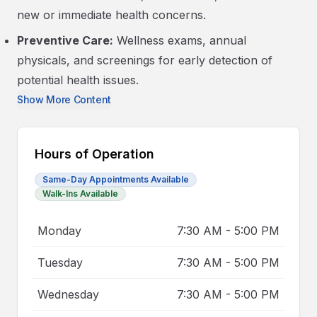
new or immediate health concerns.
Preventive Care:
Wellness exams, annual
physicals, and screenings for early detection of
potential health issues.
Show More Content
Hours of Operation
Same-Day Appointments Available
Walk-Ins Available
Monday
7:30 AM
-
5:00 PM
Tuesday
7:30 AM
-
5:00 PM
Wednesday
7:30 AM
-
5:00 PM