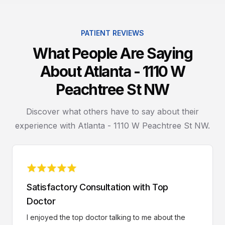
PATIENT REVIEWS
What People Are Saying
About Atlanta - 1110 W
Peachtree St NW
Discover what others have to say about their
experience with Atlanta - 1110 W Peachtree St NW.
Satisfactory Consultation with Top
Doctor
I enjoyed the top doctor talking to me about the