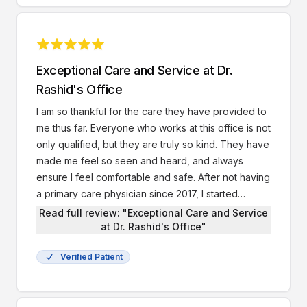
Exceptional Care and Service at Dr.
Rashid's Office
I am so thankful for the care they have provided to
me thus far. Everyone who works at this office is not
only qualified, but they are truly so kind. They have
made me feel so seen and heard, and always
ensure I feel comfortable and safe. After not having
a primary care physician since 2017, I started
seeing Dr. Rashid this year. I’ve had 3 appointments
Read full review: "Exceptional Care and Service
with him so far and he’s helped me so much, he’s
at Dr. Rashid's Office"
prescribed me with antibiotics that actually worked,
Verified Patient
and he referred me to Peachtree Women’s
Midtown office where I have an appointment this
Tuesday to discuss birth control. Luckily, with my