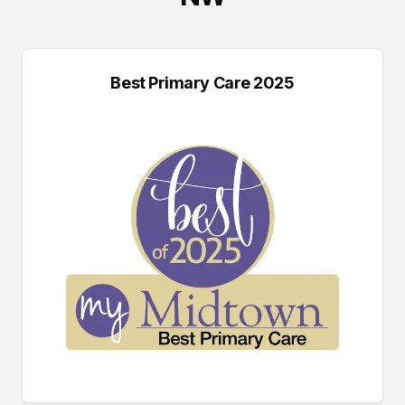
Best Primary Care 2025