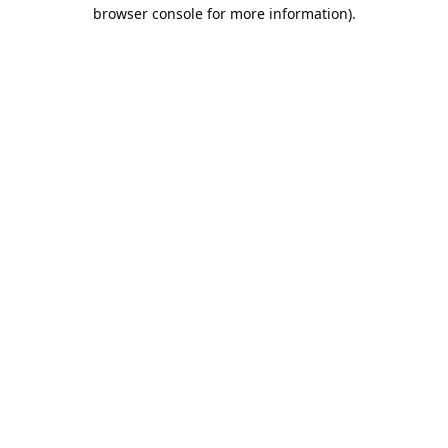
browser console for more information).