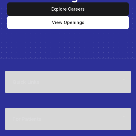
Explore Careers
View Openings
Quick Links
For Patients