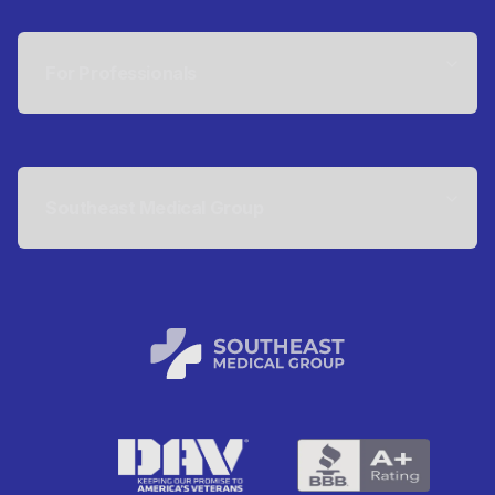
For Professionals
Southeast Medical Group