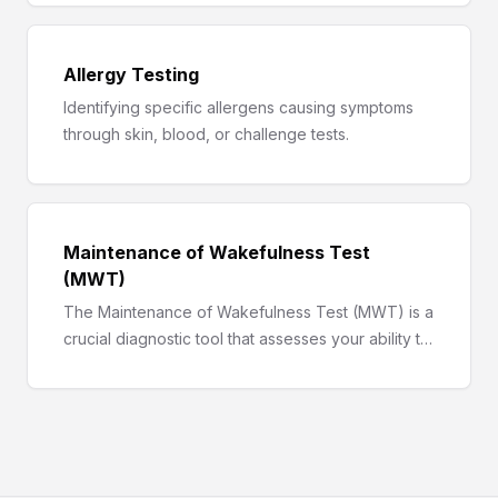
approach.
Allergy Testing
Identifying specific allergens causing symptoms
through skin, blood, or challenge tests.
Maintenance of Wakefulness Test
(MWT)
The Maintenance of Wakefulness Test (MWT) is a
crucial diagnostic tool that assesses your ability to
stay awake during the day, aiding in the diagnosis
of various sleep disorders.