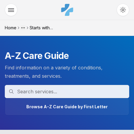
Home
Starts with "t"
More
A-Z Care Guide
Find information on a variety of conditions,
treatments, and services.
Search
Browse A-Z Care Guide by First Letter