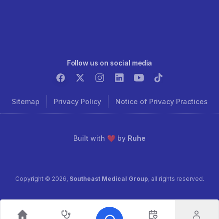
Follow us on social media
Sitemap
Privacy Policy
Notice of Privacy Practices
Built with ❤️ by
Ruhe
Copyright ©
2026
,
Southeast Medical Group
, all rights reserved.