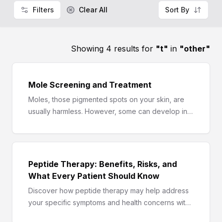
Filters
Clear All
Sort By
Showing 4 results for
"
t
"
in
"
other
"
Mole Screening and Treatment
Moles, those pigmented spots on your skin, are
usually harmless. However, some can develop into
melanoma, a serious form of skin cancer. A mole
screening and treatment plan can help you
identify any potential concerns and take proactive
steps to safeguard your health. Here, we delve
Peptide Therapy: Benefits, Risks, and
into the world of moles, exploring screening
What Every Patient Should Know
methods, treatment options, and how to navigate
Discover how peptide therapy may help address
this crucial aspect of skin health.
your specific symptoms and health concerns with
a personalized, science-based treatment