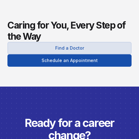
Caring for You, Every Step of
the Way
Find a Doctor
Schedule an Appointment
Ready for a career
change?