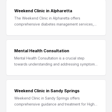
Weekend Clinic in Alpharetta
The Weekend Clinic in Alpharetta offers
comprehensive diabetes management services,
including blood sugar monitoring, healthy meal
planning, fitness tracking, and support groups.
Mental Health Consultation
Mental Health Consultation is a crucial step
towards understanding and addressing symptoms
like persistent sadness, anxiety, mood swings, and
behavioral changes for a healthier, happier you.
Weekend Clinic in Sandy Springs
Weekend Clinic in Sandy Springs offers
comprehensive guidance and treatment for High
Blood Pressure, helping you understand,