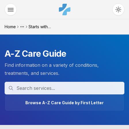
Home
Starts with "c"
More
A-Z Care Guide
Find information on a variety of conditions,
treatments, and services.
Search
Browse A-Z Care Guide by First Letter