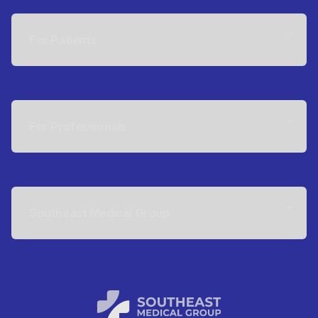
For Patients
For Professionals
Southeast Medical Group