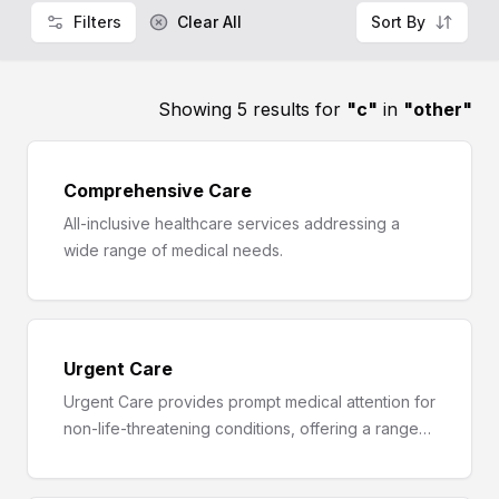
Filters
Clear All
Sort By
Showing 5 results for
"
c
"
in
"
other
"
Comprehensive Care
All-inclusive healthcare services addressing a
wide range of medical needs.
Urgent Care
Urgent Care provides prompt medical attention for
non-life-threatening conditions, offering a range
of services from symptom evaluation to
diagnostics and treatment.