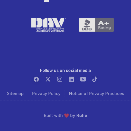
Follow us on social media
Sitemap
Privacy Policy
Notice of Privacy Practices
Built with ❤️ by
Ruhe