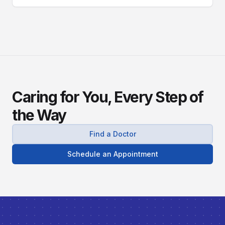
diagnose, and manage this silent stalker.
Caring for You, Every Step of
the Way
Find a Doctor
Schedule an Appointment