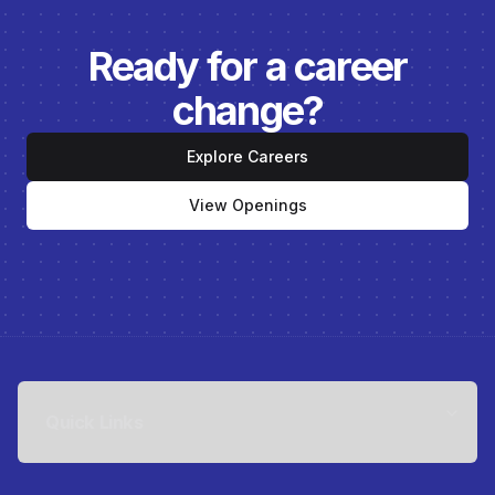
Ready for a career
change?
Explore Careers
View Openings
Quick Links