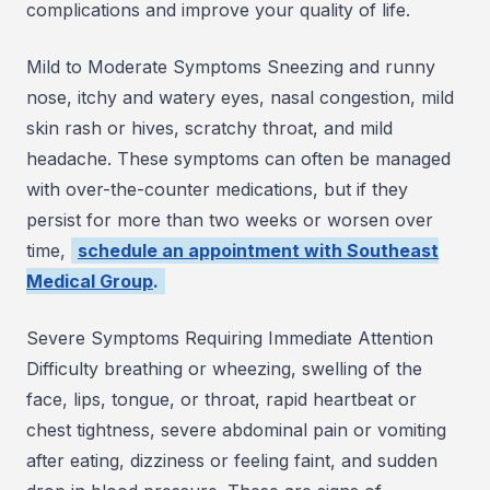
complications and improve your quality of life.
Mild to Moderate Symptoms Sneezing and runny
nose, itchy and watery eyes, nasal congestion, mild
skin rash or hives, scratchy throat, and mild
headache. These symptoms can often be managed
with over-the-counter medications, but if they
persist for more than two weeks or worsen over
time,
schedule an appointment with Southeast
Medical Group
.
Severe Symptoms Requiring Immediate Attention
Difficulty breathing or wheezing, swelling of the
face, lips, tongue, or throat, rapid heartbeat or
chest tightness, severe abdominal pain or vomiting
after eating, dizziness or feeling faint, and sudden