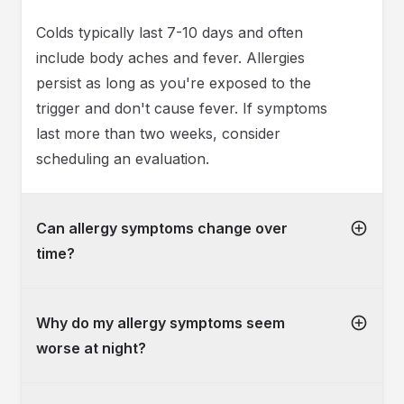
Colds typically last 7-10 days and often
include body aches and fever. Allergies
persist as long as you're exposed to the
trigger and don't cause fever. If symptoms
last more than two weeks, consider
scheduling an evaluation.
Can allergy symptoms change over
time?
Why do my allergy symptoms seem
worse at night?