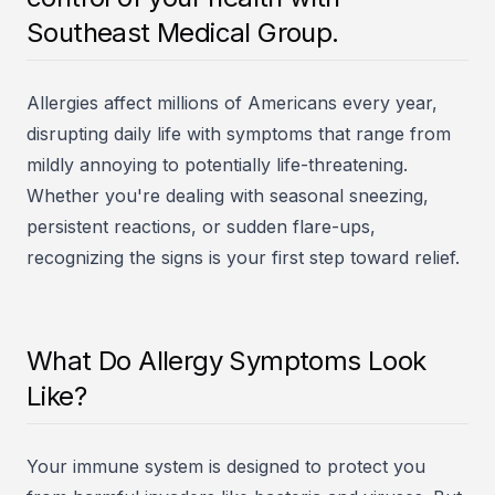
Southeast Medical Group.
Allergies affect millions of Americans every year,
disrupting daily life with symptoms that range from
mildly annoying to potentially life-threatening.
Whether you're dealing with seasonal sneezing,
persistent reactions, or sudden flare-ups,
recognizing the signs is your first step toward relief.
What Do Allergy Symptoms Look
Like?
Your immune system is designed to protect you