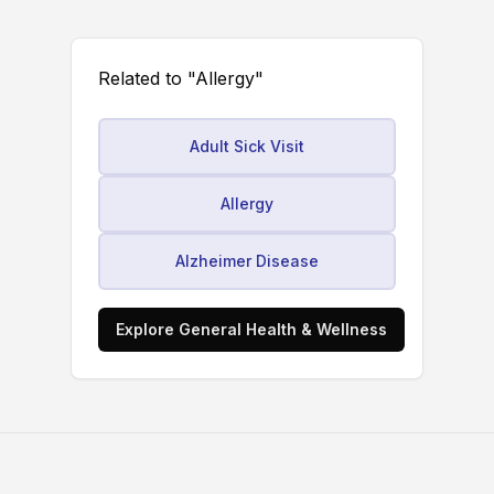
Related to "Allergy"
Adult Sick Visit
Allergy
Alzheimer Disease
Explore General Health & Wellness