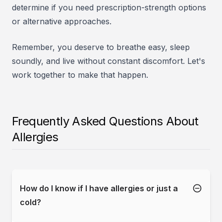
determine if you need prescription-strength options
or alternative approaches.
Remember, you deserve to breathe easy, sleep
soundly, and live without constant discomfort. Let's
work together to make that happen.
Frequently Asked Questions About
Allergies
How do I know if I have allergies or just a
cold?