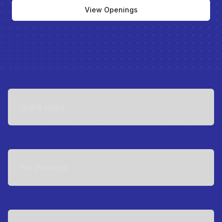
View Openings
Quick Links
For Patients