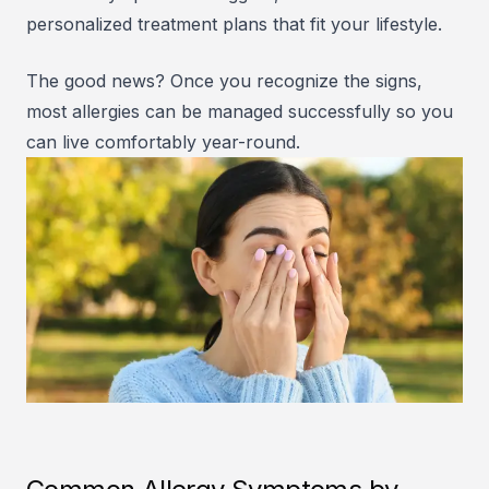
personalized treatment plans that fit your lifestyle.
The good news? Once you recognize the signs,
most allergies can be managed successfully so you
can live comfortably year-round.