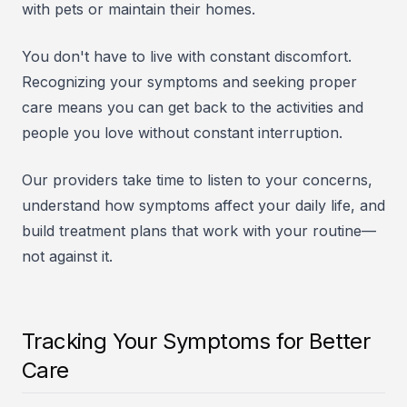
with pets or maintain their homes.
You don't have to live with constant discomfort.
Recognizing your symptoms and seeking proper
care means you can get back to the activities and
people you love without constant interruption.
Our providers take time to listen to your concerns,
understand how symptoms affect your daily life, and
build treatment plans that work with your routine—
not against it.
Tracking Your Symptoms for Better
Care