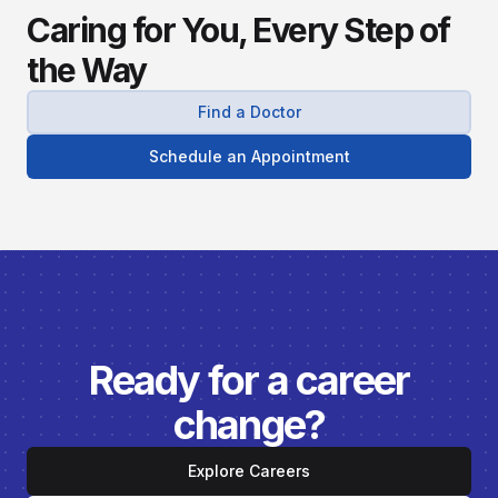
Caring for You, Every Step of
the Way
Find a Doctor
Schedule an Appointment
Ready for a career
change?
Explore Careers