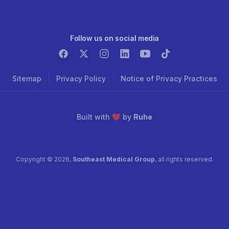
Follow us on social media
Sitemap
Privacy Policy
Notice of Privacy Practices
Built with ❤️ by
Ruhe
Copyright ©
2026
,
Southeast Medical Group
, all rights reserved.