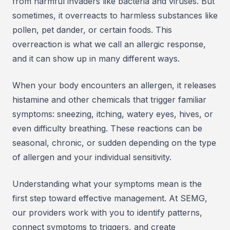
from harmful invaders like bacteria and viruses. But
sometimes, it overreacts to harmless substances like
pollen, pet dander, or certain foods. This
overreaction is what we call an allergic response,
and it can show up in many different ways.
When your body encounters an allergen, it releases
histamine and other chemicals that trigger familiar
symptoms: sneezing, itching, watery eyes, hives, or
even difficulty breathing. These reactions can be
seasonal, chronic, or sudden depending on the type
of allergen and your individual sensitivity.
Understanding what your symptoms mean is the
first step toward effective management. At SEMG,
our providers work with you to identify patterns,
connect symptoms to triggers, and create