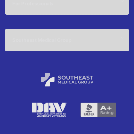
For Professionals
Southeast Medical Group