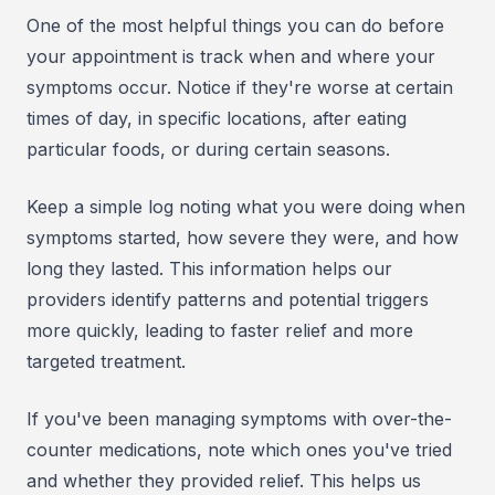
One of the most helpful things you can do before
your appointment is track when and where your
symptoms occur. Notice if they're worse at certain
times of day, in specific locations, after eating
particular foods, or during certain seasons.
Keep a simple log noting what you were doing when
symptoms started, how severe they were, and how
long they lasted. This information helps our
providers identify patterns and potential triggers
more quickly, leading to faster relief and more
targeted treatment.
If you've been managing symptoms with over-the-
counter medications, note which ones you've tried
and whether they provided relief. This helps us