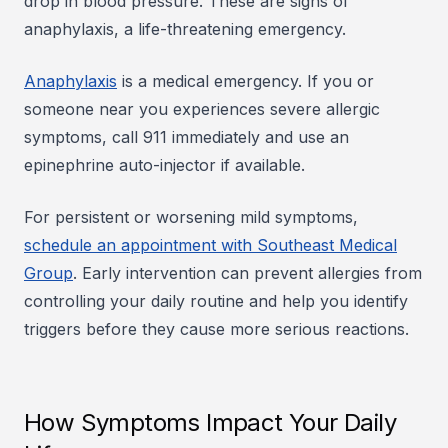
drop in blood pressure. These are signs of
anaphylaxis, a life-threatening emergency.
Anaphylaxis
is a medical emergency. If you or
someone near you experiences severe allergic
symptoms, call 911 immediately and use an
epinephrine auto-injector if available.
For persistent or worsening mild symptoms,
schedule an appointment with Southeast Medical
Group
. Early intervention can prevent allergies from
controlling your daily routine and help you identify
triggers before they cause more serious reactions.
How Symptoms Impact Your Daily