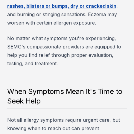
rashes, blisters or bumps, dry or cracked skin
,
and burning or stinging sensations. Eczema may
worsen with certain allergen exposure.
No matter what symptoms you're experiencing,
SEMG's compassionate providers are equipped to
help you find relief through proper evaluation,
testing, and treatment.
When Symptoms Mean It's Time to
Seek Help
Not all allergy symptoms require urgent care, but
knowing when to reach out can prevent