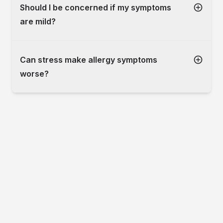
Should I be concerned if my symptoms
are mild?
Can stress make allergy symptoms
worse?