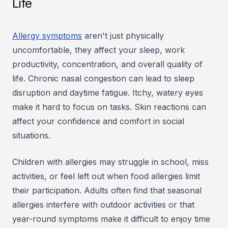
Life
Allergy symptoms
aren't just physically
uncomfortable, they affect your sleep, work
productivity, concentration, and overall quality of
life. Chronic nasal congestion can lead to sleep
disruption and daytime fatigue. Itchy, watery eyes
make it hard to focus on tasks. Skin reactions can
affect your confidence and comfort in social
situations.
Children with allergies may struggle in school, miss
activities, or feel left out when food allergies limit
their participation. Adults often find that seasonal
allergies interfere with outdoor activities or that
year-round symptoms make it difficult to enjoy time