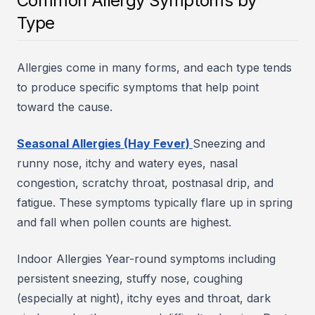
Common Allergy Symptoms by
Type
Allergies come in many forms, and each type tends
to produce specific symptoms that help point
toward the cause.
Seasonal Allergies (Hay Fever)
Sneezing and
runny nose, itchy and watery eyes, nasal
congestion, scratchy throat, postnasal drip, and
fatigue. These symptoms typically flare up in spring
and fall when pollen counts are highest.
Indoor Allergies Year-round symptoms including
persistent sneezing, stuffy nose, coughing
(especially at night), itchy eyes and throat, dark