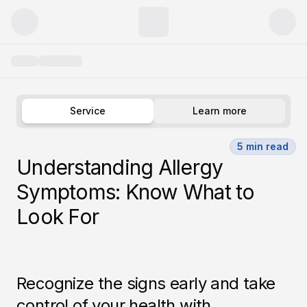
Allergy
Service
Learn more
5
min read
Understanding Allergy
Symptoms: Know What to
Look For
Recognize the signs early and take
control of your health with