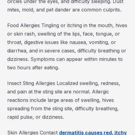
circles under the eyes, and difficulty sleeping. Dust
mites, mold, and pet dander are common culprits.
Food Allergies Tingling or itching in the mouth, hives
or skin rash, swelling of the lips, face, tongue, or
throat, digestive issues like nausea, vomiting, or
diarrhea, and in severe cases, difficulty breathing or
dizziness. Symptoms can appear within minutes to
two hours after eating.
Insect Sting Allergies Localized swelling, redness,
and pain at the sting site are normal. Allergic
reactions include large areas of swelling, hives
spreading from the sting site, difficulty breathing,
rapid pulse, or dizziness.
Skin Allergies Contact
dermatitis causes red, itchy