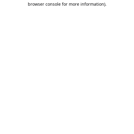
browser console for more information).