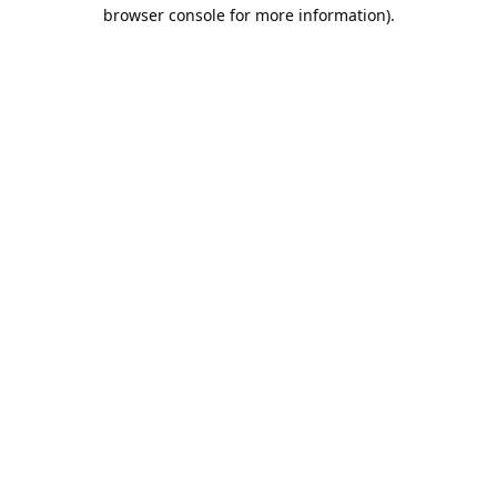
browser console for more information).