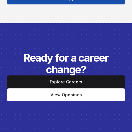
Ready for a career
change?
Explore Careers
View Openings