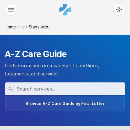
Home
Starts with "z"
More
A-Z Care Guide
Find information on a variety of conditions,
treatments, and services.
Search
Browse A-Z Care Guide by First Letter