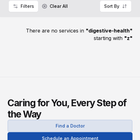
Filters
Clear All
Sort By
There are no services in
"
digestive-health
"
starting with
"
z
"
Caring for You, Every Step of
the Way
Find a Doctor
Schedule an Appointment