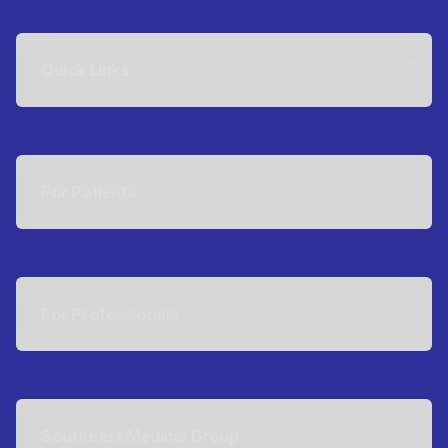
Quick Links
For Patients
For Professionals
Southeast Medical Group