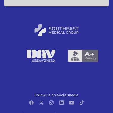
Follow us on social media