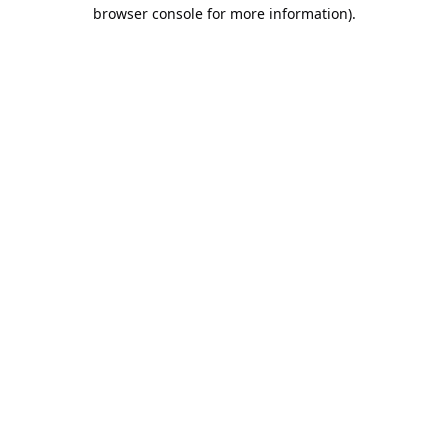
browser console for more information).