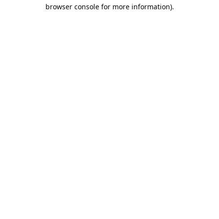
browser console for more information).