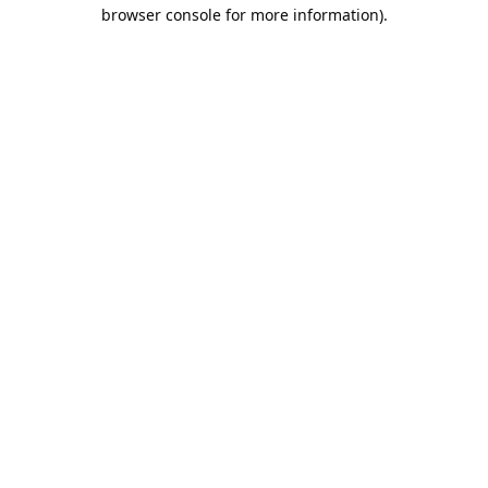
browser console for more information).