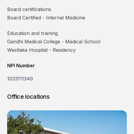
Board certifications
Board Certified
-
Internal Medicine
Education and training
Gandhi Medical College
-
Medical School
Westlake Hospital
-
Residency
NPI Number
1033111349
Office locations