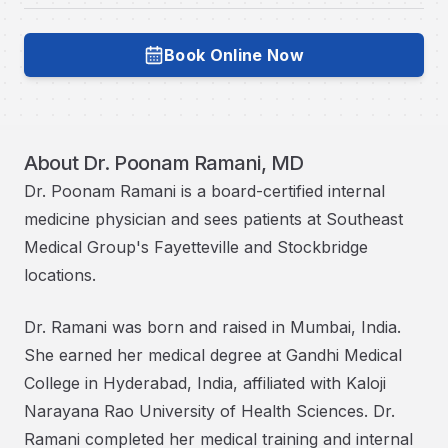
Book Online Now
Book with
Dr. Poonam Ramani, MD
About
Dr. Poonam Ramani, MD
Dr. Poonam Ramani is a board-certified internal
medicine physician and sees patients at Southeast
Medical Group's Fayetteville and Stockbridge
locations.
Dr. Ramani was born and raised in Mumbai, India.
She earned her medical degree at Gandhi Medical
College in Hyderabad, India, affiliated with Kaloji
Narayana Rao University of Health Sciences. Dr.
Ramani completed her medical training and internal