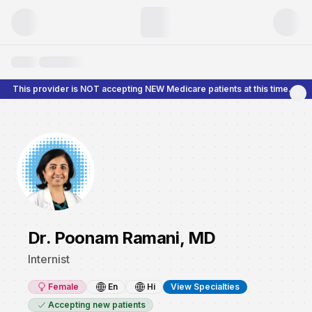
This provider is NOT accepting NEW Medicare patients at this time.
Dr. Poonam Ramani, MD
Internist
Female
En
Hi
View Specialties
Accepting new patients