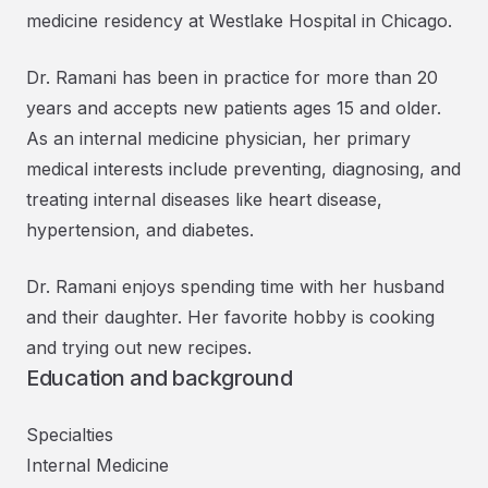
medicine residency at Westlake Hospital in Chicago.
Dr. Ramani has been in practice for more than 20
years and accepts new patients ages 15 and older.
As an internal medicine physician, her primary
medical interests include preventing, diagnosing, and
treating internal diseases like heart disease,
hypertension, and diabetes.
Dr. Ramani enjoys spending time with her husband
and their daughter. Her favorite hobby is cooking
and trying out new recipes.
Education and background
Specialties
Internal Medicine