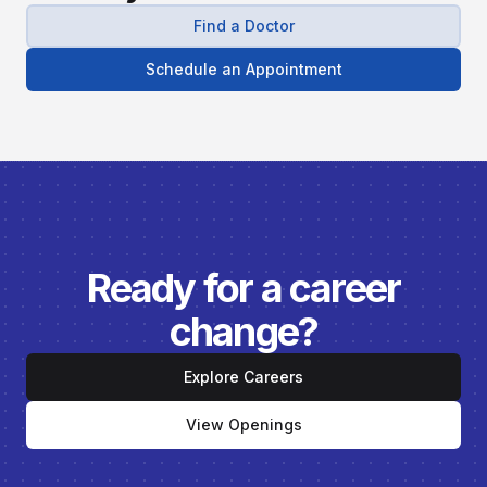
Find a Doctor
Schedule an Appointment
Ready for a career
change?
Explore Careers
View Openings