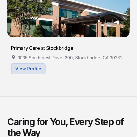
Primary Care at Stockbridge
1035 Southcrest Drive, 200, Stockbridge, GA 30281
View Profile
Caring for You, Every Step of
the Way