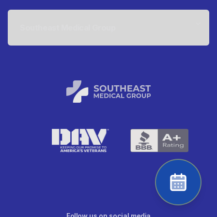
Southeast Medical Group
Follow us on social media