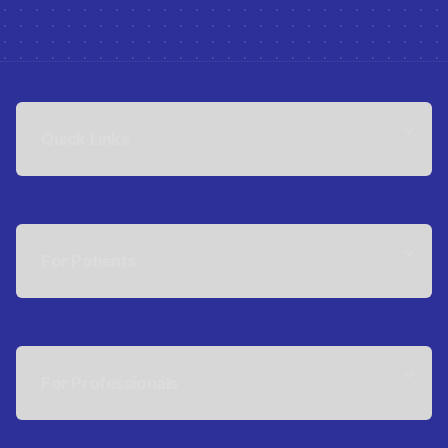
Quick Links
For Patients
For Professionals