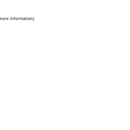
 more information).