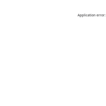
Application error: