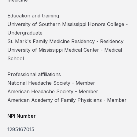
Education and training
University of Southern Mississippi Honors College
-
Undergraduate
St. Mark's Family Medicine Residency
-
Residency
University of Mississippi Medical Center
-
Medical
School
Professional affiliations
National Headache Society
-
Member
American Headache Society
-
Member
American Academy of Family Physicians
-
Member
NPI Number
1285167015