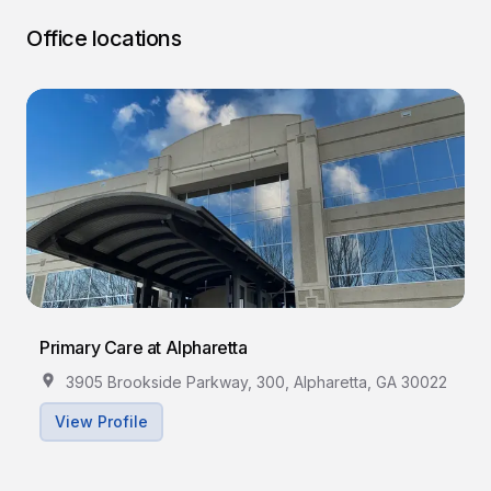
Office locations
Primary Care at Alpharetta
3905 Brookside Parkway, 300, Alpharetta, GA 30022
View Profile