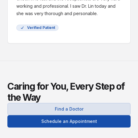
working and professional. I saw Dr. Lin today and
she was very thorough and personable.
Verified Patient
Caring for You, Every Step of
the Way
Find a Doctor
Schedule an Appointment