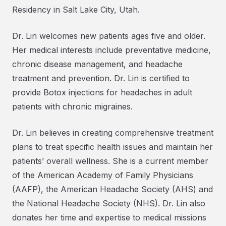
Residency in Salt Lake City, Utah.
Dr. Lin welcomes new patients ages five and older.
Her medical interests include preventative medicine,
chronic disease management, and headache
treatment and prevention. Dr. Lin is certified to
provide Botox injections for headaches in adult
patients with chronic migraines.
Dr. Lin believes in creating comprehensive treatment
plans to treat specific health issues and maintain her
patients’ overall wellness. She is a current member
of the American Academy of Family Physicians
(AAFP), the American Headache Society (AHS) and
the National Headache Society (NHS). Dr. Lin also
donates her time and expertise to medical missions