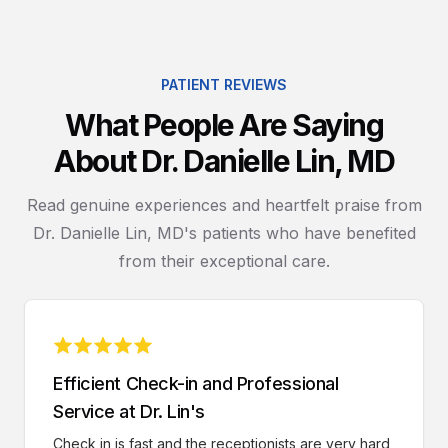
PATIENT REVIEWS
What People Are Saying
About Dr. Danielle Lin, MD
Read genuine experiences and heartfelt praise from
Dr. Danielle Lin, MD's patients who have benefited
from their exceptional care.
Efficient Check-in and Professional
Service at Dr. Lin's
Check in is fast and the receptionists are very hard