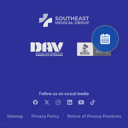
Follow us on social media
Sitemap
Privacy Policy
Notice of Privacy Practices