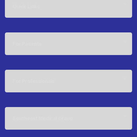
Quick Links
For Patients
For Professionals
Southeast Medical Group