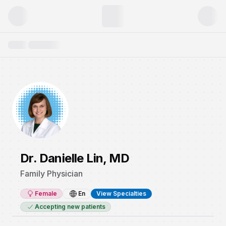
Dr. Danielle Lin, MD
Family Physician
Female
En
View Specialties
Accepting new patients