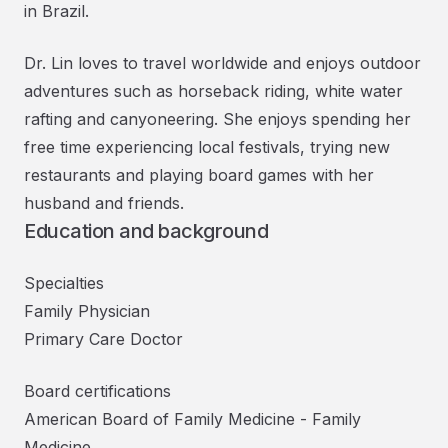
in Brazil.
Dr. Lin loves to travel worldwide and enjoys outdoor
adventures such as horseback riding, white water
rafting and canyoneering. She enjoys spending her
free time experiencing local festivals, trying new
restaurants and playing board games with her
husband and friends.
Education and background
Specialties
Family Physician
Primary Care Doctor
Board certifications
American Board of Family Medicine
-
Family
Medicine