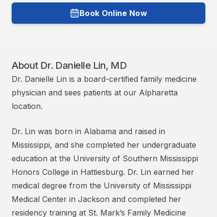
Book Online Now
Book with
Dr. Danielle Lin, MD
About
Dr. Danielle Lin, MD
Dr. Danielle Lin is a board-certified family medicine
physician and sees patients at our Alpharetta
location.
Dr. Lin was born in Alabama and raised in
Mississippi, and she completed her undergraduate
education at the University of Southern Mississippi
Honors College in Hattiesburg. Dr. Lin earned her
medical degree from the University of Mississippi
Medical Center in Jackson and completed her
residency training at St. Mark’s Family Medicine