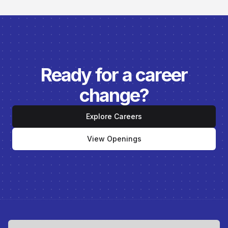
Ready for a career
change?
Explore Careers
View Openings