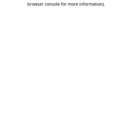
browser console for more information).