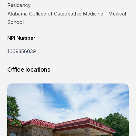
Residency
Alabama College of Osteopathic Medicine
-
Medical
School
NPI Number
1609356039
Office locations