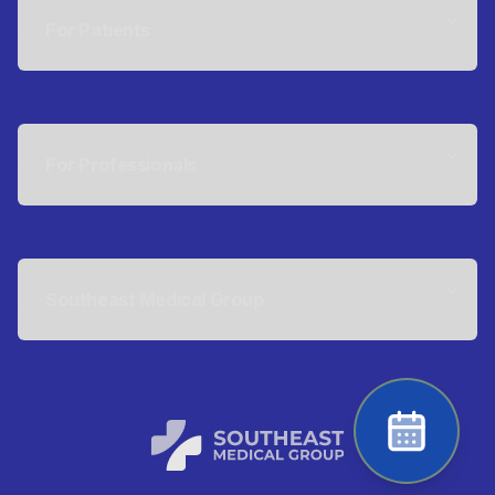
For Patients
For Professionals
Southeast Medical Group