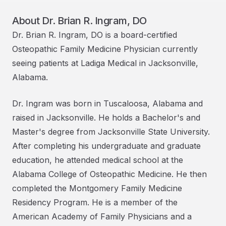
About
Dr. Brian R. Ingram, DO
Dr. Brian R. Ingram, DO is a board-certified
Osteopathic Family Medicine Physician currently
seeing patients at Ladiga Medical in Jacksonville,
Alabama.
Dr. Ingram was born in Tuscaloosa, Alabama and
raised in Jacksonville. He holds a Bachelor's and
Master's degree from Jacksonville State University.
After completing his undergraduate and graduate
education, he attended medical school at the
Alabama College of Osteopathic Medicine. He then
completed the Montgomery Family Medicine
Residency Program. He is a member of the
American Academy of Family Physicians and a