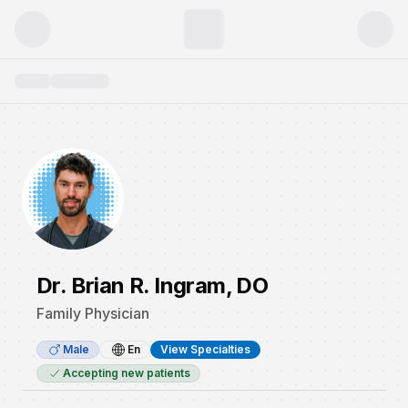
Dr. Brian R. Ingram, DO
Family Physician
Male
En
View Specialties
Accepting new patients