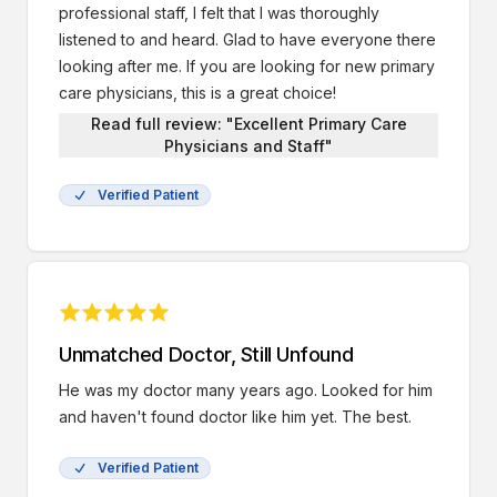
professional staff, I felt that I was thoroughly
listened to and heard. Glad to have everyone there
looking after me. If you are looking for new primary
care physicians, this is a great choice!
Read full review: "Excellent Primary Care
Physicians and Staff"
Verified Patient
Unmatched Doctor, Still Unfound
He was my doctor many years ago. Looked for him
and haven't found doctor like him yet. The best.
Verified Patient