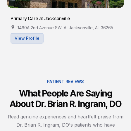
Primary Care at Jacksonville
1460A 2nd Avenue SW, A, Jacksonville, AL 36265
View Profile
PATIENT REVIEWS
What People Are Saying
About Dr. Brian R. Ingram, DO
Read genuine experiences and heartfelt praise from
Dr. Brian R. Ingram, DO's patients who have