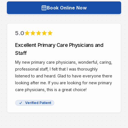
Book Online Now
Book with
Dr. Brian R. Ingram, DO
5
.0
Rating
Excellent Primary Care Physicians and
Staff
My new primary care physicians, wonderful, caring,
professional staff, I felt that I was thoroughly
listened to and heard. Glad to have everyone there
looking after me. If you are looking for new primary
care physicians, this is a great choice!
Verified Patient