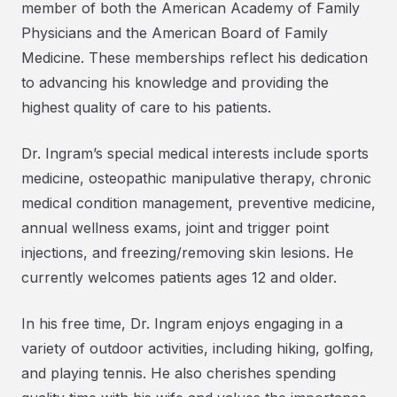
member of both the American Academy of Family
Physicians and the American Board of Family
Medicine. These memberships reflect his dedication
to advancing his knowledge and providing the
highest quality of care to his patients.
Dr. Ingram’s special medical interests include sports
medicine, osteopathic manipulative therapy, chronic
medical condition management, preventive medicine,
annual wellness exams, joint and trigger point
injections, and freezing/removing skin lesions. He
currently welcomes patients ages 12 and older.
In his free time, Dr. Ingram enjoys engaging in a
variety of outdoor activities, including hiking, golfing,
and playing tennis. He also cherishes spending