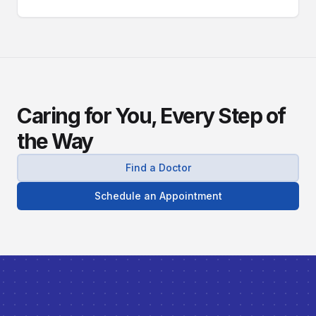
Caring for You, Every Step of
the Way
Find a Doctor
Schedule an Appointment