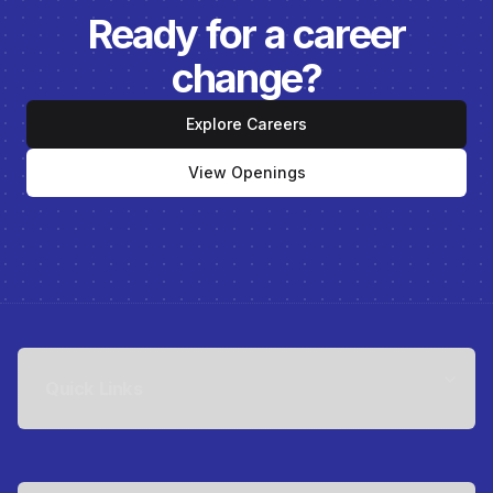
Ready for a career
change?
Explore Careers
View Openings
Quick Links