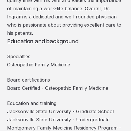
quality time with his wife and values the importance
of maintaining a work-life balance. Overall, Dr.
Ingram is a dedicated and well-rounded physician
who is passionate about providing excellent care to
his patients.
Education and background
Specialties
Osteopathic Family Medicine
Board certifications
Board Certified
-
Osteopathic Family Medicine
Education and training
Jacksonville State University
-
Graduate School
Jacksonville State University
-
Undergraduate
Montgomery Family Medicine Residency Program
-