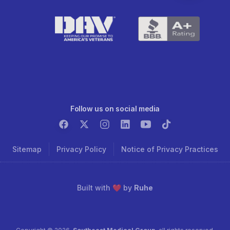
Follow us on social media
Sitemap
Privacy Policy
Notice of Privacy Practices
Built with ❤️ by
Ruhe