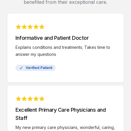
benefited from their exceptional care.
Informative and Patient Doctor
Explains conditions and treatments; Takes time to
answer my questions
Verified Patient
Excellent Primary Care Physicians and
Staff
My new primary care physicians, wonderful, caring,