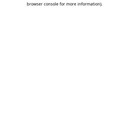
browser console for more information).