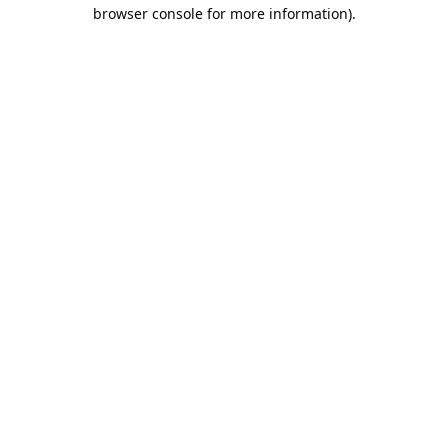
browser console for more information).