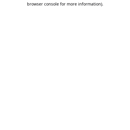
browser console for more information).