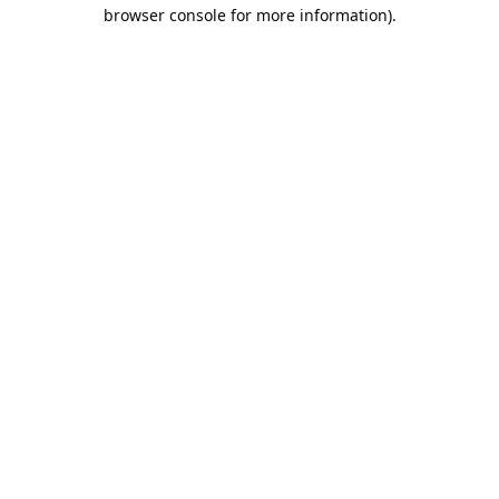
browser console for more information).