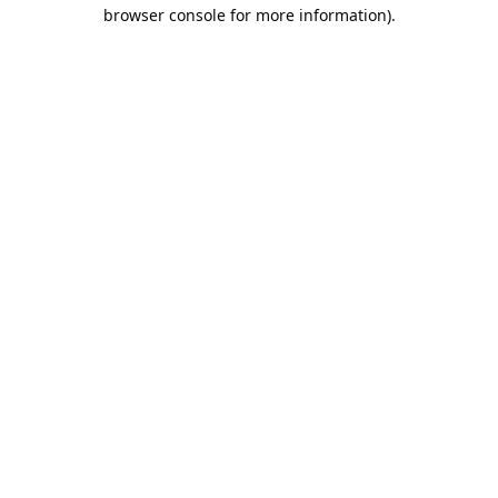
browser console for more information).