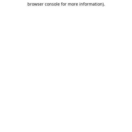
browser console for more information).