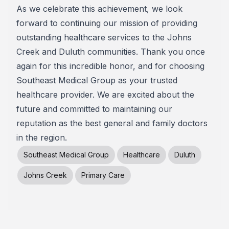
As we celebrate this achievement, we look
forward to continuing our mission of providing
outstanding healthcare services to the Johns
Creek and Duluth communities. Thank you once
again for this incredible honor, and for choosing
Southeast Medical Group as your trusted
healthcare provider. We are excited about the
future and committed to maintaining our
reputation as the best general and family doctors
in the region.
Southeast Medical Group
Healthcare
Duluth
Johns Creek
Primary Care