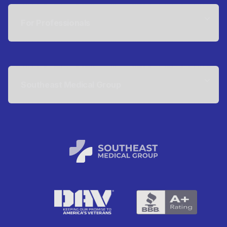
For Professionals
Southeast Medical Group