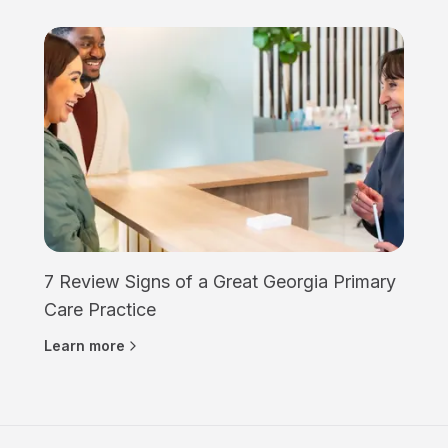
7 Review Signs of a Great Georgia Primary
Care Practice
Learn more