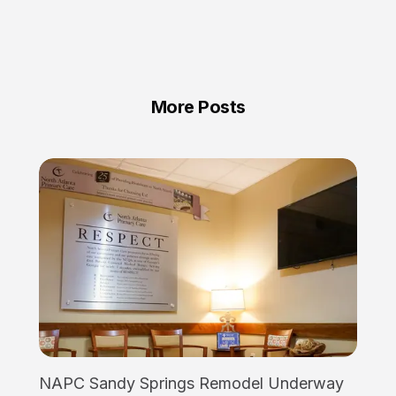
More Posts
NAPC Sandy Springs Remodel Underway