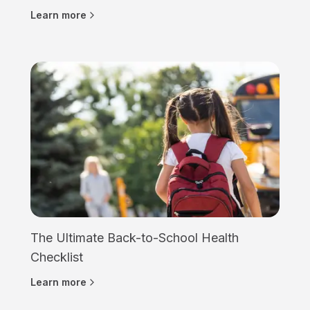
Learn more
The Ultimate Back-to-School Health
Checklist
Learn more