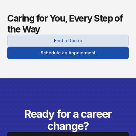
Caring for You, Every Step of
the Way
Find a Doctor
Schedule an Appointment
Ready for a career
change?