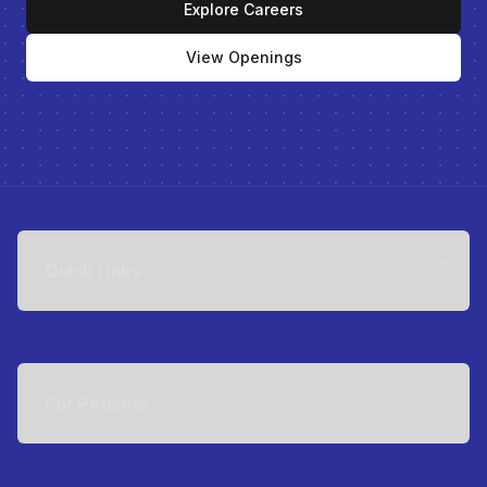
Explore Careers
View Openings
Quick Links
For Patients