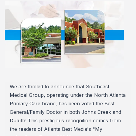
We are thrilled to announce that Southeast
Medical Group, operating under the North Atlanta
Primary Care brand, has been voted the Best
General/Family Doctor in both Johns Creek and
Duluth! This prestigious recognition comes from
the readers of Atlanta Best Media's "My