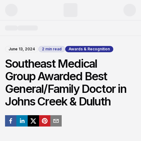
June 13, 2024
2
min read
Awards & Recognition
Southeast Medical
Group Awarded Best
General/Family Doctor in
Johns Creek & Duluth