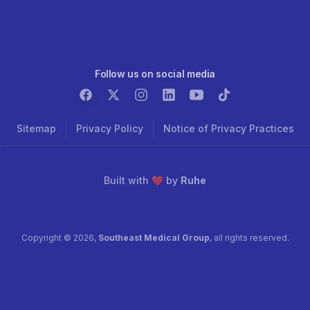
Follow us on social media
Sitemap
Privacy Policy
Notice of Privacy Practices
Built with ❤️ by
Ruhe
Copyright ©
2026
,
Southeast Medical Group
, all rights reserved.