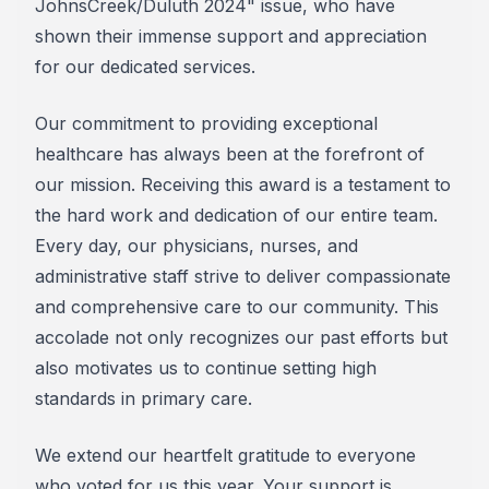
JohnsCreek/Duluth 2024" issue, who have
shown their immense support and appreciation
for our dedicated services.
Our commitment to providing exceptional
healthcare has always been at the forefront of
our mission. Receiving this award is a testament to
the hard work and dedication of our entire team.
Every day, our physicians, nurses, and
administrative staff strive to deliver compassionate
and comprehensive care to our community. This
accolade not only recognizes our past efforts but
also motivates us to continue setting high
standards in primary care.
We extend our heartfelt gratitude to everyone
who voted for us this year. Your support is