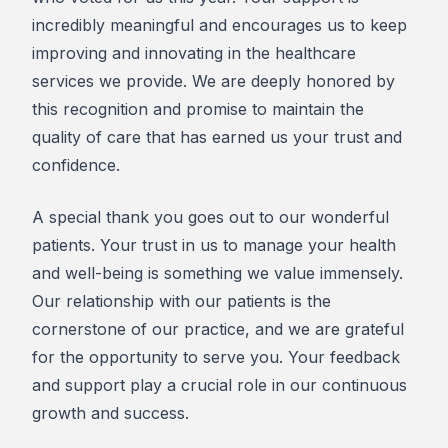
incredibly meaningful and encourages us to keep
improving and innovating in the healthcare
services we provide. We are deeply honored by
this recognition and promise to maintain the
quality of care that has earned us your trust and
confidence.
A special thank you goes out to our wonderful
patients. Your trust in us to manage your health
and well-being is something we value immensely.
Our relationship with our patients is the
cornerstone of our practice, and we are grateful
for the opportunity to serve you. Your feedback
and support play a crucial role in our continuous
growth and success.