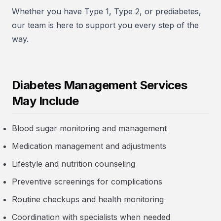
Whether you have Type 1, Type 2, or prediabetes,
our team is here to support you every step of the
way.
Diabetes Management Services
May Include
Blood sugar monitoring and management
Medication management and adjustments
Lifestyle and nutrition counseling
Preventive screenings for complications
Routine checkups and health monitoring
Coordination with specialists when needed