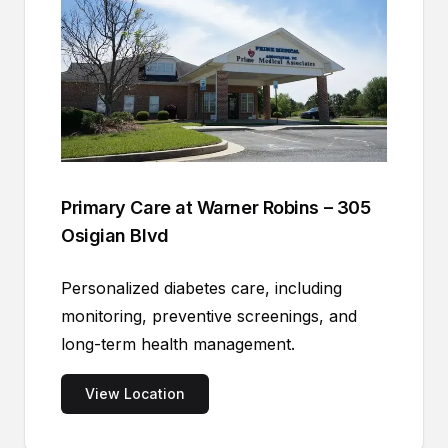
Primary Care at Warner Robins – 305
Osigian Blvd
Personalized diabetes care, including
monitoring, preventive screenings, and
long-term health management.
View Location