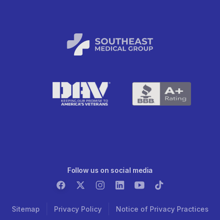
Follow us on social media
Sitemap
Privacy Policy
Notice of Privacy Practices