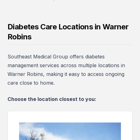
Diabetes Care Locations in Warner
Robins
Southeast Medical Group offers diabetes
management services across multiple locations in
Warner Robins, making it easy to access ongoing
care close to home.
Choose the location closest to you: