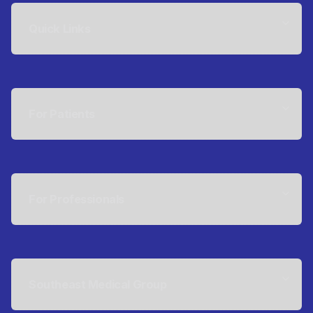
Quick Links
For Patients
For Professionals
Southeast Medical Group