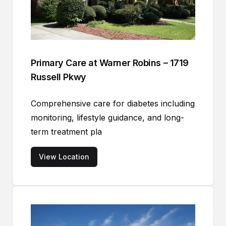
Primary Care at Warner Robins – 1719
Russell Pkwy
Comprehensive care for diabetes including
monitoring, lifestyle guidance, and long-
term treatment pla
View Location