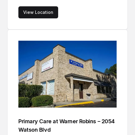
View Location
Primary Care at Warner Robins – 2054
Watson Blvd