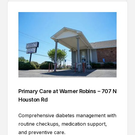
Primary Care at Warner Robins – 707 N
Houston Rd
Comprehensive diabetes management with
routine checkups, medication support,
and preventive care.