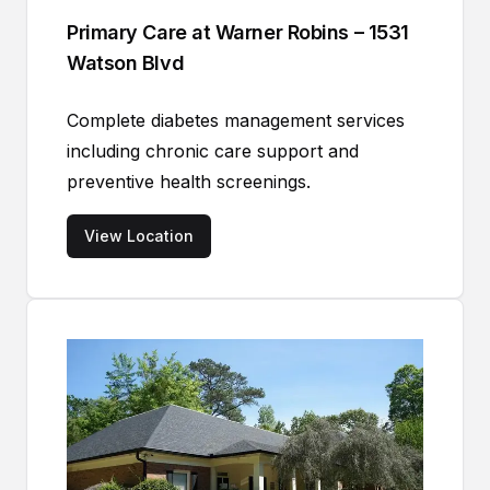
Primary Care at Warner Robins – 1531
Watson Blvd
Complete diabetes management services
including chronic care support and
preventive health screenings.
View Location