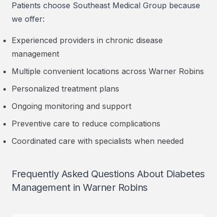
Patients choose Southeast Medical Group because
we offer:
Experienced providers in chronic disease
management
Multiple convenient locations across Warner Robins
Personalized treatment plans
Ongoing monitoring and support
Preventive care to reduce complications
Coordinated care with specialists when needed
Frequently Asked Questions About Diabetes
Management in Warner Robins