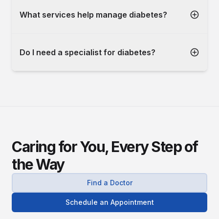
What services help manage diabetes?
Do I need a specialist for diabetes?
Caring for You, Every Step of
the Way
Find a Doctor
Schedule an Appointment