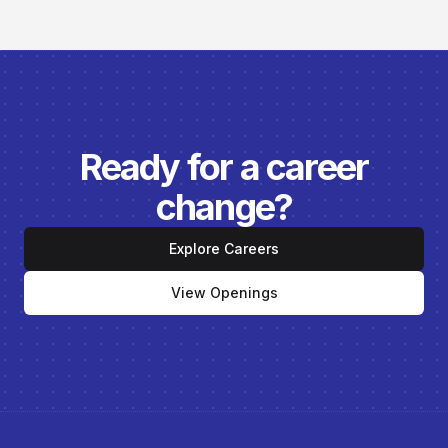
Ready for a career
change?
Explore Careers
View Openings