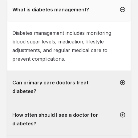
What is diabetes management?
Diabetes management includes monitoring
blood sugar levels, medication, lifestyle
adjustments, and regular medical care to
prevent complications.
Can primary care doctors treat
diabetes?
How often should I see a doctor for
diabetes?