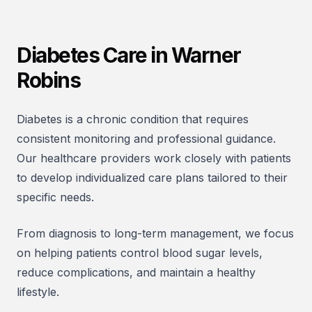
Diabetes Care in Warner
Robins
Diabetes is a chronic condition that requires
consistent monitoring and professional guidance.
Our healthcare providers work closely with patients
to develop individualized care plans tailored to their
specific needs.
From diagnosis to long-term management, we focus
on helping patients control blood sugar levels,
reduce complications, and maintain a healthy
lifestyle.