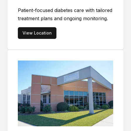
Patient-focused diabetes care with tailored
treatment plans and ongoing monitoring.
View Location