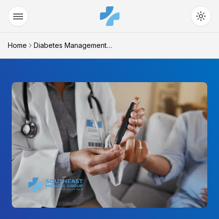
Home
Diabetes Management Warne...