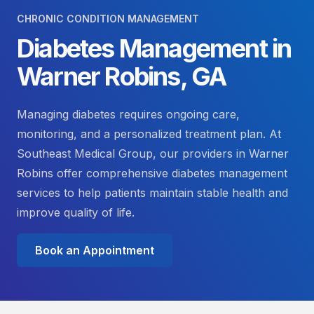
CHRONIC CONDITION MANAGEMENT
Diabetes Management in
Warner Robins, GA
Managing diabetes requires ongoing care,
monitoring, and a personalized treatment plan. At
Southeast Medical Group, our providers in Warner
Robins offer comprehensive diabetes management
services to help patients maintain stable health and
improve quality of life.
Book an Appointment