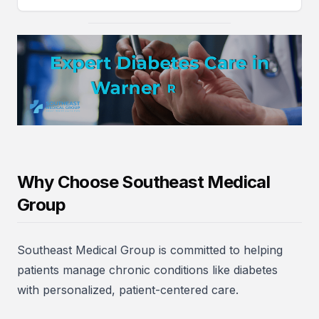
Why Choose Southeast Medical
Group
Southeast Medical Group is committed to helping
patients manage chronic conditions like diabetes
with personalized, patient-centered care.