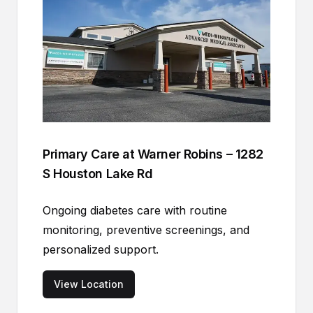
Primary Care at Warner Robins – 1282
S Houston Lake Rd
Ongoing diabetes care with routine
monitoring, preventive screenings, and
personalized support.
View Location