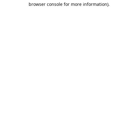
browser console for more information).