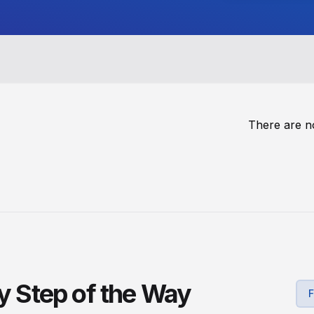
There are n
ry Step of the Way
F