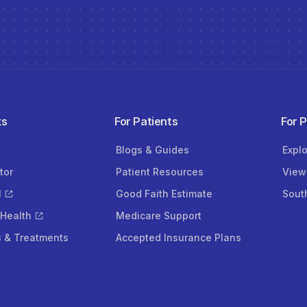
ks
For Patients
For 
Blogs & Guides
Expl
tor
Patient Resources
View
l
Good Faith Estimate
Sout
 Health
Medicare Support
s & Treatments
Accepted Insurance Plans