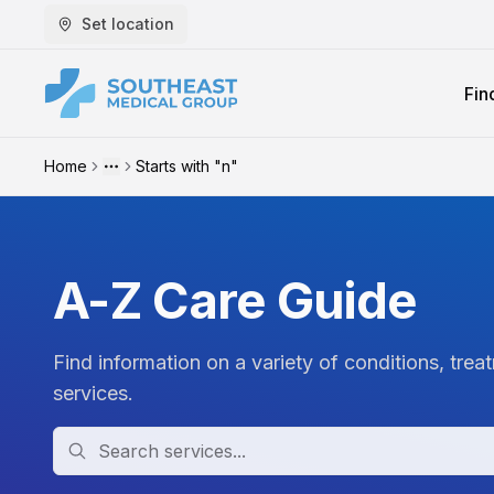
Set location
Fin
Home
Starts with "n"
More
A-Z Care Guide
Find information on a variety of conditions, trea
services.
Search