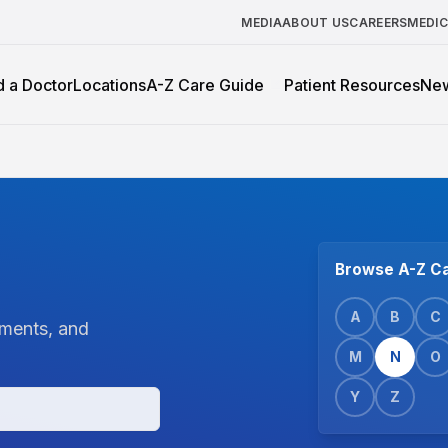
MEDIA
ABOUT US
CAREERS
MEDI
d a Doctor
Locations
A-Z Care Guide
Patient Resources
Ne
Browse A-Z Ca
A
B
C
tments, and
M
N
O
Y
Z