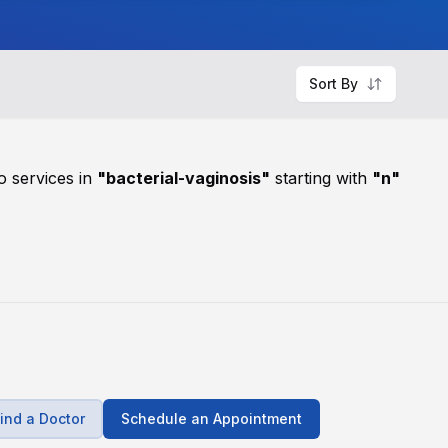
Sort By
o services in
"
bacterial-vaginosis
"
starting with
"
n
"
ind a Doctor
Schedule an Appointment