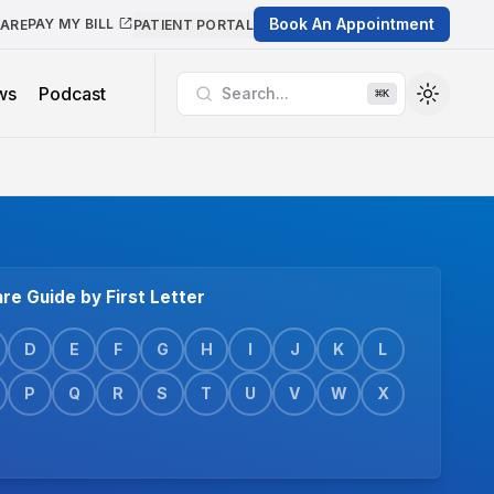
Book An Appointment
PAY MY BILL
CARE
PATIENT PORTAL
ws
Podcast
Search...
⌘
K
re Guide by First Letter
D
E
F
G
H
I
J
K
L
P
Q
R
S
T
U
V
W
X