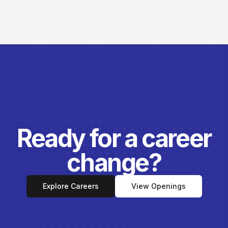
Ready for a career
change?
Explore Careers
View Openings