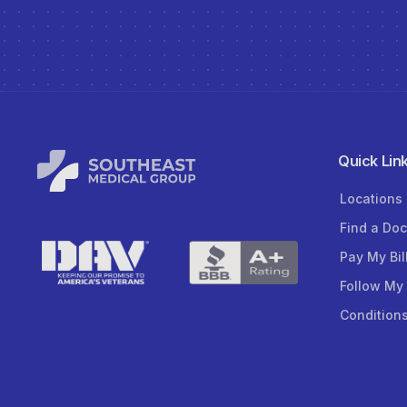
Quick Lin
Locations
Find a Doc
Pay My Bil
Follow My
Condition