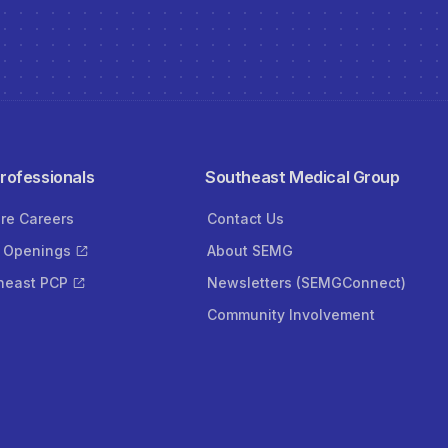
Professionals
Southeast Medical Group
ore Careers
Contact Us
 Openings
About SEMG
heast PCP
Newsletters (SEMGConnect)
Community Involvement