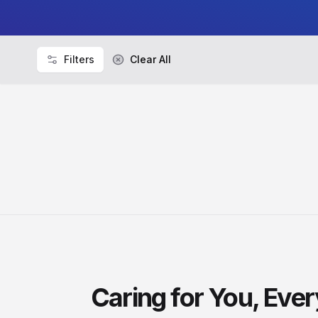
Filters
Clear All
Caring for You, Eve