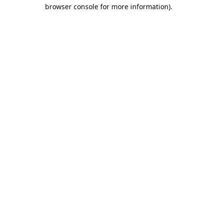
browser console for more information).