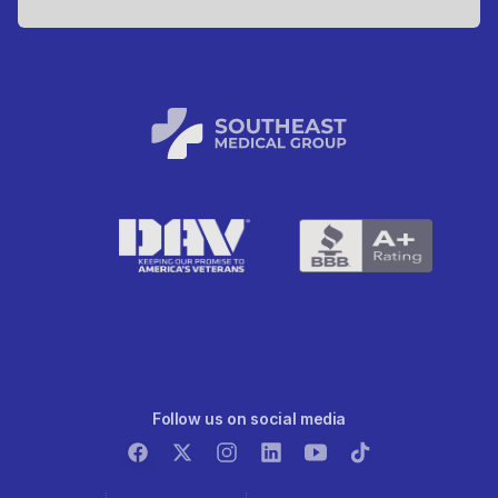
Follow us on social media