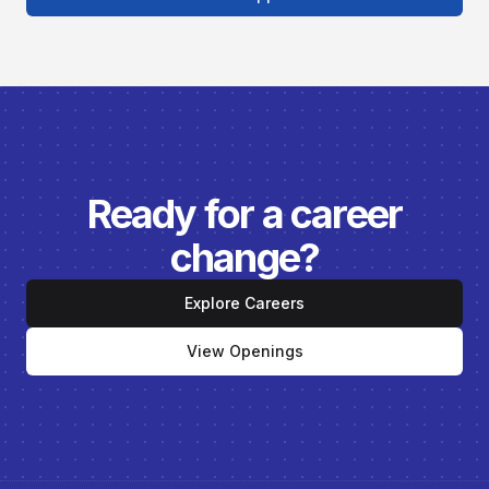
Ready for a career
change?
Explore Careers
View Openings