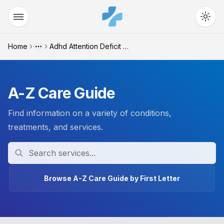
Home
Adhd Attention Deficit Hy...
More
A-Z Care Guide
Find information on a variety of conditions,
treatments, and services.
Search
Browse A-Z Care Guide by First Letter