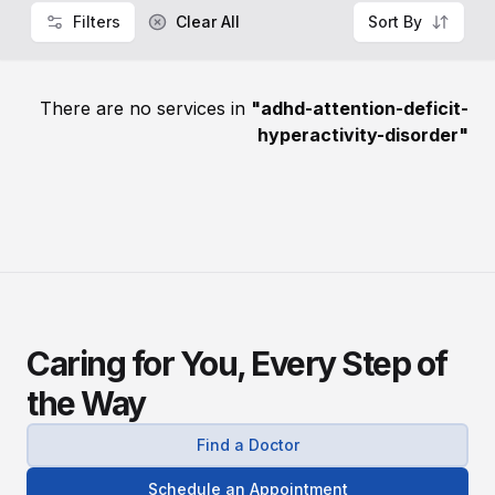
Filters
Clear All
Sort By
There are no services in
"
adhd-attention-deficit-
hyperactivity-disorder
"
Caring for You, Every Step of
the Way
Find a Doctor
Schedule an Appointment