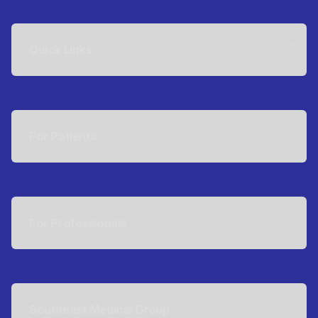
Quick Links
For Patients
For Professionals
Southeast Medical Group