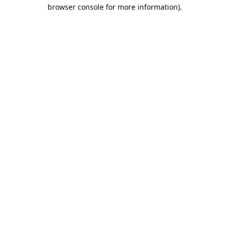
browser console for more information).