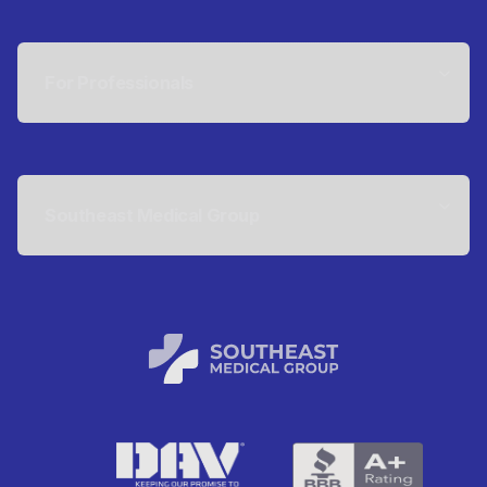
For Professionals
Southeast Medical Group