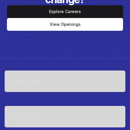
Explore Careers
View Openings
Quick Links
For Patients