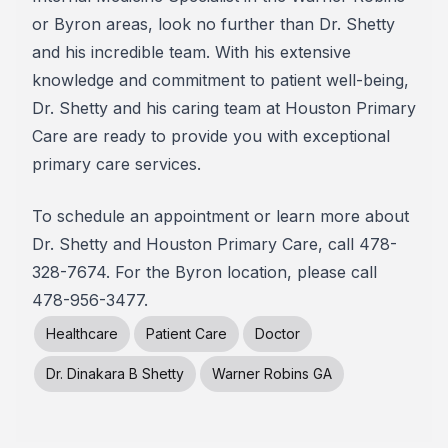
or Byron areas, look no further than Dr. Shetty
and his incredible team. With his extensive
knowledge and commitment to patient well-being,
Dr. Shetty and his caring team at Houston Primary
Care are ready to provide you with exceptional
primary care services.
To schedule an appointment or learn more about
Dr. Shetty and Houston Primary Care, call 478-
328-7674. For the Byron location, please call
478-956-3477.
Healthcare
Patient Care
Doctor
Dr. Dinakara B Shetty
Warner Robins GA