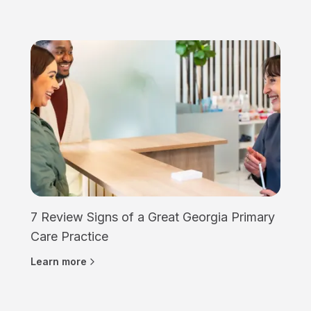
7 Review Signs of a Great Georgia Primary
Care Practice
Learn more