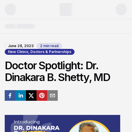
June 28, 2023
2
min read
New Clinics, Doctors & Partnerships
Doctor Spotlight: Dr.
Dinakara B. Shetty, MD