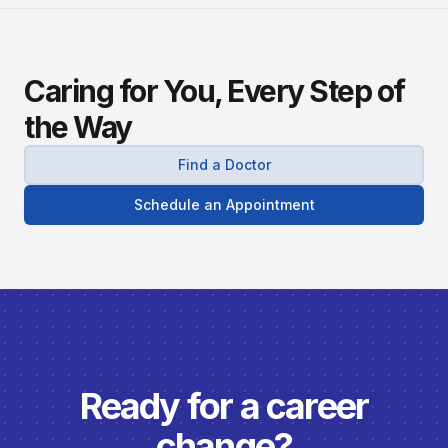
Caring for You, Every Step of
the Way
Find a Doctor
Schedule an Appointment
Ready for a career
change?