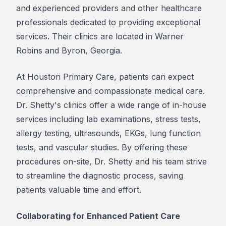
and experienced providers and other healthcare
professionals dedicated to providing exceptional
services. Their clinics are located in Warner
Robins and Byron, Georgia.
At Houston Primary Care, patients can expect
comprehensive and compassionate medical care.
Dr. Shetty's clinics offer a wide range of in-house
services including lab examinations, stress tests,
allergy testing, ultrasounds, EKGs, lung function
tests, and vascular studies. By offering these
procedures on-site, Dr. Shetty and his team strive
to streamline the diagnostic process, saving
patients valuable time and effort.
Collaborating for Enhanced Patient Care