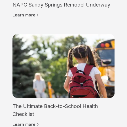
NAPC Sandy Springs Remodel Underway
Learn more
The Ultimate Back-to-School Health
Checklist
Learn more