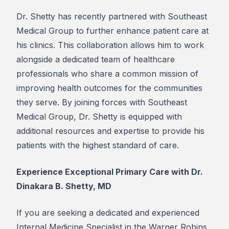
Dr. Shetty has recently partnered with Southeast
Medical Group to further enhance patient care at
his clinics. This collaboration allows him to work
alongside a dedicated team of healthcare
professionals who share a common mission of
improving health outcomes for the communities
they serve. By joining forces with Southeast
Medical Group, Dr. Shetty is equipped with
additional resources and expertise to provide his
patients with the highest standard of care.
Experience Exceptional Primary Care with Dr.
Dinakara B. Shetty, MD
If you are seeking a dedicated and experienced
Internal Medicine Specialist in the Warner Robins