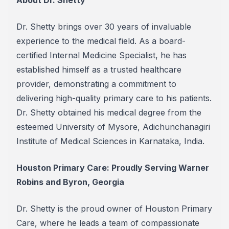
About Dr. Shetty
Dr. Shetty brings over 30 years of invaluable
experience to the medical field. As a board-
certified Internal Medicine Specialist, he has
established himself as a trusted healthcare
provider, demonstrating a commitment to
delivering high-quality primary care to his patients.
Dr. Shetty obtained his medical degree from the
esteemed University of Mysore, Adichunchanagiri
Institute of Medical Sciences in Karnataka, India.
Houston Primary Care: Proudly Serving Warner
Robins and Byron, Georgia
Dr. Shetty is the proud owner of Houston Primary
Care, where he leads a team of compassionate