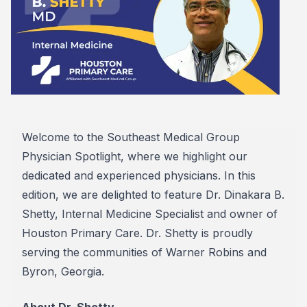
Welcome to the Southeast Medical Group
Physician Spotlight, where we highlight our
dedicated and experienced physicians. In this
edition, we are delighted to feature Dr. Dinakara B.
Shetty, Internal Medicine Specialist and owner of
Houston Primary Care. Dr. Shetty is proudly
serving the communities of Warner Robins and
Byron, Georgia.