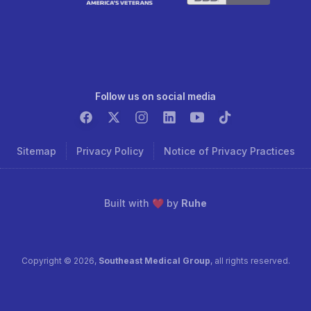
Follow us on social media
Sitemap
Privacy Policy
Notice of Privacy Practices
Built with ❤️ by
Ruhe
Copyright ©
2026
,
Southeast Medical Group
, all rights reserved.