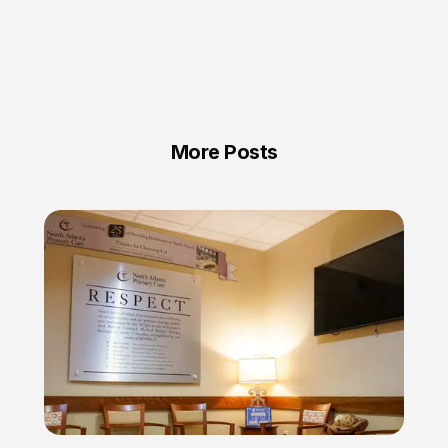
More Posts