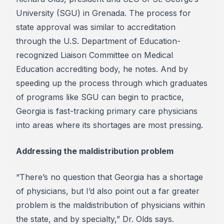
University (SGU) in Grenada. The process for
state approval was similar to accreditation
through the U.S. Department of Education-
recognized Liaison Committee on Medical
Education accrediting body, he notes. And by
speeding up the process through which graduates
of programs like SGU can begin to practice,
Georgia is fast-tracking primary care physicians
into areas where its shortages are most pressing.
Addressing the maldistribution problem
“There’s no question that Georgia has a shortage
of physicians, but I’d also point out a far greater
problem is the maldistribution of physicians within
the state, and by specialty,” Dr. Olds says.