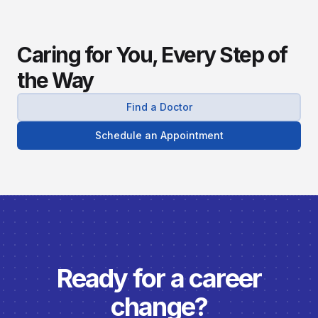
Caring for You, Every Step of
the Way
Find a Doctor
Schedule an Appointment
Ready for a career
change?