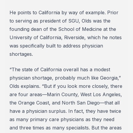
He points to California by way of example. Prior
to serving as president of SGU, Olds was the
founding dean of the School of Medicine at the
University of California, Riverside, which he notes
was specifically built to address physician
shortages.
“The state of California overall has a modest
physician shortage, probably much like Georgia,”
Olds explains. “But if you look more closely, there
are four areas—Marin County, West Los Angeles,
the Orange Coast, and North San Diego—that all
have a physician surplus. In fact, they have twice
as many primary care physicians as they need
and three times as many specialists. But the areas