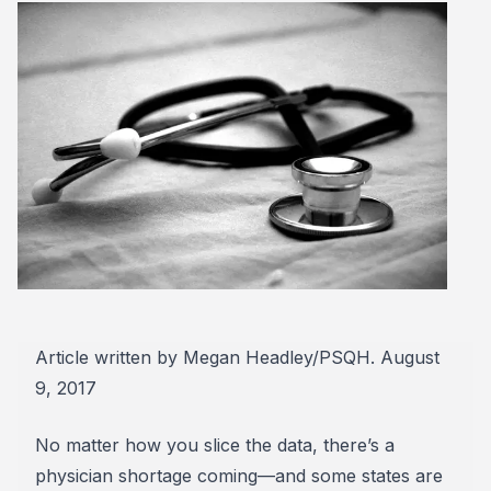
Article written by Megan Headley/PSQH. August
9, 2017
No matter how you slice the data, there’s a
physician shortage coming—and some states are