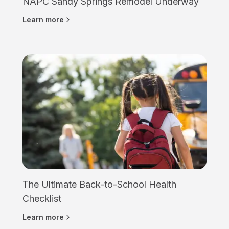
NAPC Sandy Springs Remodel Underway
Learn more
The Ultimate Back-to-School Health
Checklist
Learn more