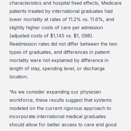
characteristics and hospital fixed effects, Medicare
patients treated by international graduates had
lower mortality at rates of 11.2% vs. 11.6%, and
slightly higher costs of care per admission
(adjusted costs of $1,145 vs. $1, 098).
Readmission rates did not differ between the two
types of graduates, and differences in patient
mortality were not explained by difference in
length of stay, spending level, or discharge
location.
“As we consider expanding our physician
workforce, these results suggest that systems
modeled on the current rigorous approach to
incorporate international medical graduates
should allow for better access to care and good