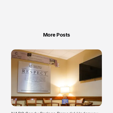
More Posts