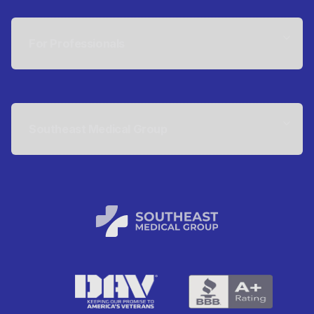
For Professionals
Southeast Medical Group