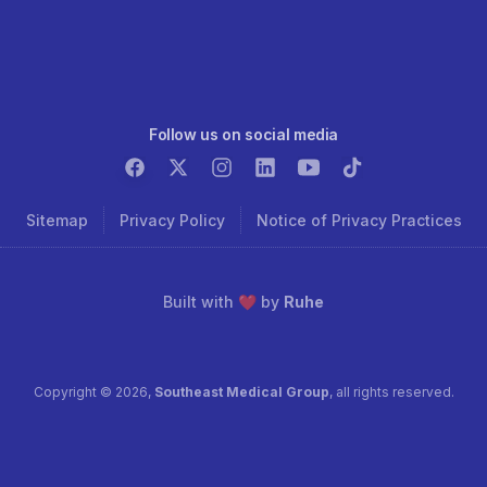
Follow us on social media
Sitemap
Privacy Policy
Notice of Privacy Practices
Built with ❤️ by
Ruhe
Copyright ©
2026
,
Southeast Medical Group
, all rights reserved.