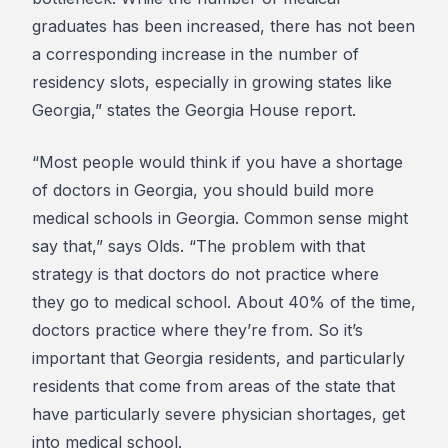
graduates has been increased, there has not been
a corresponding increase in the number of
residency slots, especially in growing states like
Georgia,” states the Georgia House report.
“Most people would think if you have a shortage
of doctors in Georgia, you should build more
medical schools in Georgia. Common sense might
say that,” says Olds. “The problem with that
strategy is that doctors do not practice where
they go to medical school. About 40% of the time,
doctors practice where they’re from. So it’s
important that Georgia residents, and particularly
residents that come from areas of the state that
have particularly severe physician shortages, get
into medical school.