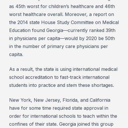
as 45th worst for children’s healthcare and 46th
worst healthcare overall. Moreover, a report on
the 2014 state House Study Committee on Medical
Education found Georgia—currently ranked 39th
in physicians per capita—would by 2020 be 50th
in the number of primary care physicians per
capita.
As a result, the state is using international medical
school accreditation to fast-track international
students into practice and stem these shortages.
New York, New Jersey, Florida, and California
have for some time required state approval in
order for international schools to teach within the
confines of their state. Georgia joined this group