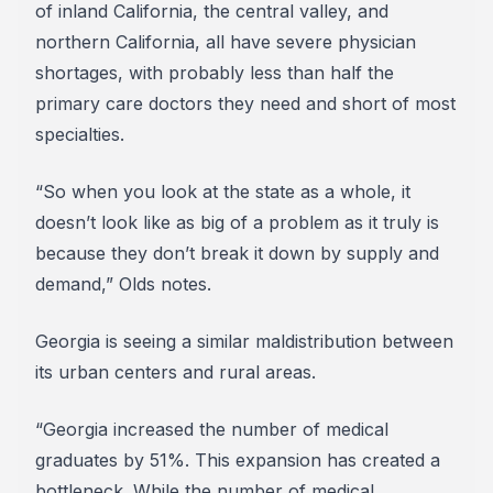
of inland California, the central valley, and
northern California, all have severe physician
shortages, with probably less than half the
primary care doctors they need and short of most
specialties.
“So when you look at the state as a whole, it
doesn’t look like as big of a problem as it truly is
because they don’t break it down by supply and
demand,” Olds notes.
Georgia is seeing a similar maldistribution between
its urban centers and rural areas.
“Georgia increased the number of medical
graduates by 51%. This expansion has created a
bottleneck. While the number of medical