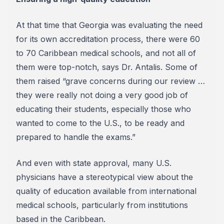
At that time that Georgia was evaluating the need
for its own accreditation process, there were 60
to 70 Caribbean medical schools, and not all of
them were top-notch, says Dr. Antalis. Some of
them raised “grave concerns during our review …
they were really not doing a very good job of
educating their students, especially those who
wanted to come to the U.S., to be ready and
prepared to handle the exams.”
And even with state approval, many U.S.
physicians have a stereotypical view about the
quality of education available from international
medical schools, particularly from institutions
based in the Caribbean.