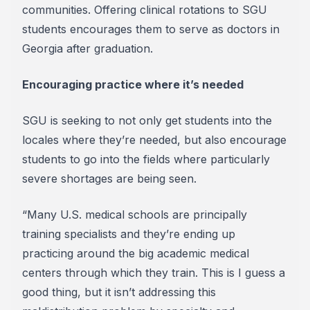
communities. Offering clinical rotations to SGU
students encourages them to serve as doctors in
Georgia after graduation.
Encouraging practice where it’s needed
SGU is seeking to not only get students into the
locales where they’re needed, but also encourage
students to go into the fields where particularly
severe shortages are being seen.
“Many U.S. medical schools are principally
training specialists and they’re ending up
practicing around the big academic medical
centers through which they train. This is I guess a
good thing, but it isn’t addressing this