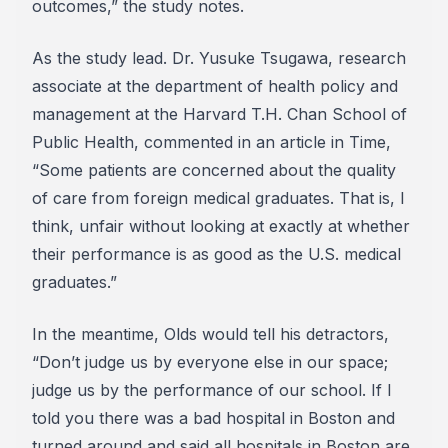
outcomes,” the study notes.
As the study lead. Dr. Yusuke Tsugawa, research
associate at the department of health policy and
management at the Harvard T.H. Chan School of
Public Health, commented in an article in Time,
“Some patients are concerned about the quality
of care from foreign medical graduates. That is, I
think, unfair without looking at exactly at whether
their performance is as good as the U.S. medical
graduates.”
In the meantime, Olds would tell his detractors,
“Don’t judge us by everyone else in our space;
judge us by the performance of our school. If I
told you there was a bad hospital in Boston and
turned around and said all hospitals in Boston are