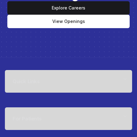
Explore Careers
View Openings
Quick Links
For Patients