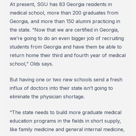
At present, SGU has 83 Georgia residents in
medical school, more than 200 graduates from
Georgia, and more than 150 alumni practicing in
the state. “Now that we are certified in Georgia,
we’re going to do an even bigger job of recruiting
students from Georgia and have them be able to
return home their third and fourth year of medical
school,” Olds says.
But having one or two new schools send a fresh
influx of doctors into their state isn’t going to
eliminate the physician shortage.
“The state needs to build more graduate medical
education programs in the fields in short supply,
like family medicine and general internal medicine,