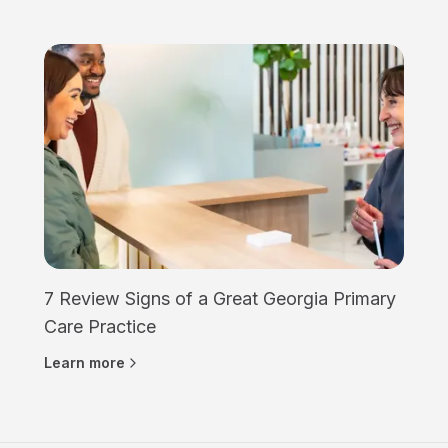
7 Review Signs of a Great Georgia Primary
Care Practice
Learn more