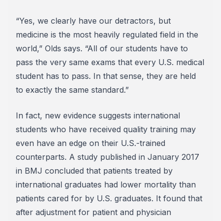
“Yes, we clearly have our detractors, but
medicine is the most heavily regulated field in the
world,” Olds says. “All of our students have to
pass the very same exams that every U.S. medical
student has to pass. In that sense, they are held
to exactly the same standard.”
In fact, new evidence suggests international
students who have received quality training may
even have an edge on their U.S.-trained
counterparts. A study published in January 2017
in BMJ concluded that patients treated by
international graduates had lower mortality than
patients cared for by U.S. graduates. It found that
after adjustment for patient and physician