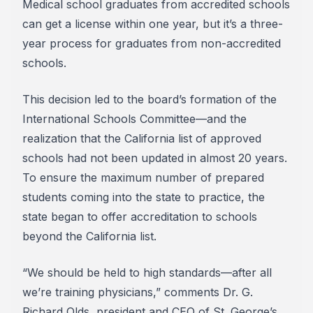
Medical school graduates from accredited schools
can get a license within one year, but it’s a three-
year process for graduates from non-accredited
schools.
This decision led to the board’s formation of the
International Schools Committee—and the
realization that the California list of approved
schools had not been updated in almost 20 years.
To ensure the maximum number of prepared
students coming into the state to practice, the
state began to offer accreditation to schools
beyond the California list.
“We should be held to high standards—after all
we’re training physicians,” comments Dr. G.
Richard Olds, president and CEO of St. George’s