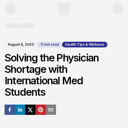
August 8, 2023
11
min read
Health Tips & Wellness
Solving the Physician
Shortage with
International Med
Students