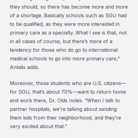
they should, so there has become more and more
of a shortage. Basically schools such as SGU had
to be qualified, as they were more interested in
primary care as a specialty. What I see is that, not
in all cases of course, but there’s more of a
tendency for those who do go to international
medical schools to go into more primary care,”
Antalis adds.
Moreover, those students who are U.S. citizens—
for SGU, that’s about 70%—want to return home
and work there, Dr. Olds notes. “When I talk to
partner hospitals, we’re talking about sending
them kids from their neighborhood, and they’re
very excited about that.”