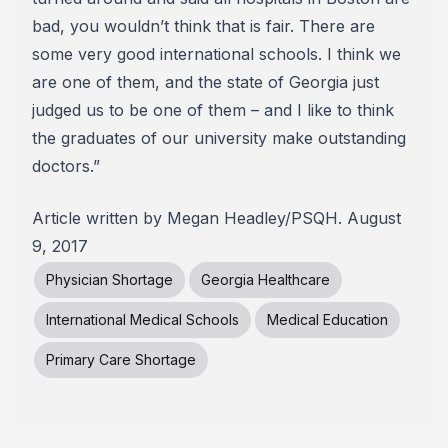
bad, you wouldn’t think that is fair. There are
some very good international schools. I think we
are one of them, and the state of Georgia just
judged us to be one of them – and I like to think
the graduates of our university make outstanding
doctors.”
Article written by Megan Headley/PSQH. August
9, 2017
Physician Shortage
Georgia Healthcare
International Medical Schools
Medical Education
Primary Care Shortage