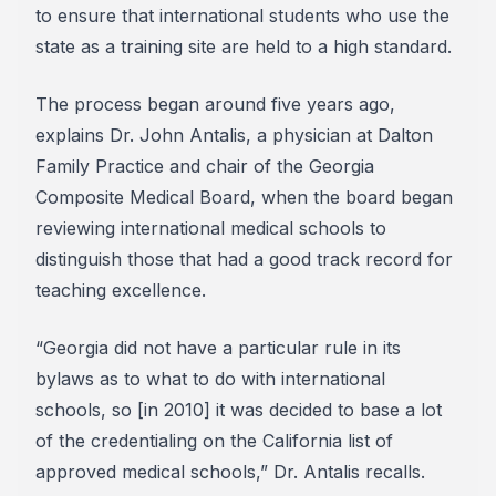
to ensure that international students who use the
state as a training site are held to a high standard.
The process began around five years ago,
explains Dr. John Antalis, a physician at Dalton
Family Practice and chair of the Georgia
Composite Medical Board, when the board began
reviewing international medical schools to
distinguish those that had a good track record for
teaching excellence.
“Georgia did not have a particular rule in its
bylaws as to what to do with international
schools, so [in 2010] it was decided to base a lot
of the credentialing on the California list of
approved medical schools,” Dr. Antalis recalls.