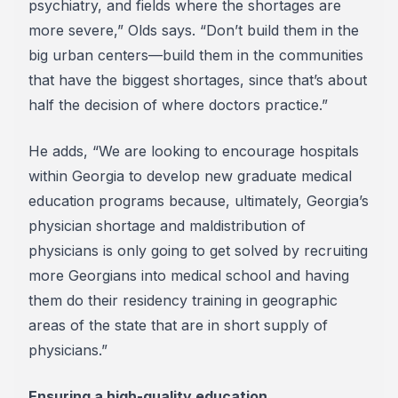
psychiatry, and fields where the shortages are
more severe,” Olds says. “Don’t build them in the
big urban centers—build them in the communities
that have the biggest shortages, since that’s about
half the decision of where doctors practice.”
He adds, “We are looking to encourage hospitals
within Georgia to develop new graduate medical
education programs because, ultimately, Georgia’s
physician shortage and maldistribution of
physicians is only going to get solved by recruiting
more Georgians into medical school and having
them do their residency training in geographic
areas of the state that are in short supply of
physicians.”
Ensuring a high-quality education