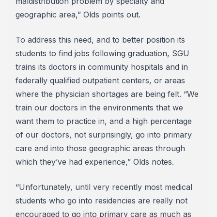
maldistribution problem by specialty and
geographic area,” Olds points out.
To address this need, and to better position its
students to find jobs following graduation, SGU
trains its doctors in community hospitals and in
federally qualified outpatient centers, or areas
where the physician shortages are being felt. “We
train our doctors in the environments that we
want them to practice in, and a high percentage
of our doctors, not surprisingly, go into primary
care and into those geographic areas through
which they’ve had experience,” Olds notes.
“Unfortunately, until very recently most medical
students who go into residencies are really not
encouraged to go into primary care as much as