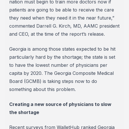
nation must begin to train more doctors now if
patients are going to be able to receive the care
they need when they need it in the near future,”
commented Darrell G. Kirch, MD, AAMC president
and CEO, at the time of the report’s release.
Georgia is among those states expected to be hit
particularly hard by the shortage; the state is set
to have the lowest number of physicians per
capita by 2020. The Georgia Composite Medical
Board (GCMB) is taking steps now to do
something about this problem.
Creating a new source of physicians to slow
the shortage
Recent surveys from WalletHub ranked Georgia