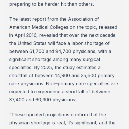
preparing to be harder hit than others.
The latest report from the Association of
American Medical Colleges on the topic, released
in April 2016, revealed that over the next decade
the United States will face a labor shortage of
between 61,700 and 94,700 physicians, with a
significant shortage among many surgical
specialties. By 2025, the study estimates a
shortfall of between 14,900 and 35,600 primary
care physicians. Non–primary care specialties are
expected to experience a shortfall of between
37,400 and 60,300 physicians.
“These updated projections confirm that the
physician shortage is real, it’s significant, and the