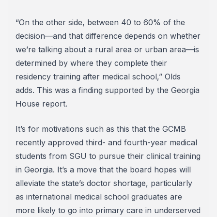
“On the other side, between 40 to 60% of the
decision—and that difference depends on whether
we’re talking about a rural area or urban area—is
determined by where they complete their
residency training after medical school,” Olds
adds. This was a finding supported by the Georgia
House report.
It’s for motivations such as this that the GCMB
recently approved third- and fourth-year medical
students from SGU to pursue their clinical training
in Georgia. It’s a move that the board hopes will
alleviate the state’s doctor shortage, particularly
as international medical school graduates are
more likely to go into primary care in underserved