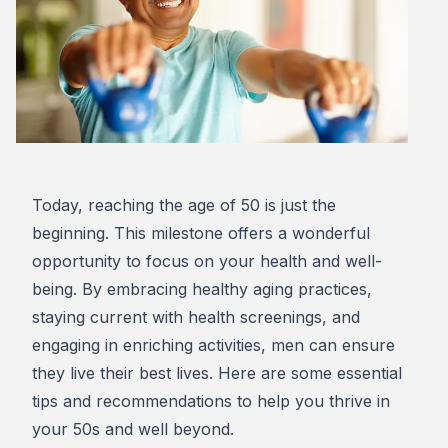
Today, reaching the age of 50 is just the
beginning. This milestone offers a wonderful
opportunity to focus on your health and well-
being. By embracing healthy aging practices,
staying current with health screenings, and
engaging in enriching activities, men can ensure
they live their best lives. Here are some essential
tips and recommendations to help you thrive in
your 50s and well beyond.