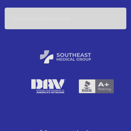
Southeast Medical Group