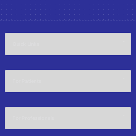
Quick Links
For Patients
For Professionals