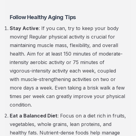
Follow Healthy Aging Tips
Stay Active
: If you can, try to keep your body
moving! Regular physical activity is crucial for
maintaining muscle mass, flexibility, and overall
health. Aim for at least 150 minutes of moderate-
intensity aerobic activity or 75 minutes of
vigorous-intensity activity each week, coupled
with muscle-strengthening activities on two or
more days a week. Even taking a brisk walk a few
times per week can greatly improve your physical
condition.
Eat a Balanced Diet
: Focus on a diet rich in fruits,
vegetables, whole grains, lean proteins, and
healthy fats. Nutrient-dense foods help manage