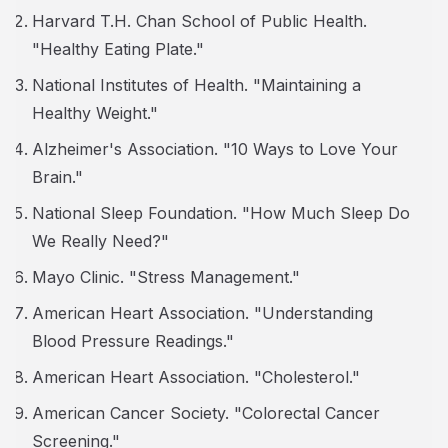
Harvard T.H. Chan School of Public Health.
"Healthy Eating Plate."
National Institutes of Health. "Maintaining a
Healthy Weight."
Alzheimer's Association. "10 Ways to Love Your
Brain."
National Sleep Foundation. "How Much Sleep Do
We Really Need?"
Mayo Clinic. "Stress Management."
American Heart Association. "Understanding
Blood Pressure Readings."
American Heart Association. "Cholesterol."
American Cancer Society. "Colorectal Cancer
Screening."