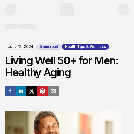
June 12, 2024
5
min read
Health Tips & Wellness
Living Well 50+ for Men:
Healthy Aging