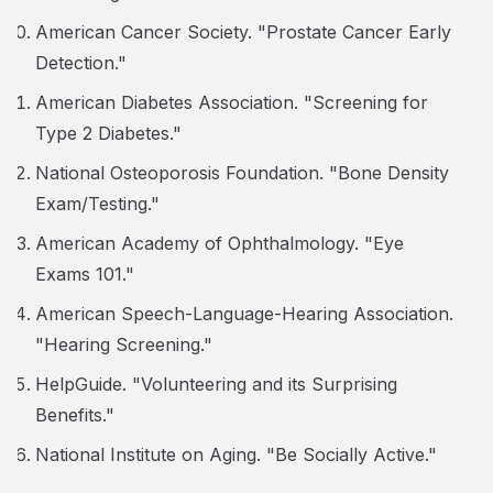
American Cancer Society. "Prostate Cancer Early
Detection."
American Diabetes Association. "Screening for
Type 2 Diabetes."
National Osteoporosis Foundation. "Bone Density
Exam/Testing."
American Academy of Ophthalmology. "Eye
Exams 101."
American Speech-Language-Hearing Association.
"Hearing Screening."
HelpGuide. "Volunteering and its Surprising
Benefits."
National Institute on Aging. "Be Socially Active."