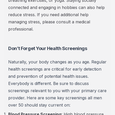
breathing exercises, or yoga. Staying socially
connected and engaging in hobbies can also help
reduce stress. If you need additional help
managing stress, please consult a medical
professional.
Don’t Forget Your Health Screenings
Naturally, your body changes as you age. Regular
health screenings are critical for early detection
and prevention of potential health issues.
Everybody is different. Be sure to discuss
screenings relevant to you with your primary care
provider. Here are some key screenings all men
over 50 should stay current on:
Blood Pressure Screening
: High blood pressure