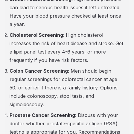
can lead to serious health issues if left untreated.
Have your blood pressure checked at least once
a year.
Cholesterol Screening
: High cholesterol
increases the risk of heart disease and stroke. Get
a lipid panel test every 4-6 years, or more
frequently if you have risk factors.
Colon Cancer Screening
: Men should begin
regular screenings for colorectal cancer at age
50, or earlier if there is a family history. Options
include colonoscopy, stool tests, and
sigmoidoscopy.
Prostate Cancer Screening
: Discuss with your
doctor whether prostate-specific antigen (PSA)
testing is appropriate for you. Recommendations