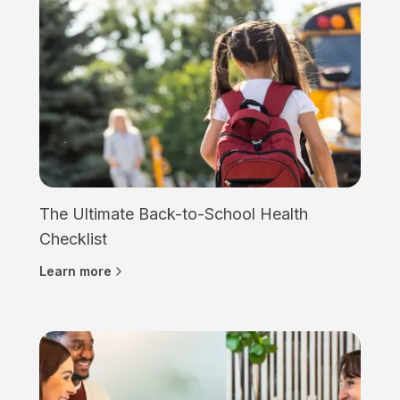
The Ultimate Back-to-School Health
Checklist
Learn more