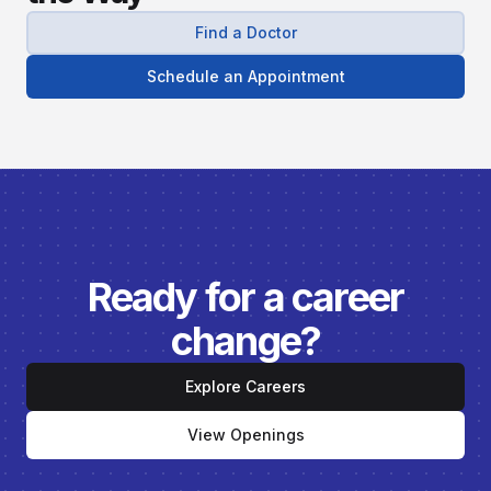
Find a Doctor
Schedule an Appointment
Ready for a career
change?
Explore Careers
View Openings