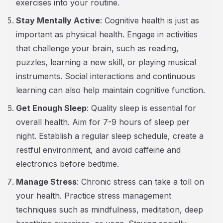
exercises into your routine.
Stay Mentally Active
: Cognitive health is just as
important as physical health. Engage in activities
that challenge your brain, such as reading,
puzzles, learning a new skill, or playing musical
instruments. Social interactions and continuous
learning can also help maintain cognitive function.
Get Enough Sleep
: Quality sleep is essential for
overall health. Aim for 7-9 hours of sleep per
night. Establish a regular sleep schedule, create a
restful environment, and avoid caffeine and
electronics before bedtime.
Manage Stress
: Chronic stress can take a toll on
your health. Practice stress management
techniques such as mindfulness, meditation, deep