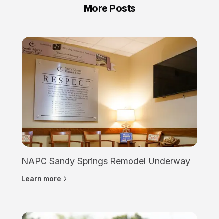
More Posts
NAPC Sandy Springs Remodel Underway
Learn more