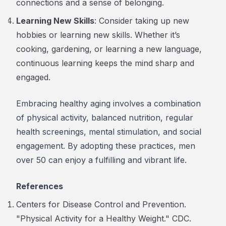
connections and a sense of belonging.
Learning New Skills
: Consider taking up new
hobbies or learning new skills. Whether it’s
cooking, gardening, or learning a new language,
continuous learning keeps the mind sharp and
engaged.
Embracing healthy aging involves a combination
of physical activity, balanced nutrition, regular
health screenings, mental stimulation, and social
engagement. By adopting these practices, men
over 50 can enjoy a fulfilling and vibrant life.
References
Centers for Disease Control and Prevention.
"Physical Activity for a Healthy Weight." CDC.