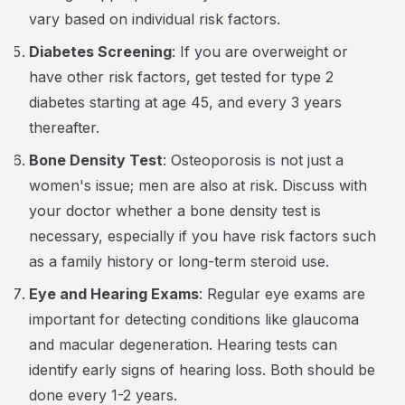
vary based on individual risk factors.
Diabetes Screening
: If you are overweight or
have other risk factors, get tested for type 2
diabetes starting at age 45, and every 3 years
thereafter.
Bone Density Test
: Osteoporosis is not just a
women's issue; men are also at risk. Discuss with
your doctor whether a bone density test is
necessary, especially if you have risk factors such
as a family history or long-term steroid use.
Eye and Hearing Exams
: Regular eye exams are
important for detecting conditions like glaucoma
and macular degeneration. Hearing tests can
identify early signs of hearing loss. Both should be
done every 1-2 years.