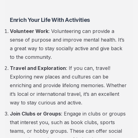
Enrich Your Life With Activities
Volunteer Work
: Volunteering can provide a
sense of purpose and improve mental health. It’s
a great way to stay socially active and give back
to the community.
Travel and Exploration
: If you can, travel!
Exploring new places and cultures can be
enriching and provide lifelong memories. Whether
it’s local or international travel, it’s an excellent
way to stay curious and active.
Join Clubs or Groups
: Engage in clubs or groups
that interest you, such as book clubs, sports
teams, or hobby groups. These can offer social