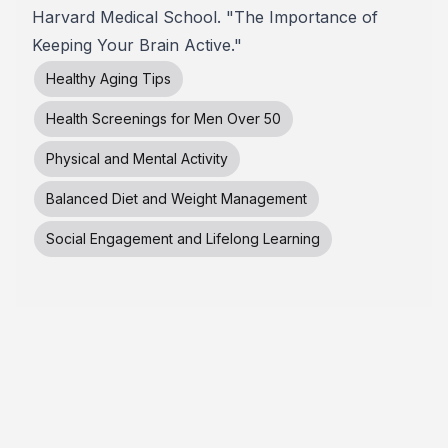
Harvard Medical School. "The Importance of
Keeping Your Brain Active."
Healthy Aging Tips
Health Screenings for Men Over 50
Physical and Mental Activity
Balanced Diet and Weight Management
Social Engagement and Lifelong Learning