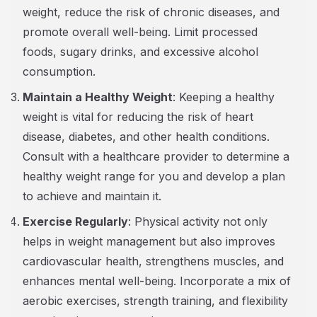
weight, reduce the risk of chronic diseases, and
promote overall well-being. Limit processed
foods, sugary drinks, and excessive alcohol
consumption.
Maintain a Healthy Weight
: Keeping a healthy
weight is vital for reducing the risk of heart
disease, diabetes, and other health conditions.
Consult with a healthcare provider to determine a
healthy weight range for you and develop a plan
to achieve and maintain it.
Exercise Regularly
: Physical activity not only
helps in weight management but also improves
cardiovascular health, strengthens muscles, and
enhances mental well-being. Incorporate a mix of
aerobic exercises, strength training, and flexibility