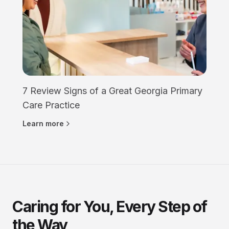
7 Review Signs of a Great Georgia Primary
Care Practice
Learn more
Caring for You, Every Step of
the Way