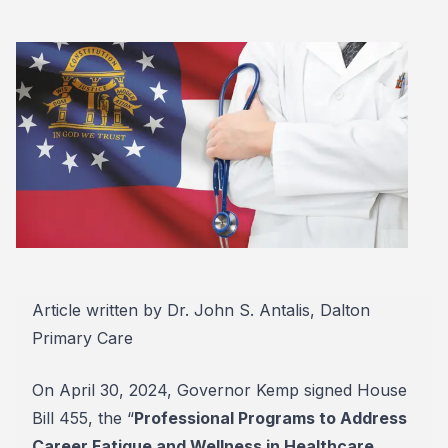
Article written by Dr. John S. Antalis, Dalton
Primary Care
On April 30, 2024, Governor Kemp signed House
Bill 455, the “
Professional Programs to Address
Career Fatigue and Wellness in Healthcare