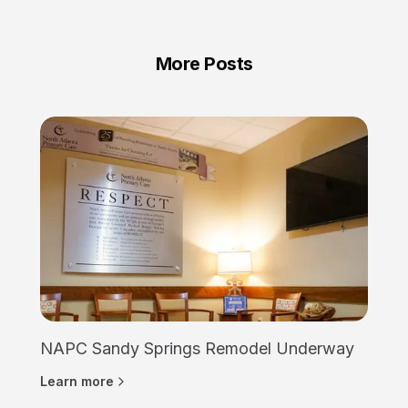
More Posts
NAPC Sandy Springs Remodel Underway
Learn more