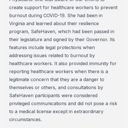
create support for healthcare workers to prevent
burnout during COVID-19. She had been in
Virginia and learned about their resilience
program, SafeHaven, which had been passed in
their legislature and signed by their Governor. Its
features include legal protections when
addressing issues related to burnout by
healthcare workers. It also provided immunity for
reporting healthcare workers when there is a
legitimate concern that they are a danger to
themselves or others, and consultations by
SafeHaven participants were considered
privileged communications and did not pose a risk
to a medical license except in extraordinary
circumstances.