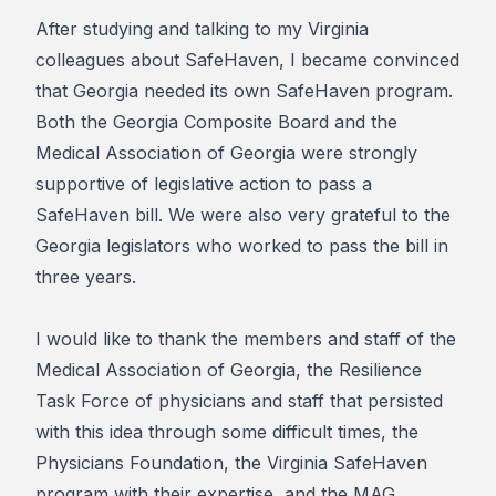
After studying and talking to my Virginia
colleagues about SafeHaven, I became convinced
that Georgia needed its own SafeHaven program.
Both the Georgia Composite Board and the
Medical Association of Georgia were strongly
supportive of legislative action to pass a
SafeHaven bill. We were also very grateful to the
Georgia legislators who worked to pass the bill in
three years.
I would like to thank the members and staff of the
Medical Association of Georgia, the Resilience
Task Force of physicians and staff that persisted
with this idea through some difficult times, the
Physicians Foundation, the Virginia SafeHaven
program with their expertise, and the MAG