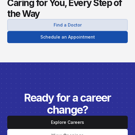
Caring for You, Every Step of
the Way
Find a Doctor
Schedule an Appointment
Ready for a career
change?
Explore Careers