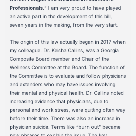
Professionals.
” I am very proud to have played
an active part in the development of this bill,
seven years in the making, from the very start.
The origin of this law actually began in 2017 when
my colleague, Dr. Keisha Callins, was a Georgia
Composite Board member and Chair of the
Wellness Committee at the Board. The function of
the Committee is to evaluate and follow physicians
and extenders who may have issues involving
their mental and physical health. Dr. Callins noted
increasing evidence that physicians, due to
personal and work stress, were quitting often way
before their time. There was also an increase in
physician suicide. Terms like “burn out” became
new phrases to explain the issue. The key