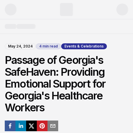
May 24, 2024
4
min read
Events & Celebrations
Passage of Georgia's
SafeHaven: Providing
Emotional Support for
Georgia's Healthcare
Workers