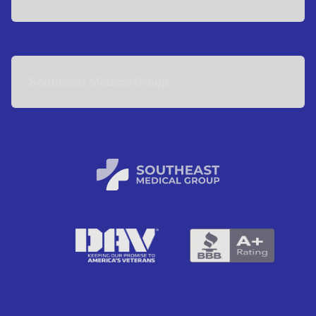
Southeast Medical Group