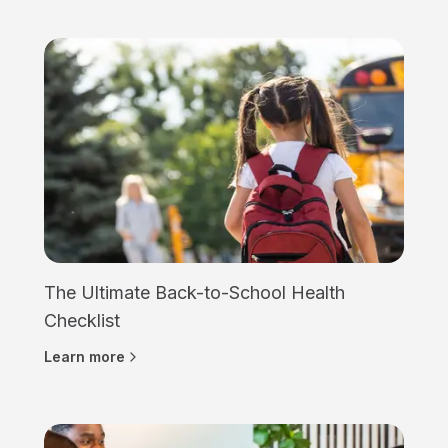
The Ultimate Back-to-School Health
Checklist
Learn more