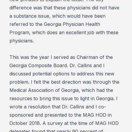
difference was that these physicians did not have
a substance issue, which would have been
referred to the Georgia Physician Health
Program, which does an excellent job with these
physicians.
This was the year I served as Chairman of the
Georgia Composite Board. Dr. Callins and I
discussed potential options to address this new
problem. I felt the best direction was through the
Medical Association of Georgia, which had the
resources to bring this issue to light in Georgia. I
wrote a resolution that Dr. Callins and I co-
sponsored and presented to the MAG HOD in
October 2018. A survey at the time of MAG HOD
delegates found that nearly 90 percent of