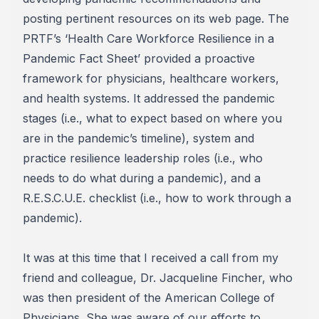
posting pertinent resources on its web page. The
PRTF’s ‘Health Care Workforce Resilience in a
Pandemic Fact Sheet’ provided a proactive
framework for physicians, healthcare workers,
and health systems. It addressed the pandemic
stages (i.e., what to expect based on where you
are in the pandemic’s timeline), system and
practice resilience leadership roles (i.e., who
needs to do what during a pandemic), and a
R.E.S.C.U.E. checklist (i.e., how to work through a
pandemic).
It was at this time that I received a call from my
friend and colleague, Dr. Jacqueline Fincher, who
was then president of the American College of
Physicians. She was aware of our efforts to