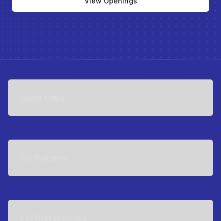
View Openings
Quick Links
For Patients
For Professionals