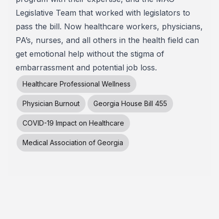
Legislative Team that worked with legislators to
pass the bill. Now healthcare workers, physicians,
PA’s, nurses, and all others in the health field can
get emotional help without the stigma of
embarrassment and potential job loss.
Healthcare Professional Wellness
Physician Burnout
Georgia House Bill 455
COVID-19 Impact on Healthcare
Medical Association of Georgia