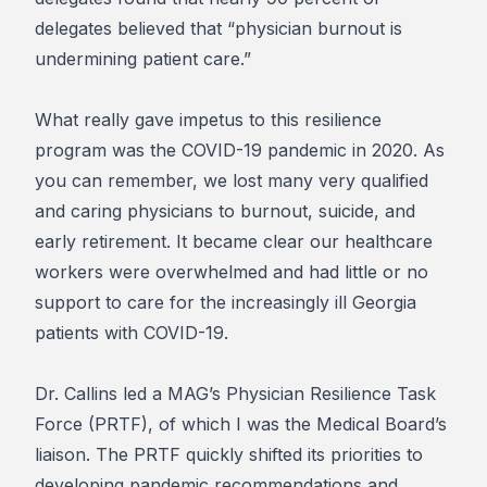
delegates believed that “physician burnout is
undermining patient care.”
What really gave impetus to this resilience
program was the COVID-19 pandemic in 2020. As
you can remember, we lost many very qualified
and caring physicians to burnout, suicide, and
early retirement. It became clear our healthcare
workers were overwhelmed and had little or no
support to care for the increasingly ill Georgia
patients with COVID-19.
Dr. Callins led a MAG’s Physician Resilience Task
Force (PRTF), of which I was the Medical Board’s
liaison. The PRTF quickly shifted its priorities to
developing pandemic recommendations and