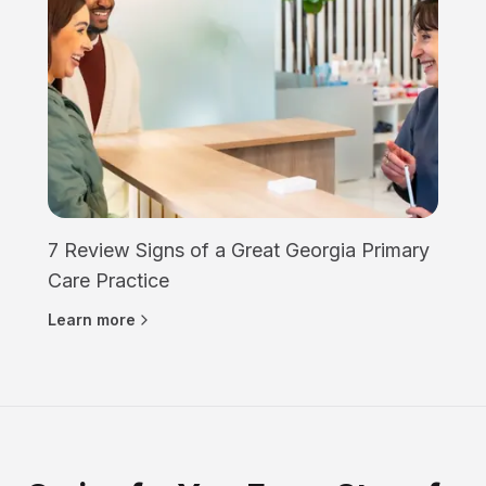
7 Review Signs of a Great Georgia Primary
Care Practice
Learn more