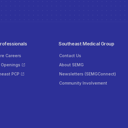
Professionals
Southeast Medical Group
ore Careers
Contact Us
 Openings
About SEMG
heast PCP
Newsletters (SEMGConnect)
Community Involvement