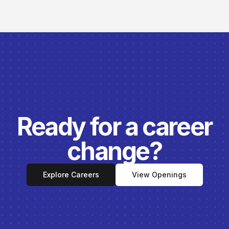
Ready for a career
change?
Explore Careers
View Openings