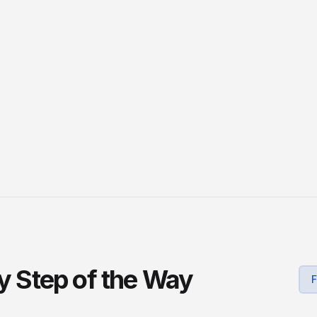
ry Step of the Way
F