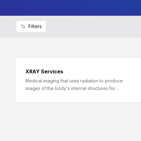
Filters
XRAY Services
Medical imaging that uses radiation to produce
images of the body's internal structures for
diagnostic purposes.