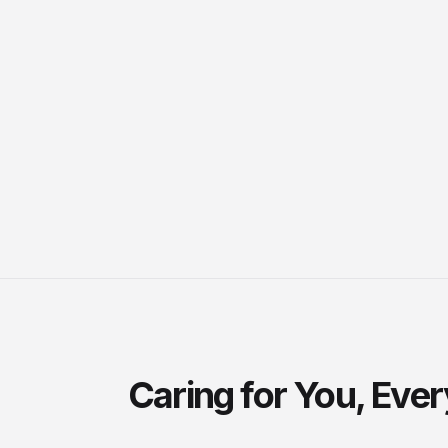
Caring for You, Eve