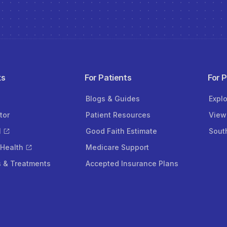
ks
For Patients
For 
Blogs & Guides
Expl
tor
Patient Resources
View
l
Good Faith Estimate
Sout
 Health
Medicare Support
s & Treatments
Accepted Insurance Plans