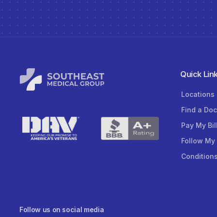
Quick Lin
Locations
Find a Doc
Pay My Bil
Follow My
Condition
Follow us on social media