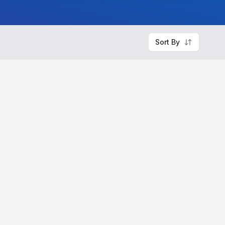
Sort By