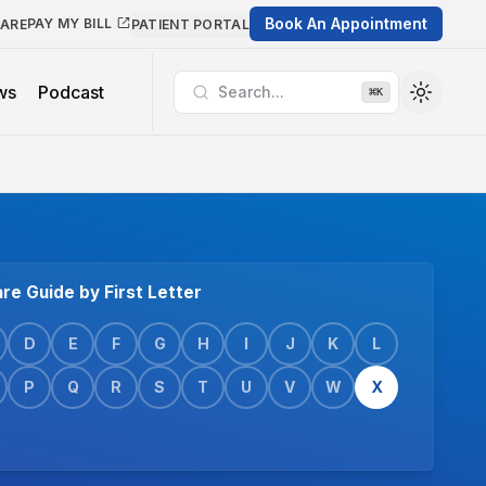
Book An Appointment
PAY MY BILL
CARE
PATIENT PORTAL
ws
Podcast
Search...
⌘
K
re Guide by First Letter
D
E
F
G
H
I
J
K
L
P
Q
R
S
T
U
V
W
X