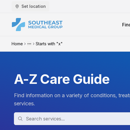
Set location
Fin
Home
Starts with "x"
More
A-Z Care Guide
Find information on a variety of conditions, trea
services.
Search