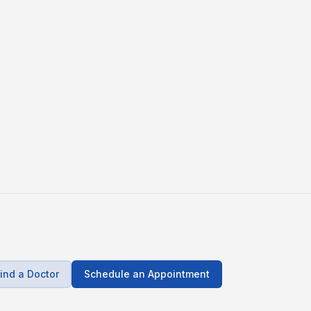
ind a Doctor
Schedule an Appointment