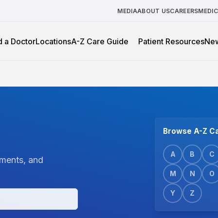
MEDIA
ABOUT US
CAREERS
MEDI
d a Doctor
Locations
A-Z Care Guide
Patient Resources
Ne
Browse A-Z Ca
A
B
C
tments, and
M
N
O
Y
Z