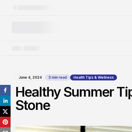
June 4, 2024
3
min read
Health Tips & Wellness
Healthy Summer Tips
Stone