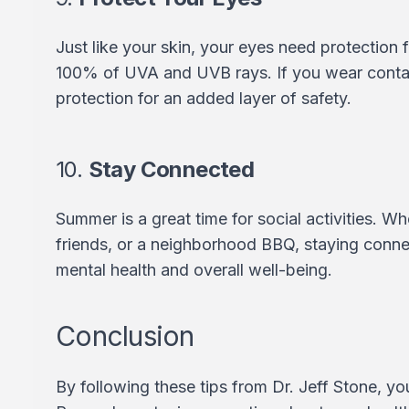
Just like your skin, your eyes need protection
100% of UVA and UVB rays. If you wear contac
protection for an added layer of safety.
10.
Stay Connected
Summer is a great time for social activities. Wh
friends, or a neighborhood BBQ, staying conn
mental health and overall well-being.
Conclusion
By following these tips from Dr. Jeff Stone, y