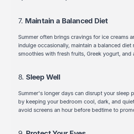
7.
Maintain a Balanced Diet
Summer often brings cravings for ice creams a
indulge occasionally, maintain a balanced diet ri
smoothies with fresh fruits, Greek yogurt, and a
8.
Sleep Well
Summer's longer days can disrupt your sleep p
by keeping your bedroom cool, dark, and quiet.
avoid screens an hour before bedtime to promo
9.
Protect Your Eyes