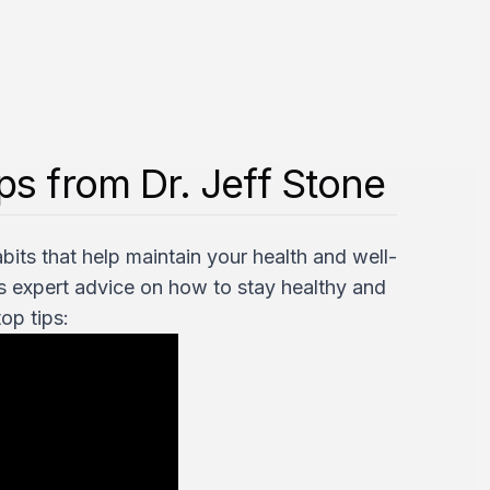
s from Dr. Jeff Stone
bits that help maintain your health and well-
rs expert advice on how to stay healthy and
op tips: