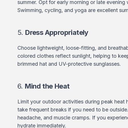
summer. Opt for early morning or late evening 
Swimming, cycling, and yoga are excellent sum
5.
Dress Appropriately
Choose lightweight, loose-fitting, and breathabl
colored clothes reflect sunlight, helping to ke
brimmed hat and UV-protective sunglasses.
6.
Mind the Heat
Limit your outdoor activities during peak heat 
take frequent breaks if you need to be outside.
headache, and muscle cramps. If you experienc
hydrate immediately.