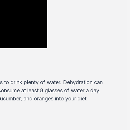
s to drink plenty of water. Dehydration can
 consume at least 8 glasses of water a day.
cucumber, and oranges into your diet.