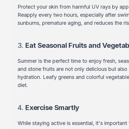
Protect your skin from harmful UV rays by app
Reapply every two hours, especially after swi
sunburns, premature aging, and reduces the ris
3.
Eat Seasonal Fruits and Vegetab
Summer is the perfect time to enjoy fresh, seas
and stone fruits are not only delicious but als
hydration. Leafy greens and colorful vegetable
diet.
4.
Exercise Smartly
While staying active is essential, it's important