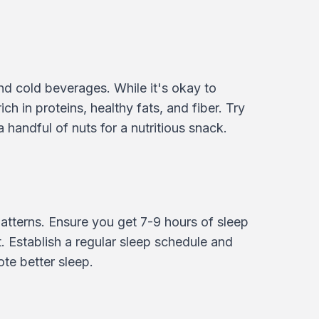
nd cold beverages. While it's okay to
ch in proteins, healthy fats, and fiber. Try
 handful of nuts for a nutritious snack.
atterns. Ensure you get 7-9 hours of sleep
 Establish a regular sleep schedule and
te better sleep.