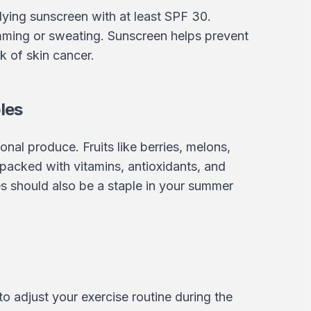
lying sunscreen with at least SPF 30.
mming or sweating. Sunscreen helps prevent
k of skin cancer.
les
onal produce. Fruits like berries, melons,
o packed with vitamins, antioxidants, and
s should also be a staple in your summer
 to adjust your exercise routine during the