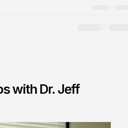
 with Dr. Jeff