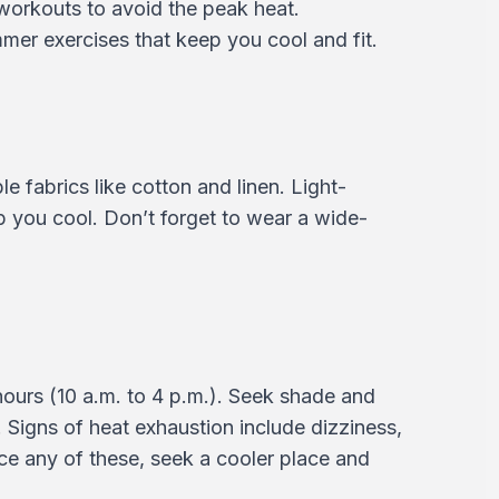
workouts to avoid the peak heat.
mer exercises that keep you cool and fit.
e fabrics like cotton and linen. Light-
ep you cool. Don’t forget to wear a wide-
hours (10 a.m. to 4 p.m.). Seek shade and
 Signs of heat exhaustion include dizziness,
e any of these, seek a cooler place and