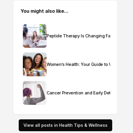
You might also like...
Peptide Therapy Is Changing Fast: Here's
Women’s Health: Your Guide to Wellness a
Cancer Prevention and Early Detection
View all posts in Health Tips & Wellness