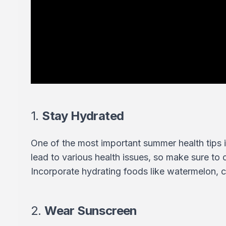
1.
Stay Hydrated
One of the most important summer health tips i
lead to various health issues, so make sure to
Incorporate hydrating foods like watermelon, 
2.
Wear Sunscreen