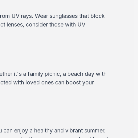
 from UV rays. Wear sunglasses that block
t lenses, consider those with UV
ether it's a family picnic, a beach day with
ected with loved ones can boost your
ou can enjoy a healthy and vibrant summer.