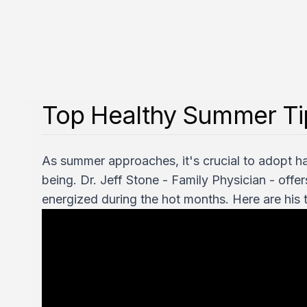
Top Healthy Summer Tip
As summer approaches, it's crucial to adopt ha
being. Dr. Jeff Stone - Family Physician - offe
energized during the hot months. Here are his t