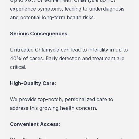
experience symptoms, leading to underdiagnosis
and potential long-term health risks.
Serious Consequences:
Untreated Chlamydia can lead to infertility in up to
40% of cases. Early detection and treatment are
critical.
High-Quality Care:
We provide top-notch, personalized care to
address this growing health concern.
Convenient Access: