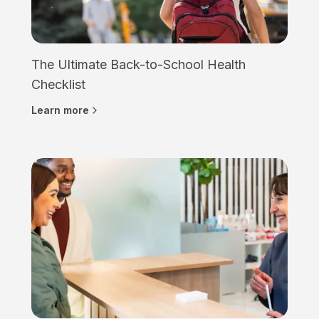
The Ultimate Back-to-School Health
Checklist
Learn more