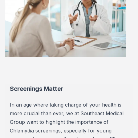
Screenings Matter
In an age where taking charge of your health is
more crucial than ever, we at Southeast Medical
Group want to highlight the importance of
Chlamydia screenings, especially for young