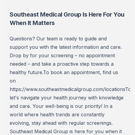
Southeast Medical Group Is Here For You
When It Matters
Questions? Our team is ready to guide and
support you with the latest information and care.
Drop by for your screening – no appointment
needed – and take a proactive step towards a
healthy future.To book an appointment, find us
on
https://www.southeastmedicalgroup.com/locationsToge
let's navigate your health journey with knowledge
and care. Your well-being is our priority! In a
world where health trends are constantly
evolving, stay ahead with regular screenings.
Southeast Medical Group is here for you when it