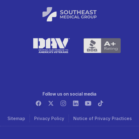
Follow us on social media
Sitemap
Privacy Policy
Notice of Privacy Practices