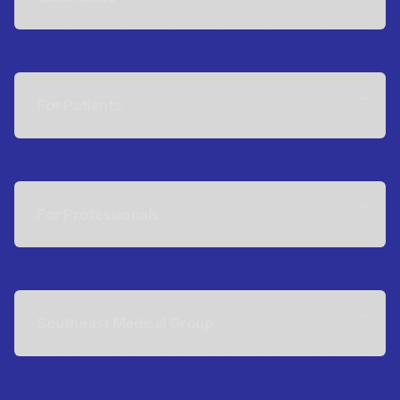
For Patients
For Professionals
Southeast Medical Group