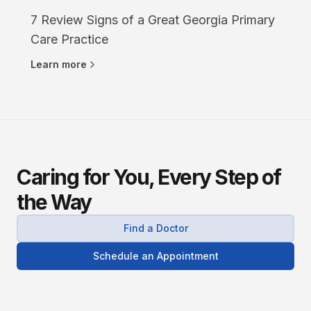
7 Review Signs of a Great Georgia Primary
Care Practice
Learn more
Caring for You, Every Step of
the Way
Find a Doctor
Schedule an Appointment