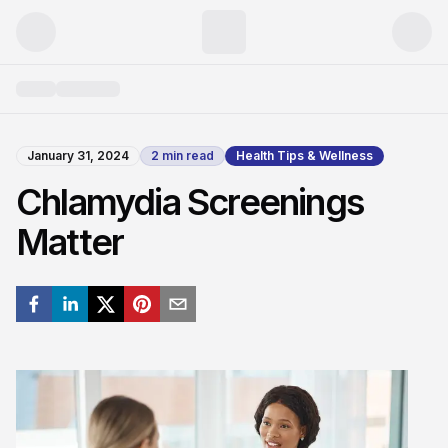
January 31, 2024
2
min read
Health Tips & Wellness
Chlamydia Screenings
Matter