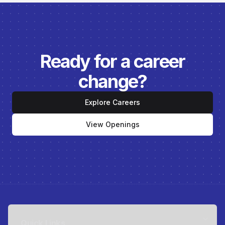
Ready for a career
change?
Explore Careers
View Openings
Quick Links