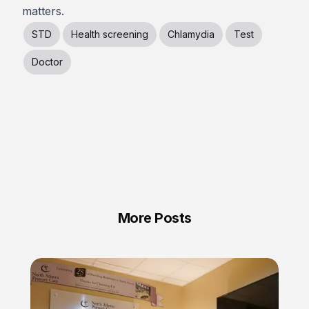
matters.
STD
Health screening
Chlamydia
Test
Doctor
More Posts