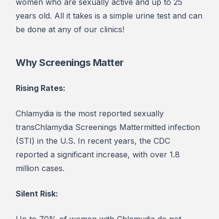
women who are sexually active and up to 25
years old.
All it takes is a simple urine test and can
be done at any of our clinics!
Why Screenings Matter
Rising Rates:
Chlamydia is the most reported sexually
transChlamydia Screenings Mattermitted infection
(STI) in the U.S. In recent years, the CDC
reported a significant increase, with over 1.8
million cases.
Silent Risk:
Up to 70% of women with Chlamydia do not