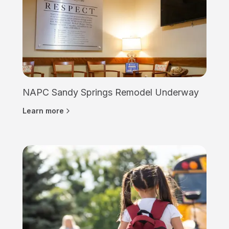
NAPC Sandy Springs Remodel Underway
Learn more