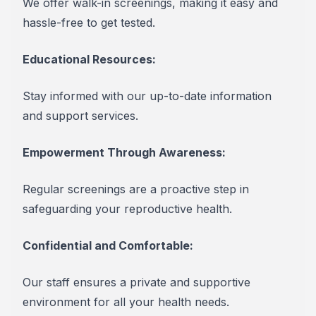
We offer walk-in screenings, making it easy and
hassle-free to get tested.
Educational Resources:
Stay informed with our up-to-date information
and support services.
Empowerment Through Awareness:
Regular screenings are a proactive step in
safeguarding your reproductive health.
Confidential and Comfortable:
Our staff ensures a private and supportive
environment for all your health needs.