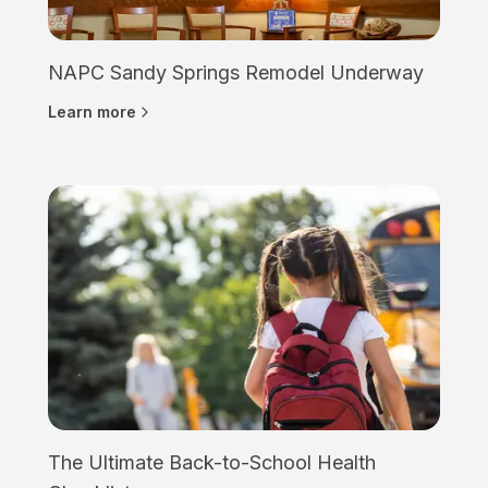
NAPC Sandy Springs Remodel Underway
Learn more
The Ultimate Back-to-School Health