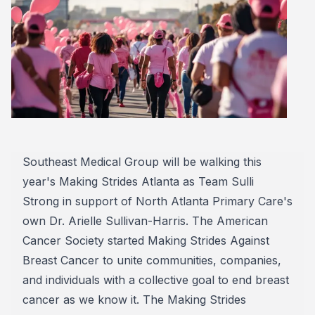
Southeast Medical Group will be walking this
year's Making Strides Atlanta as Team Sulli
Strong in support of North Atlanta Primary Care's
own Dr. Arielle Sullivan-Harris. The American
Cancer Society started Making Strides Against
Breast Cancer to unite communities, companies,
and individuals with a collective goal to end breast
cancer as we know it. The Making Strides