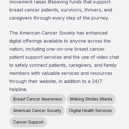
movement raises lifesaving funds that support
breast cancer patients, survivors, thrivers, and
caregivers through every step of the journey.
The American Cancer Society has enhanced
digital offerings available to anyone across the
nation, including one-on-one breast cancer
patient support services and the use of video chat
to safely connect patients, caregivers, and family
members with valuable services and resources
through their website, in addition to a 24/7
helpline.
Breast Cancer Awareness
Making Strides Atlanta
American Cancer Society
Digital Health Services
Cancer Support