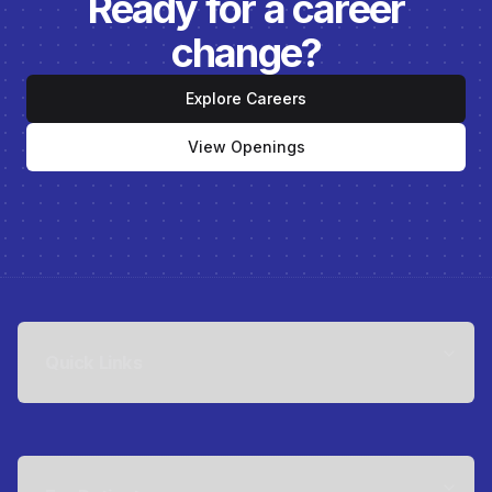
Ready for a career
change?
Explore Careers
View Openings
Quick Links