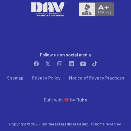
Follow us on social media
Sitemap
Privacy Policy
Notice of Privacy Practices
Built with ❤️ by
Ruhe
Copyright ©
2026
,
Southeast Medical Group
, all rights reserved.