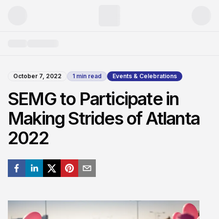
October 7, 2022
1
min read
Events & Celebrations
SEMG to Participate in
Making Strides of Atlanta
2022