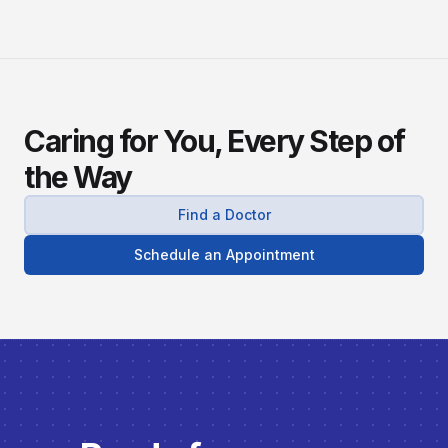
Caring for You, Every Step of
the Way
Find a Doctor
Schedule an Appointment