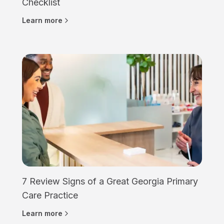
Checklist
Learn more
7 Review Signs of a Great Georgia Primary
Care Practice
Learn more