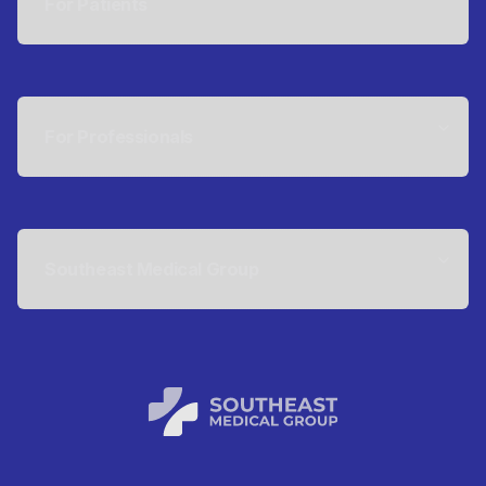
For Patients
For Professionals
Southeast Medical Group