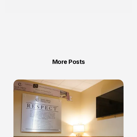
More Posts